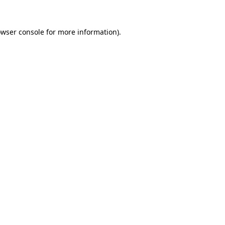
owser console for more information)
.