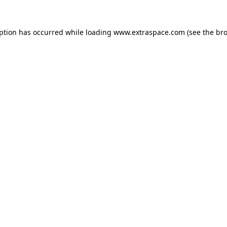
eption has occurred
while loading
www.extraspace.com
(see the br