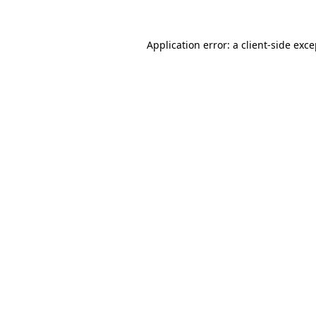
Application error: a client-side exc