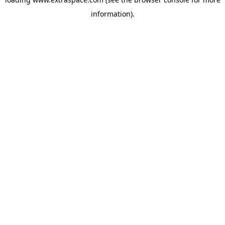
information)
.