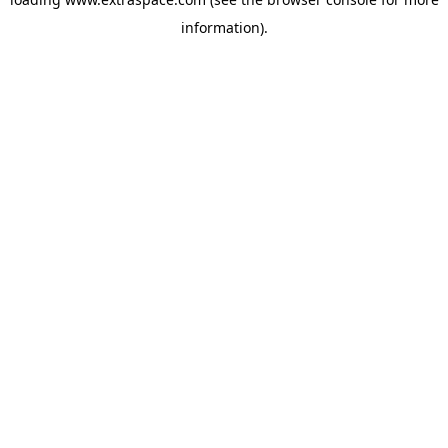
information)
.