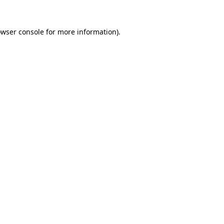
owser console for more information)
.