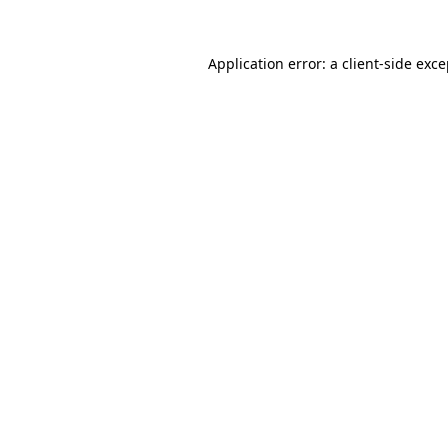
Application error: a client-side exc