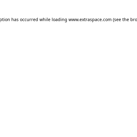
eption has occurred
while loading
www.extraspace.com
(see the br