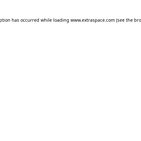
eption has occurred
while loading
www.extraspace.com
(see the br