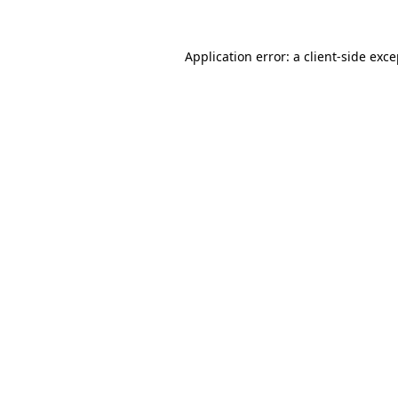
Application error: a client-side exc