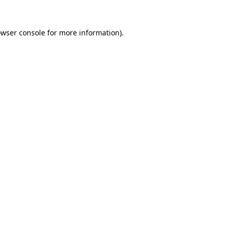
owser console for more information)
.