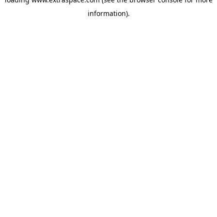
information)
.