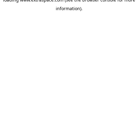
information)
.