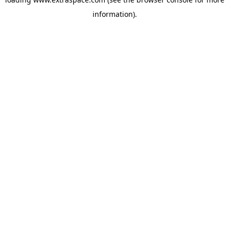
information)
.