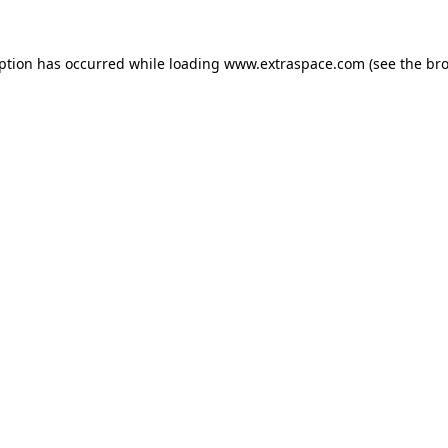
eption has occurred
while loading
www.extraspace.com
(see the br