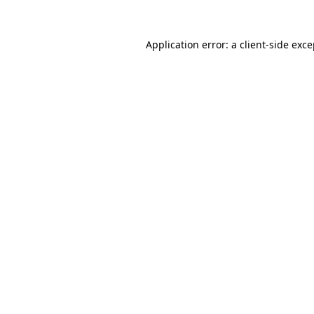
Application error: a client-side exc