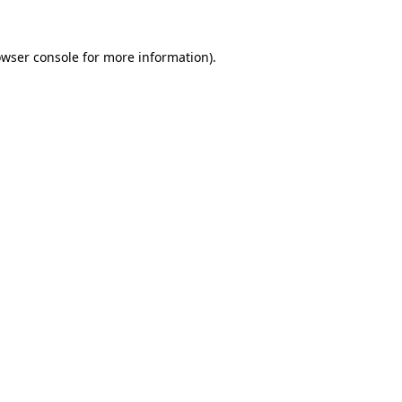
owser console for more information)
.