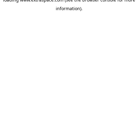
information)
.