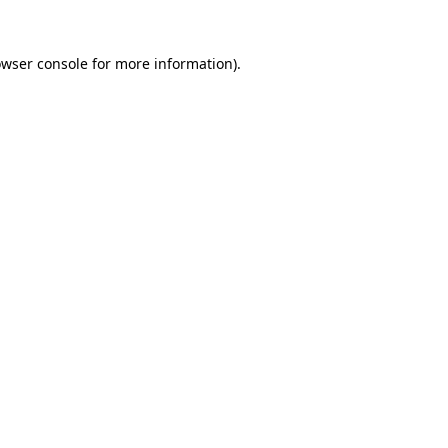
owser console for more information)
.