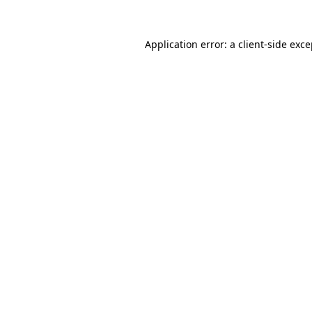
Application error: a client-side exc