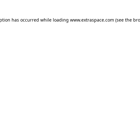
eption has occurred
while loading
www.extraspace.com
(see the br