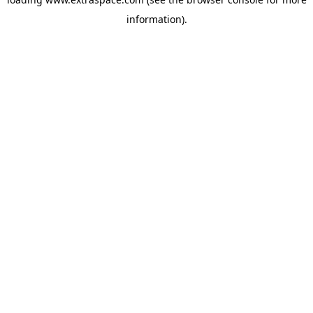
information)
.