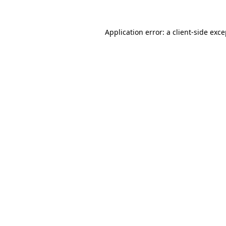
Application error: a client-side exc