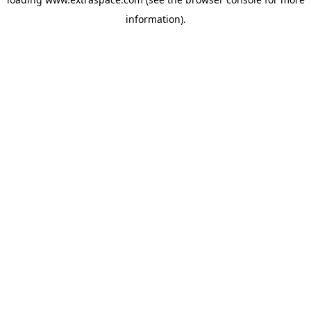
information)
.