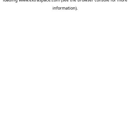
information)
.