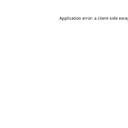
Application error: a client-side exc