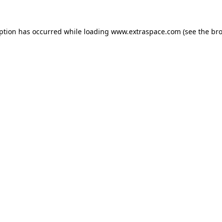
eption has occurred
while loading
www.extraspace.com
(see the br