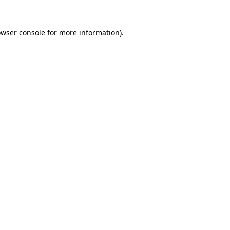
owser console for more information)
.