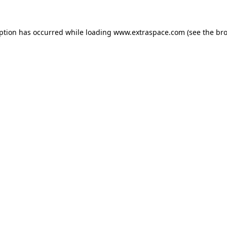
eption has occurred
while loading
www.extraspace.com
(see the br