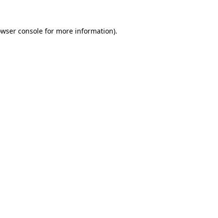
owser console for more information)
.