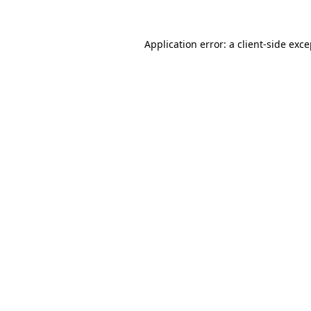
Application error: a client-side exc