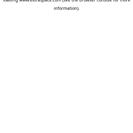
information)
.