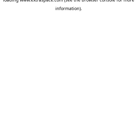
information)
.