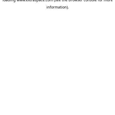
information)
.