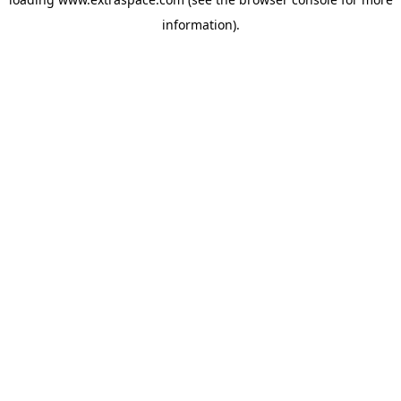
information)
.