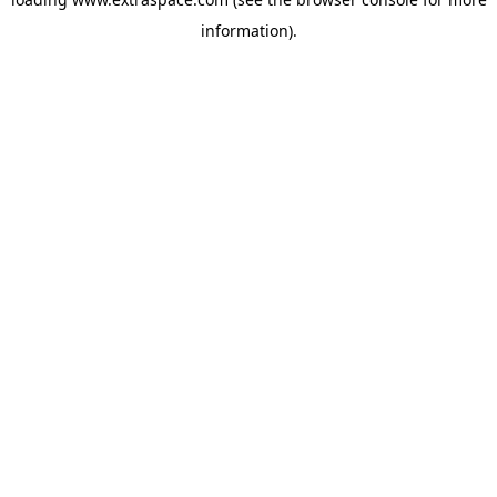
information)
.