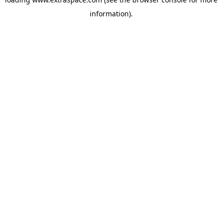
information)
.