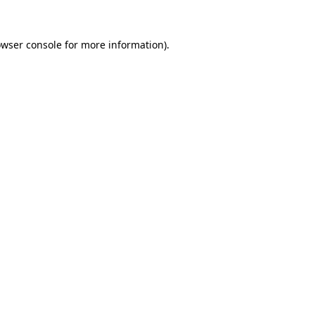
owser console for more information)
.