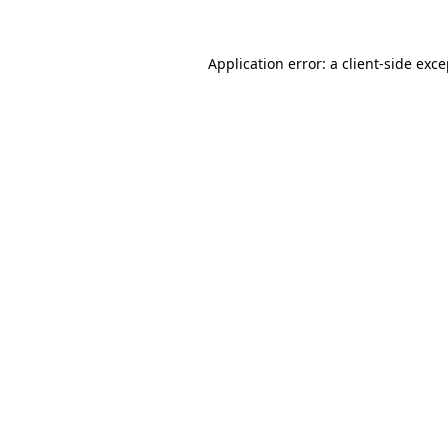
Application error: a client-side exc