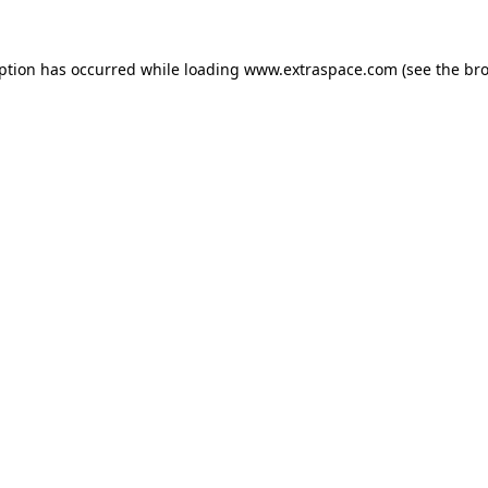
eption has occurred
while loading
www.extraspace.com
(see the br