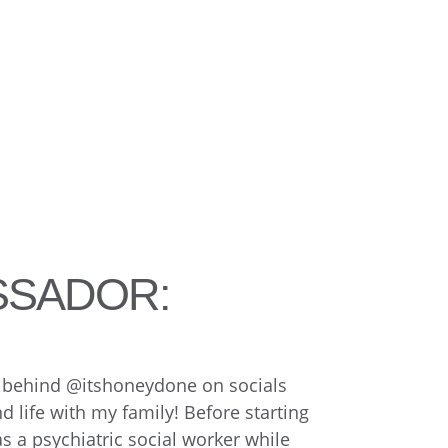
SSADOR:
ce behind @itshoneydone on socials
 life with my family! Before starting
as a psychiatric social worker while