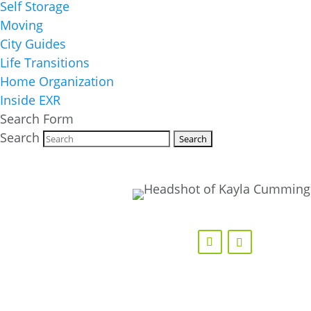
Self Storage
Moving
City Guides
Life Transitions
Home Organization
Inside EXR
Search Form
Search