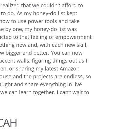
 realized that we couldn’t afford to
d to do. As my honey-do list kept
 how to use power tools and take
e by one, my honey-do list was
cted to that feeling of empowerment
thing new and, with each new skill,
w bigger and better. You can now
accent walls, figuring things out as I
hen, or sharing my latest Amazon
use and the projects are endless, so
aught and share everything in live
e can learn together. I can’t wait to
CAH