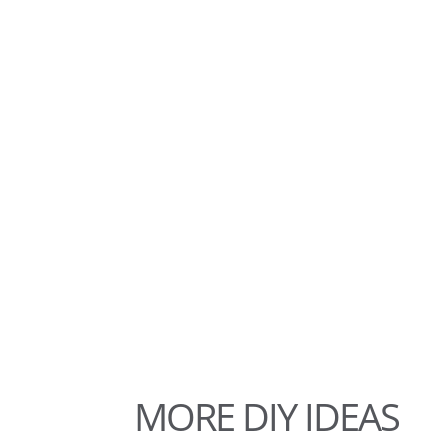
MORE DIY IDEAS