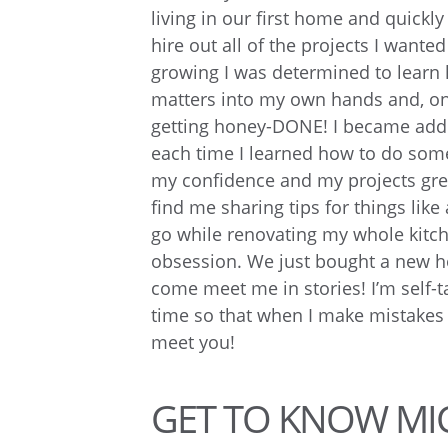
living in our first home and quickly
hire out all of the projects I wante
growing I was determined to learn
matters into my own hands and, on
getting honey-DONE! I became addi
each time I learned how to do some
my confidence and my projects gre
find me sharing tips for things like 
go while renovating my whole kitc
obsession. We just bought a new ho
come meet me in stories! I’m self-t
time so that when I make mistakes w
meet you!
GET TO KNOW MI