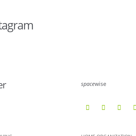
stagram
28
10
er
10
6
space
wise
9
6