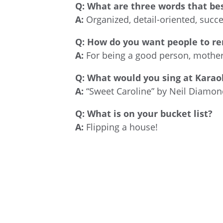
Q:
What are three words that bes
A:
Organized, detail-oriented, succ
Q:
How do you want people to r
A:
For being a good person, mother,
Q:
What would you sing at Karao
A:
“Sweet Caroline” by Neil Diamon
Q:
What is on your bucket list?
A:
Flipping a house!