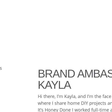
BRAND AMBA
KAYLA
Hi there, I’m Kayla, and I’m the fa
where I share home DIY projects and
It’s Honey Done I worked full-time 