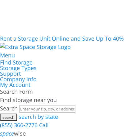
Rent a Storage Unit Online and Save Up To 40%
Menu
Find Storage
Storage Types
Support
Company Info
My Account
Search Form
Find storage near you
Search
search by state
(855) 366-2776
Call
space
wise