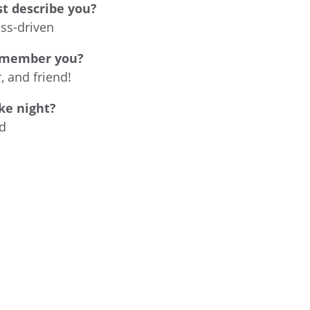
t describe you?
ess-driven
emember you?
 and friend!
ke night?
d