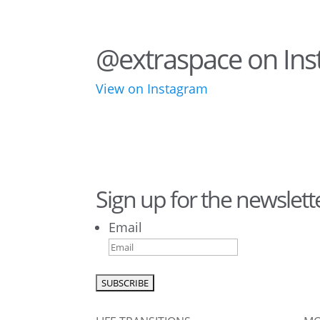
@extraspace on In
View on Instagram
75
1
44
3
Sign up for the newslett
Email
1
0
0
0