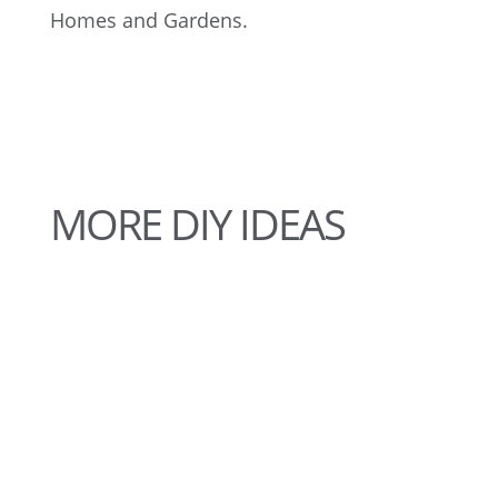
Homes and Gardens.
MORE DIY IDEAS