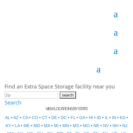
Find an Extra Space Storage facility near you
Search
VIEW LOCATIONS BY STATE
AL
•
AZ
•
CA
•
CO
•
CT
•
DE
•
DC
•
FL
•
GA
•
HI
•
ID
•
IL
•
IN
•
KS
•
KY
•
LA
•
ME
•
MD
•
MA
•
MI
•
MN
•
MS
•
MO
•
NE
•
NV
•
NH
•
NJ