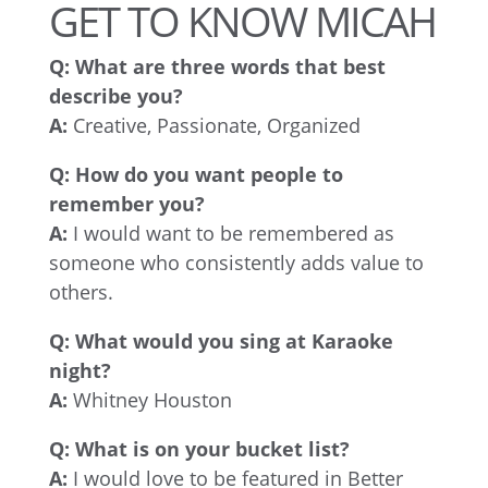
GET TO KNOW MICAH
Q:
What are three words that best
describe you?
A:
Creative, Passionate, Organized
Q:
How do you want people to
remember you?
A:
I would want to be remembered as
someone who consistently adds value to
others.
Q:
What would you sing at Karaoke
night?
A:
Whitney Houston
Q:
What is on your bucket list?
A:
I would love to be featured in Better