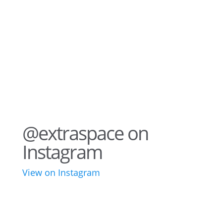
@extraspace on
Instagram
View on Instagram