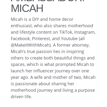
MICAH
Micah is a DIY and home decor
enthusiast, who also shares motherhood
and lifestyle content on TikTok, Instagram,
Facebook, Pinterest, and Youtube (all
@MakeItWithMicah). A former attorney,
Micah’s true passion lies in inspiring
others to create both beautiful things and
spaces, which is what prompted Micah to
launch her influencer journey over one
year ago. A wife and mother of two, Micah
is passionate about sharing her
motherhood journey and living a purpose
driven life.