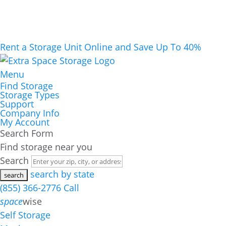
Rent a Storage Unit Online and Save Up To 40%
Menu
Find Storage
Storage Types
Support
Company Info
My Account
Search Form
Find storage near you
Search
search by state
(855) 366-2776
Call
space
wise
Self Storage