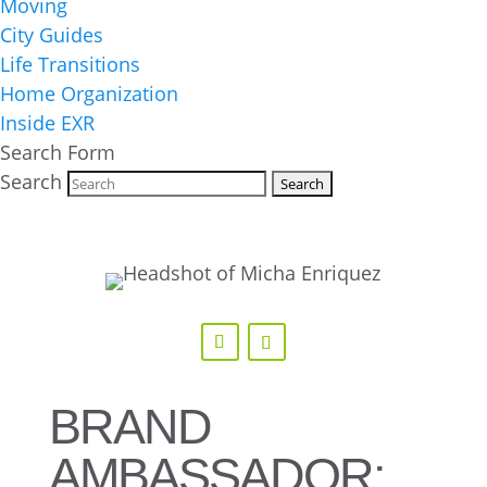
Moving
City Guides
Life Transitions
Home Organization
Inside EXR
Search Form
Search
BRAND
AMBASSADOR: