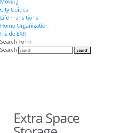
Moving
City Guides
Life Transitions
Home Organization
Inside EXR
Search Form
Search
Extra Space
Storage