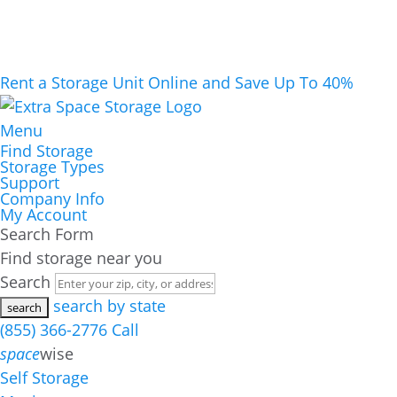
Rent a Storage Unit Online and Save Up To 40%
Menu
Find Storage
Storage Types
Support
Company Info
My Account
Search Form
Find storage near you
Search
search by state
(855) 366-2776
Call
space
wise
Self Storage