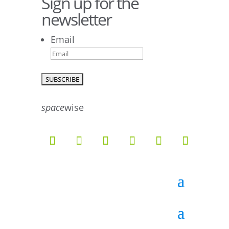
Sign up for the
newsletter
Email
9
6
52
10
1
0
0
0
26
10
space
wise
51
7
5
4