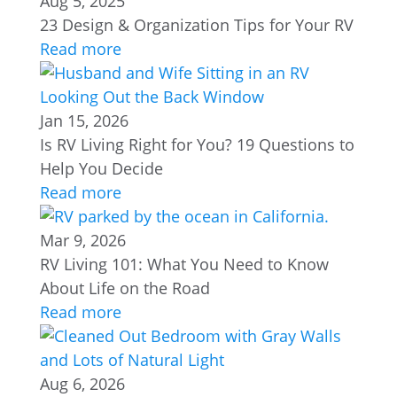
Aug 5, 2025
23 Design & Organization Tips for Your RV
Read more
Jan 15, 2026
Is RV Living Right for You? 19 Questions to
Help You Decide
Read more
Mar 9, 2026
RV Living 101: What You Need to Know
About Life on the Road
Read more
Aug 6, 2026