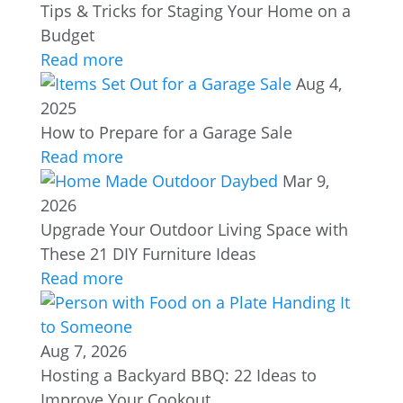
Tips & Tricks for Staging Your Home on a
Budget
Read more
Aug 4,
2025
How to Prepare for a Garage Sale
Read more
Mar 9,
2026
Upgrade Your Outdoor Living Space with
These 21 DIY Furniture Ideas
Read more
Aug 7, 2026
Hosting a Backyard BBQ: 22 Ideas to
Improve Your Cookout