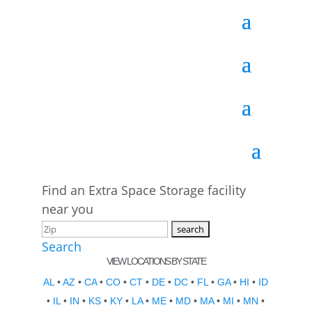
Find an Extra Space Storage facility
near you
Search
VIEW LOCATIONS BY STATE
AL
•
AZ
•
CA
•
CO
•
CT
•
DE
•
DC
•
FL
•
GA
•
HI
•
ID
•
IL
•
IN
•
KS
•
KY
•
LA
•
ME
•
MD
•
MA
•
MI
•
MN
•