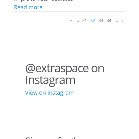
Read more
«
...
31
32
33
34
...
»
@extraspace on
Instagram
View on Instagram
75
1
44
3
28
10
10
6
16
9