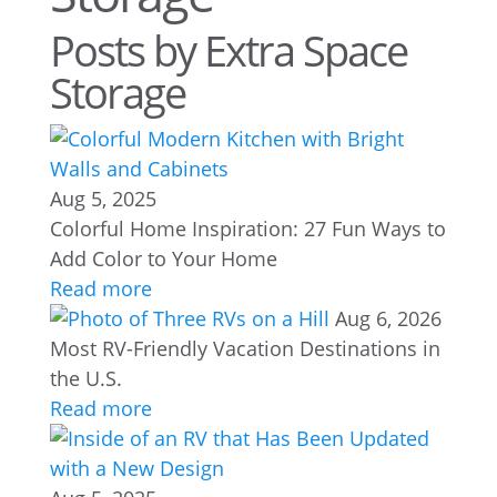
Posts by Extra Space
Storage
Aug 5, 2025
Colorful Home Inspiration: 27 Fun Ways to
Add Color to Your Home
Read more
Aug 6, 2026
Most RV-Friendly Vacation Destinations in
the U.S.
Read more