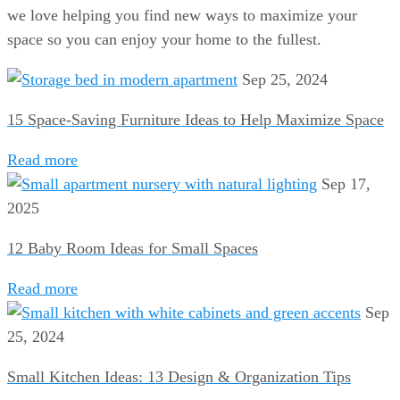
we love helping you find new ways to maximize your
space so you can enjoy your home to the fullest.
Sep 25, 2024
15 Space-Saving Furniture Ideas to Help Maximize Space
Read more
Sep 17,
2025
12 Baby Room Ideas for Small Spaces
Read more
Sep
25, 2024
Small Kitchen Ideas: 13 Design & Organization Tips