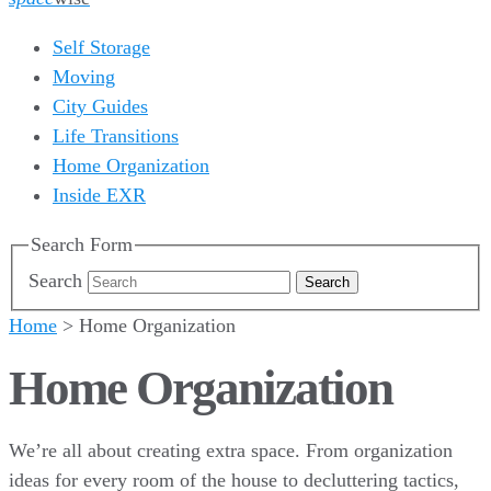
Self Storage
Moving
City Guides
Life Transitions
Home Organization
Inside EXR
Search Form
Search
Home
>
Home Organization
Home Organization
We’re all about creating extra space. From organization
ideas for every room of the house to decluttering tactics,