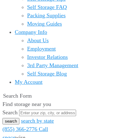
Self Storage FAQ
Packing Supplies
Moving Guides
Company Info
About Us
Employment
Investor Relations
3rd Party Management
Self Storage Blog
My Account
Search Form
Find storage near you
Search
search by state
(855) 366-2776
Call
space
wise