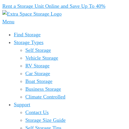
Rent a Storage Unit Online and Save Up To 40%
Menu
Find Storage
Storage Types
Self Storage
Vehicle Storage
RV Storage
Car Storage
Boat Storage
Business Storage
Climate Controlled
Support
Contact Us
Storage Size Guide
Self Storage Tips