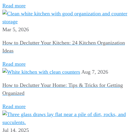
Read more
Mar 5, 2026
How to Declutter Your Kitchen: 24 Kitchen Organization
Ideas
Read more
Aug 7, 2026
How to Declutter Your Home: Tips & Tricks for Getting
Organized
Read more
Jul 14, 2025