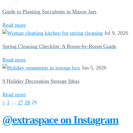
Guide to Planting Succulents in Mason Jars
Read more
Jul 9, 2026
Spring Cleaning Checklist: A Room-by-Room Guide
Read more
Jan 5, 2026
9 Holiday Decoration Storage Ideas
Read more
<
1
…
27
28
29
@extraspace on Instagram