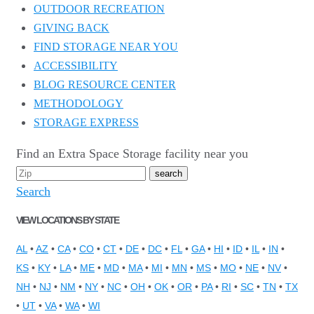
OUTDOOR RECREATION
GIVING BACK
FIND STORAGE NEAR YOU
ACCESSIBILITY
BLOG RESOURCE CENTER
METHODOLOGY
STORAGE EXPRESS
Find an Extra Space Storage facility near you
Search
VIEW LOCATIONS BY STATE
AL
•
AZ
•
CA
•
CO
•
CT
•
DE
•
DC
•
FL
•
GA
•
HI
•
ID
•
IL
•
IN
•
KS
•
KY
•
LA
•
ME
•
MD
•
MA
•
MI
•
MN
•
MS
•
MO
•
NE
•
NV
•
NH
•
NJ
•
NM
•
NY
•
NC
•
OH
•
OK
•
OR
•
PA
•
RI
•
SC
•
TN
•
TX
•
UT
•
VA
•
WA
•
WI