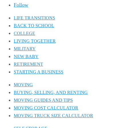
Follow
LIFE TRANSITIONS
BACK TO SCHOOL
COLLEGE
LIVING TOGETHER
MILITARY
NEW BABY
RETIREMENT
STARTING A BUSINESS
MOVING
BUYING, SELLING, AND RENTING
MOVING GUIDES AND TIPS
MOVING COST CALCULATOR
MOVING TRUCK SIZE CALCULATOR