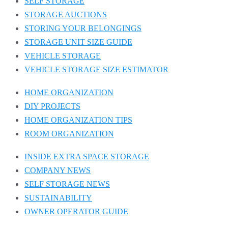
SELF STORAGE
STORAGE AUCTIONS
STORING YOUR BELONGINGS
STORAGE UNIT SIZE GUIDE
VEHICLE STORAGE
VEHICLE STORAGE SIZE ESTIMATOR
HOME ORGANIZATION
DIY PROJECTS
HOME ORGANIZATION TIPS
ROOM ORGANIZATION
INSIDE EXTRA SPACE STORAGE
COMPANY NEWS
SELF STORAGE NEWS
SUSTAINABILITY
OWNER OPERATOR GUIDE