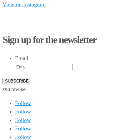
View on Instagram
75
1
28
10
44
3
16
8
Sign up for the newsletter
10
6
9
6
Email
52
10
1
0
0
0
26
10
50
7
5
4
space
wise
Follow
Follow
Follow
Follow
Follow