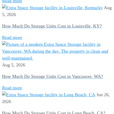
Read more
Aug
5, 2026
How Much Do Storage Units Cost in Louisville, KY?
Read more
Aug 5, 2026
How Much Do Storage Units Cost in Vancouver, WA?
Read more
Jun 26,
2026
How Much Do Storage Units Cost in Long Beach, CA?