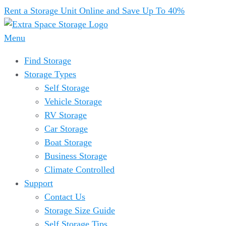
Rent a Storage Unit Online and Save Up To 40%
Menu
Find Storage
Storage Types
Self Storage
Vehicle Storage
RV Storage
Car Storage
Boat Storage
Business Storage
Climate Controlled
Support
Contact Us
Storage Size Guide
Self Storage Tips