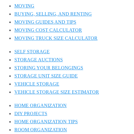
MOVING
BUYING, SELLING, AND RENTING
MOVING GUIDES AND TIPS
MOVING COST CALCULATOR
MOVING TRUCK SIZE CALCULATOR
SELF STORAGE
STORAGE AUCTIONS
STORING YOUR BELONGINGS
STORAGE UNIT SIZE GUIDE
VEHICLE STORAGE
VEHICLE STORAGE SIZE ESTIMATOR
HOME ORGANIZATION
DIY PROJECTS
HOME ORGANIZATION TIPS
ROOM ORGANIZATION