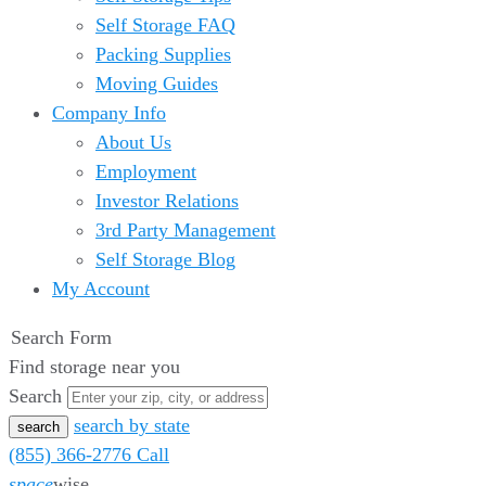
Self Storage FAQ
Packing Supplies
Moving Guides
Company Info
About Us
Employment
Investor Relations
3rd Party Management
Self Storage Blog
My Account
Search Form
Find storage near you
Search
search by state
(855) 366-2776
Call
space
wise