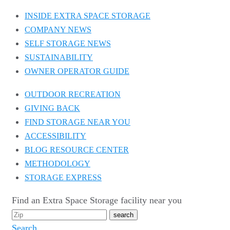
INSIDE EXTRA SPACE STORAGE
COMPANY NEWS
SELF STORAGE NEWS
SUSTAINABILITY
OWNER OPERATOR GUIDE
OUTDOOR RECREATION
GIVING BACK
FIND STORAGE NEAR YOU
ACCESSIBILITY
BLOG RESOURCE CENTER
METHODOLOGY
STORAGE EXPRESS
Find an Extra Space Storage facility near you
Search