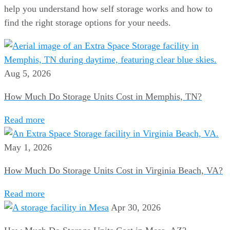
help you understand how self storage works and how to
find the right storage options for your needs.
Aug 5, 2026
How Much Do Storage Units Cost in Memphis, TN?
Read more
May 1, 2026
How Much Do Storage Units Cost in Virginia Beach, VA?
Read more
Apr 30, 2026