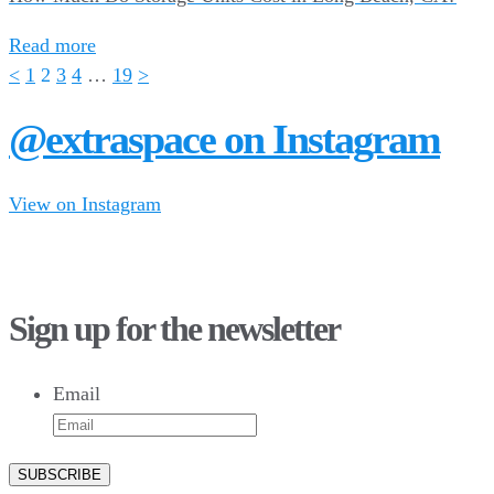
Read more
<
1
2
3
4
…
19
>
@extraspace on Instagram
View on Instagram
28
10
43
3
16
8
Sign up for the newsletter
10
6
9
6
Email
52
10
1
0
0
0
23
5
26
10
50
7
5
4