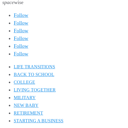
space
wise
Follow
Follow
Follow
Follow
Follow
Follow
LIFE TRANSITIONS
BACK TO SCHOOL
COLLEGE
LIVING TOGETHER
MILITARY
NEW BABY
RETIREMENT
STARTING A BUSINESS