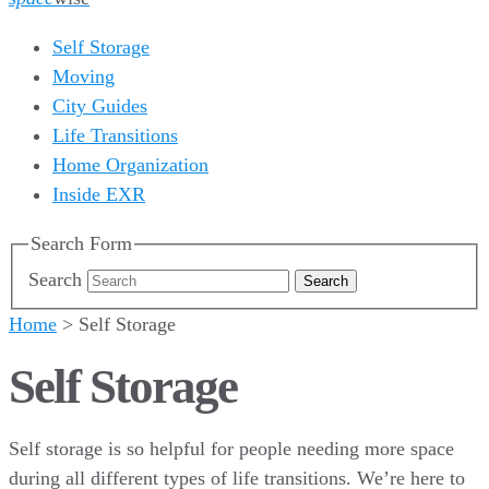
Self Storage
Moving
City Guides
Life Transitions
Home Organization
Inside EXR
Search Form
Search
Home
>
Self Storage
Self Storage
Self storage is so helpful for people needing more space
during all different types of life transitions. We’re here to