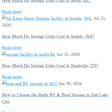
How Much Do Storage Units Cost in Mesa, AZ?
Read more
Jul 15,
2026
How Much Do Storage Units Cost in Seattle, WA?
Read more
Jun 15, 2026
How Much Do Storage Units Cost in Nashville, TN?
Read more
Jun 30, 2026
How to Choose the Right RV & Boat Storage in Salt Lake
City