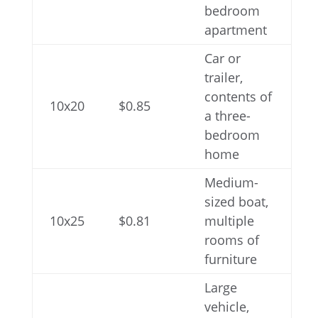
bedroom
apartment
Car or
trailer,
contents of
10x20
$0.85
a three-
bedroom
home
Medium-
sized boat,
10x25
$0.81
multiple
rooms of
furniture
Large
vehicle,