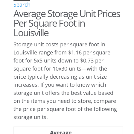
Search
Average Storage Unit Prices
Per Square Foot in
Louisville
Storage unit costs per square foot in
Louisville range from $1.16 per square
foot for 5x5 units down to $0.73 per
square foot for 10x30 units—with the
price typically decreasing as unit size
increases. If you want to know which
storage unit offers the best value based
on the items you need to store, compare
the price per square foot of the following
storage units.
Average