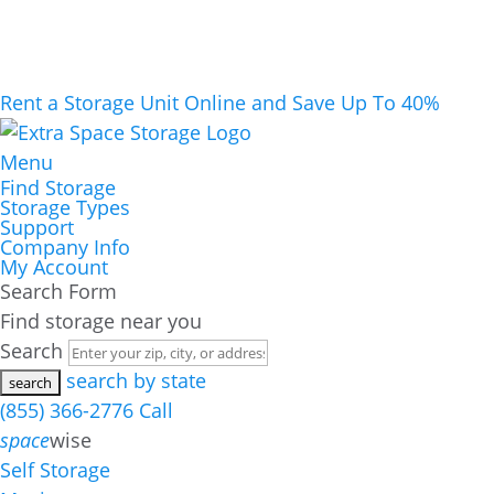
Rent a Storage Unit Online and Save Up To 40%
Menu
Find Storage
Storage Types
Support
Company Info
My Account
Search Form
Find storage near you
Search
search by state
(855) 366-2776
Call
space
wise
Self Storage