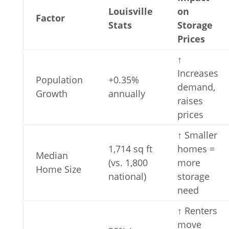
Louisville
on
Factor
Stats
Storage
Prices
↑
Increases
Population
+0.35%
demand,
Growth
annually
raises
prices
↑ Smaller
1,714 sq ft
homes =
Median
(vs. 1,800
more
Home Size
national)
storage
need
↑ Renters
move