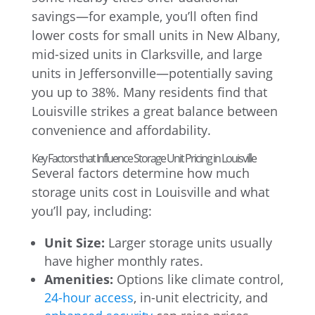
savings—for example, you’ll often find
lower costs for small units in New Albany,
mid-sized units in Clarksville, and large
units in Jeffersonville—potentially saving
you up to 38%. Many residents find that
Louisville strikes a great balance between
convenience and affordability.
Key Factors that Influence Storage Unit Pricing in Louisville
Several factors determine how much
storage units cost in Louisville and what
you’ll pay, including:
Unit Size:
Larger storage units usually
have higher monthly rates.
Amenities:
Options like climate control,
24-hour access
, in-unit electricity, and