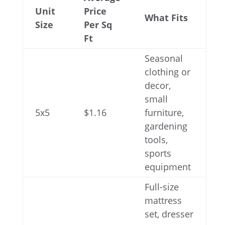
Unit
Price
What Fits
Size
Per Sq
Ft
Seasonal
clothing or
decor,
small
5x5
$1.16
furniture,
gardening
tools,
sports
equipment
Full-size
mattress
set, dresser