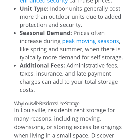
enhanced security
can raise prices.
Unit Type:
Indoor units generally cost
more than outdoor units due to added
protection and security.
Seasonal Demand:
Prices often
increase during
peak moving seasons
,
like spring and summer, when there is
typically more demand for self storage.
Additional Fees:
Administrative fees,
taxes, insurance, and late payment
charges can add to your total storage
costs.
Why Louisville Residents Use Storage
In Louisville, residents rent storage for
many reasons, including moving,
downsizing, or storing excess belongings
when living in a small space. Discover