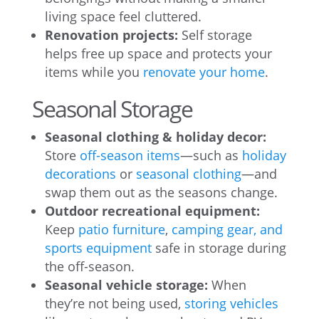
living space feel cluttered.
Renovation projects:
Self storage
helps free up space and protects your
items while you
renovate your home
.
Seasonal Storage
Seasonal clothing & holiday decor:
Store
off-season items
—such as
holiday
decorations
or
seasonal clothing
—and
swap them out as the seasons change.
Outdoor recreational equipment:
Keep
patio furniture
,
camping gear, and
sports equipment
safe in storage during
the off-season.
Seasonal vehicle storage:
When
they’re not being used,
storing vehicles