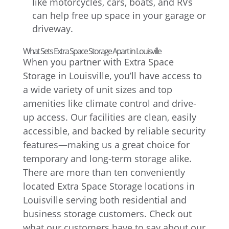
like motorcycles, cars, boats, and RVs
can help free up space in your garage or
driveway.
What Sets Extra Space Storage Apart in Louisville
When you partner with Extra Space
Storage in Louisville, you’ll have access to
a wide variety of unit sizes and top
amenities like climate control and drive-
up access. Our facilities are clean, easily
accessible, and backed by reliable security
features—making us a great choice for
temporary and long-term storage alike.
There are more than ten conveniently
located Extra Space Storage locations in
Louisville serving both residential and
business storage customers. Check out
what our customers have to say about our