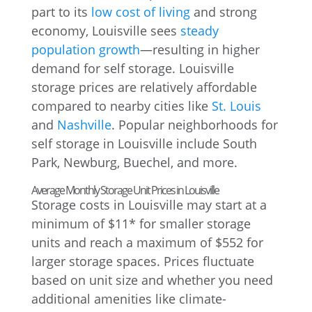
part to its
low cost of living
and strong
economy, Louisville sees
steady
population growth
—resulting in higher
demand for self storage. Louisville
storage prices are relatively affordable
compared to nearby cities like
St. Louis
and
Nashville
. Popular neighborhoods for
self storage in Louisville include South
Park, Newburg, Buechel, and more.
Average Monthly Storage Unit Prices in Louisville
Storage costs in Louisville may start at a
minimum of $11* for smaller storage
units and reach a maximum of $552 for
larger storage spaces. Prices fluctuate
based on unit size and whether you need
additional amenities like climate-