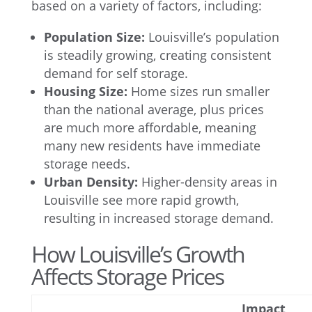
based on a variety of factors, including:
Population Size:
Louisville’s population
is steadily growing, creating consistent
demand for self storage.
Housing Size:
Home sizes run smaller
than the national average, plus prices
are much more affordable, meaning
many new residents have immediate
storage needs.
Urban Density:
Higher-density areas in
Louisville see more rapid growth,
resulting in increased storage demand.
How Louisville’s Growth
Affects Storage Prices
Impact