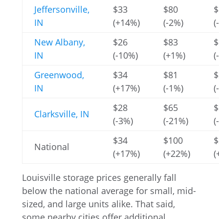
Jeffersonville,
$33
$80
$
IN
(+14%)
(-2%)
(
New Albany,
$26
$83
$
IN
(-10%)
(+1%)
(
Greenwood,
$34
$81
$
IN
(+17%)
(-1%)
(
$28
$65
$
Clarksville, IN
(-3%)
(-21%)
(
$34
$100
$
National
(+17%)
(+22%)
(
Louisville storage prices generally fall
below the national average for small, mid-
sized, and large units alike. That said,
some nearby cities offer additional