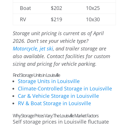
Boat
$202
10x25
RV
$219
10x30
Storage unit pricing is current as of April
2026. Don’t see your vehicle type?
Motorcycle, jet ski
, and trailer storage are
also available. Contact facilities for custom
sizing and pricing for vehicle parking.
Find Storage Units in Louisville
Storage Units in Louisville
Climate-Controlled Storage in Louisville
Car & Vehicle Storage in Louisville
RV & Boat Storage in Louisville
Why Storage Prices Vary: The Louisville Market Factors
Self storage prices in Louisville fluctuate