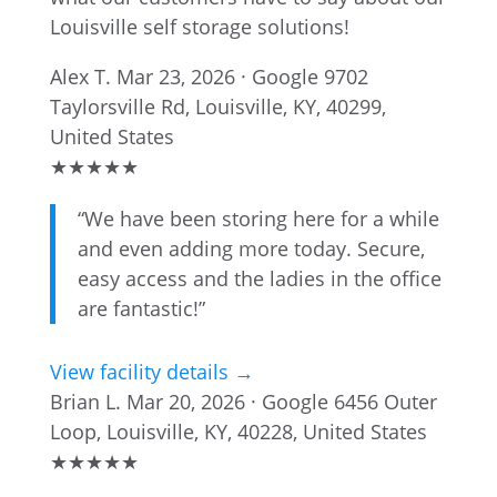
Louisville self storage solutions!
Alex T.
Mar 23, 2026 · Google
9702
Taylorsville Rd, Louisville, KY, 40299,
United States
★
★
★
★
★
“We have been storing here for a while
and even adding more today. Secure,
easy access and the ladies in the office
are fantastic!”
View facility details →
Brian L.
Mar 20, 2026 · Google
6456 Outer
Loop, Louisville, KY, 40228, United States
★
★
★
★
★