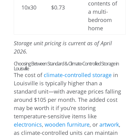
contents of
10x30
$0.73
a multi-
bedroom
home
Storage unit pricing is current as of April
2026.
Choosing Between Standard & Climate-Controlled Storage in
Louisville
The cost of
climate-controlled storage
in
Louisville is typically higher than a
standard unit—with average prices falling
around $105 per month. The added cost
may be worth it if you’re storing
temperature-sensitive items like
electronics
,
wooden furniture
, or
artwork
,
as climate-controlled units can maintain