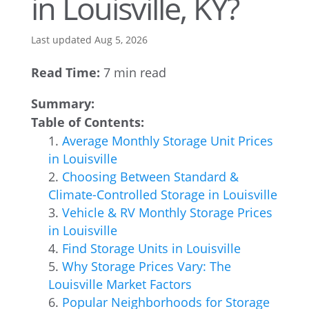
in Louisville, KY?
Last updated Aug 5, 2026
Read Time:
7 min read
Summary:
Table of Contents:
Average Monthly Storage Unit Prices
in Louisville
Choosing Between Standard &
Climate-Controlled Storage in Louisville
Vehicle & RV Monthly Storage Prices
in Louisville
Find Storage Units in Louisville
Why Storage Prices Vary: The
Louisville Market Factors
Popular Neighborhoods for Storage