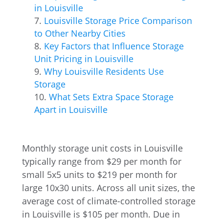
in Louisville
Louisville Storage Price Comparison
to Other Nearby Cities
Key Factors that Influence Storage
Unit Pricing in Louisville
Why Louisville Residents Use
Storage
What Sets Extra Space Storage
Apart in Louisville
Monthly storage unit costs in Louisville
typically range from $29 per month for
small 5x5 units to $219 per month for
large 10x30 units. Across all unit sizes, the
average cost of climate-controlled storage
in Louisville is $105 per month. Due in