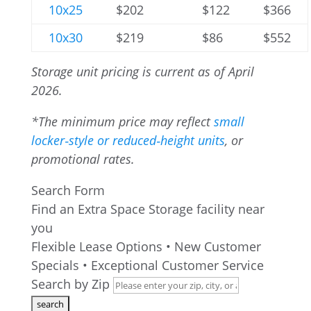
10x25
$202
$122
$366
10x30
$219
$86
$552
Storage unit pricing is current as of April
2026.
*The minimum price may reflect
small
locker‑style or reduced‑height units
, or
promotional rates.
Search Form
Find an Extra Space Storage facility near
you
Flexible Lease Options • New Customer
Specials • Exceptional Customer Service
Search by Zip