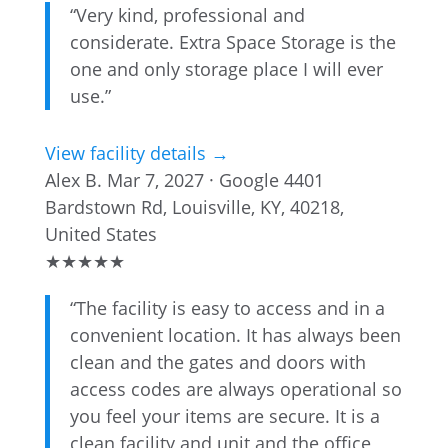
“Very kind, professional and
considerate. Extra Space Storage is the
one and only storage place I will ever
use.”
View facility details →
Alex B.
Mar 7, 2027 · Google
4401
Bardstown Rd, Louisville, KY, 40218,
United States
★
★
★
★
★
“The facility is easy to access and in a
convenient location. It has always been
clean and the gates and doors with
access codes are always operational so
you feel your items are secure. It is a
clean facility and unit and the office