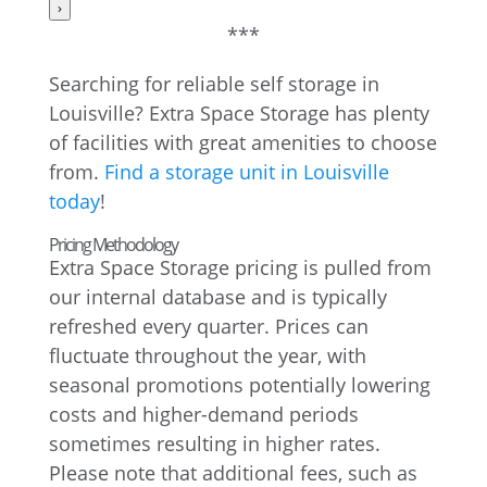
›
***
Searching for reliable self storage in
Louisville? Extra Space Storage has plenty
of facilities with great amenities to choose
from.
Find a storage unit in Louisville
today
!
Pricing Methodology
Extra Space Storage pricing is pulled from
our internal database and is typically
refreshed every quarter. Prices can
fluctuate throughout the year, with
seasonal promotions potentially lowering
costs and higher-demand periods
sometimes resulting in higher rates.
Please note that additional fees, such as