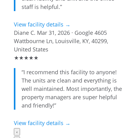
staff is helpful.”
View facility details →
Diane C.
Mar 31, 2026 · Google
4605
Wattbourne Ln, Louisville, KY, 40299,
United States
★
★
★
★
★
“I recommend this facility to anyone!
The units are clean and everything is
well maintained. Most importantly, the
property managers are super helpful
and friendly!”
View facility details →
‹