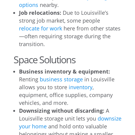
options
nearby.
Job relocations:
Due to Louisville’s
strong job market, some people
relocate for work
here from other states
—often requiring storage during the
transition.
Space Solutions
Business inventory & equipment:
Renting
business storage
in Louisville
allows you to store
inventory
,
equipment, office supplies, company
vehicles, and more.
Downsizing without discarding:
A
Louisville storage unit lets you
downsize
your home
and hold onto valuable
belongings without making a smaller