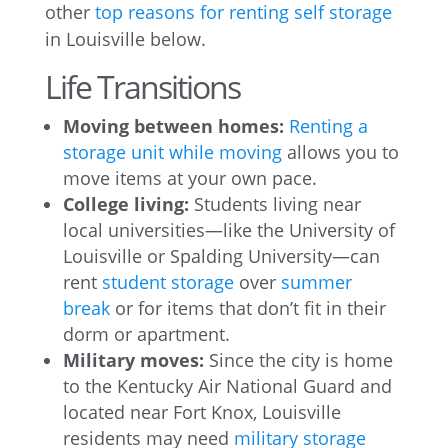
other
top reasons for renting self storage
in Louisville below.
Life Transitions
Moving between homes:
Renting a
storage unit while moving
allows you to
move items at your own pace.
College living:
Students living near
local universities—like the University of
Louisville or Spalding University—can
rent
student storage
over
summer
break
or for items that don’t fit in their
dorm or apartment.
Military moves:
Since the city is home
to the Kentucky Air National Guard and
located near Fort Knox, Louisville
residents may need
military storage