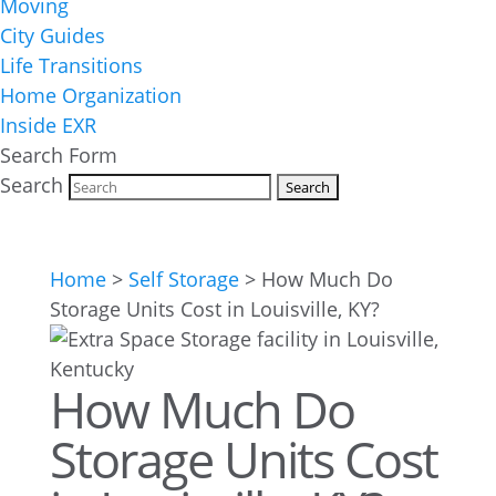
Moving
City Guides
Life Transitions
Home Organization
Inside EXR
Search Form
Search
Home
>
Self Storage
>
How Much Do
Storage Units Cost in Louisville, KY?
How Much Do
Storage Units Cost