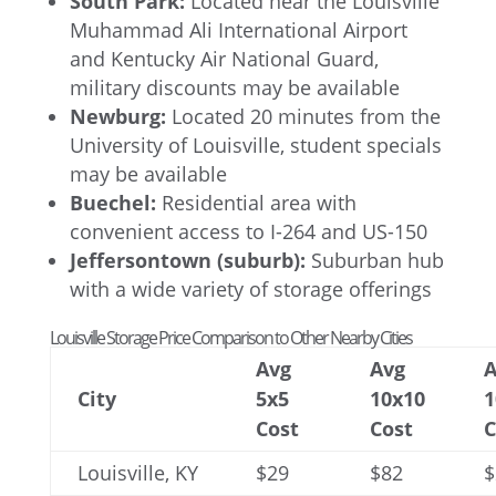
South Park:
Located near the Louisville
Muhammad Ali International Airport
and Kentucky Air National Guard,
military discounts may be available
Newburg:
Located 20 minutes from the
University of Louisville, student specials
may be available
Buechel:
Residential area with
convenient access to I-264 and US-150
Jeffersontown (suburb):
Suburban hub
with a wide variety of storage offerings
Louisville Storage Price Comparison to Other Nearby Cities
Avg
Avg
A
City
5x5
10x10
1
Cost
Cost
C
Louisville, KY
$29
$82
$