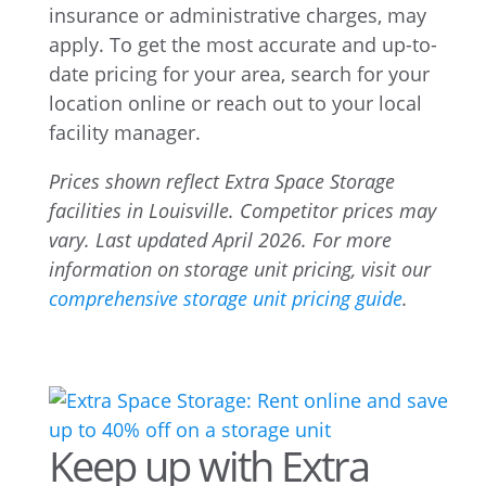
insurance or administrative charges, may
apply. To get the most accurate and up-to-
date pricing for your area, search for your
location online or reach out to your local
facility manager.
Prices shown reflect Extra Space Storage
facilities in Louisville. Competitor prices may
vary. Last updated April 2026. For more
information on storage unit pricing, visit our
comprehensive storage unit pricing guide
.
Keep up with Extra