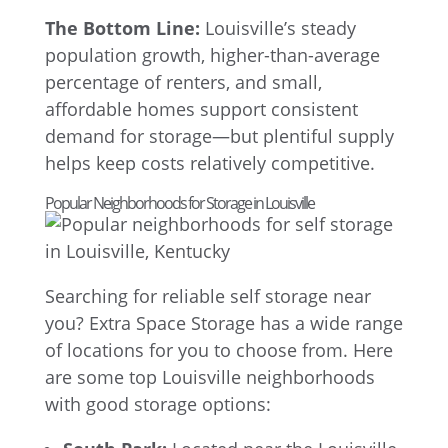
The Bottom Line:
Louisville’s steady
population growth, higher-than-average
percentage of renters, and small,
affordable homes support consistent
demand for storage—but plentiful supply
helps keep costs relatively competitive.
Popular Neighborhoods for Storage in Louisville
Searching for reliable self storage near
you? Extra Space Storage has a wide range
of locations for you to choose from. Here
are some top Louisville neighborhoods
with good storage options: