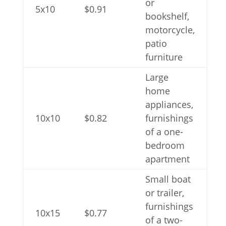
or
5x10
$0.91
bookshelf,
motorcycle,
patio
furniture
Large
home
appliances,
10x10
$0.82
furnishings
of a one-
bedroom
apartment
Small boat
or trailer,
furnishings
10x15
$0.77
of a two-