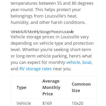
temperatures between 55 and 80 degrees
year-round. This helps protect your
belongings from Louisville’s heat,
humidity, and other harsh conditions.
Vehicle & RV Monthly Storage Prices in Louisville
Vehicle storage prices in Louisville vary
depending on vehicle type and protection
level. Whether you’re seeking short-term
or long-term vehicle parking, here’s what
you can expect for monthly
vehicle
,
boat
,
and
RV storage rates
near you.
Average
Common
Type
Monthly
Size
Price
Vehicle
$169
10x20