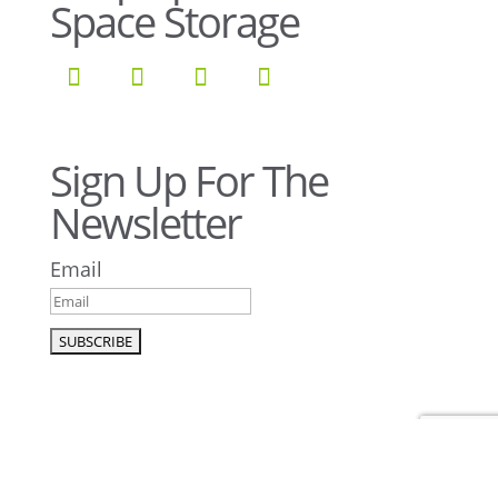
Space Storage
Sign Up For The
Newsletter
Email