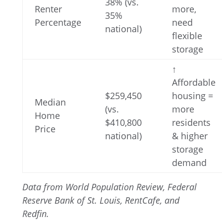
38% (vs.
Renter
more,
35%
Percentage
need
national)
flexible
storage
↑
Affordable
$259,450
housing =
Median
(vs.
more
Home
$410,800
residents
Price
national)
& higher
storage
demand
Data from World Population Review, Federal
Reserve Bank of St. Louis, RentCafe, and
Redfin.