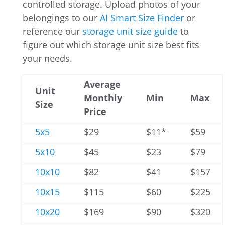
controlled storage. Upload photos of your
belongings to our
AI Smart Size Finder
or
reference our
storage unit size guide
to
figure out which storage unit size best fits
your needs.
Average
Unit
Monthly
Min
Max
Size
Price
5x5
$29
$11*
$59
5x10
$45
$23
$79
10x10
$82
$41
$157
10x15
$115
$60
$225
10x20
$169
$90
$320