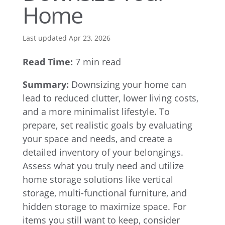
Home
Last updated Apr 23, 2026
Read Time:
7 min read
Summary:
Downsizing your home can
lead to reduced clutter, lower living costs,
and a more minimalist lifestyle. To
prepare, set realistic goals by evaluating
your space and needs, and create a
detailed inventory of your belongings.
Assess what you truly need and utilize
home storage solutions like vertical
storage, multi-functional furniture, and
hidden storage to maximize space. For
items you still want to keep, consider