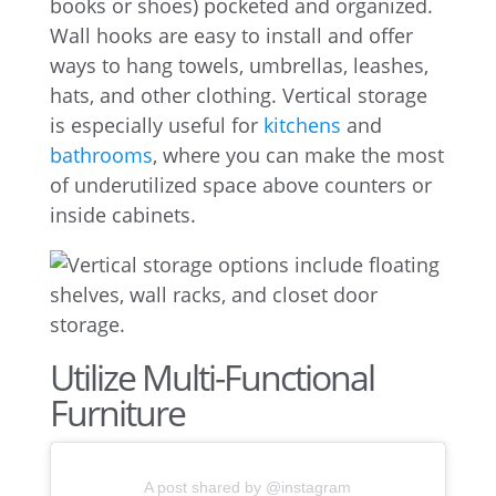
books or shoes) pocketed and organized.
Wall hooks are easy to install and offer
ways to hang towels, umbrellas, leashes,
hats, and other clothing. Vertical storage
is especially useful for
kitchens
and
bathrooms
, where you can make the most
of underutilized space above counters or
inside cabinets.
Utilize Multi-Functional
Furniture
A post shared by @instagram