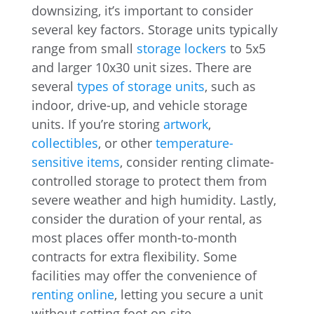
downsizing, it’s important to consider
several key factors. Storage units typically
range from small
storage lockers
to 5x5
and larger 10x30 unit sizes. There are
several
types of storage units
, such as
indoor, drive-up, and vehicle storage
units. If you’re storing
artwork
,
collectibles
, or other
temperature-
sensitive items
, consider renting climate-
controlled storage to protect them from
severe weather and high humidity. Lastly,
consider the duration of your rental, as
most places offer month-to-month
contracts for extra flexibility. Some
facilities may offer the convenience of
renting online
, letting you secure a unit
without setting foot on-site.