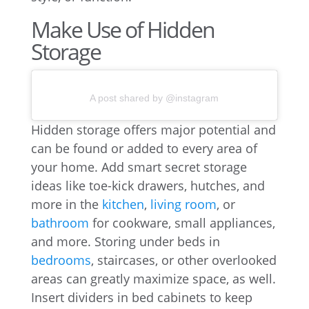
Make Use of Hidden
Storage
A post shared by @instagram
Hidden storage offers major potential and
can be found or added to every area of
your home. Add smart secret storage
ideas like toe-kick drawers, hutches, and
more in the
kitchen
,
living room
, or
bathroom
for cookware, small appliances,
and more. Storing under beds in
bedrooms
, staircases, or other overlooked
areas can greatly maximize space, as well.
Insert dividers in bed cabinets to keep