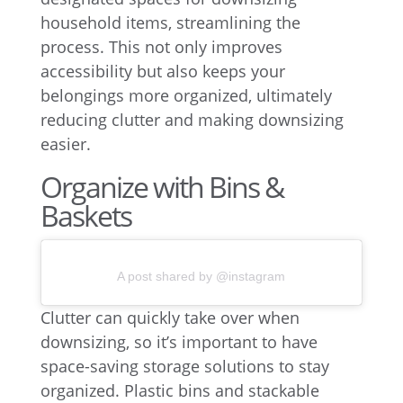
household items, streamlining the
process. This not only improves
accessibility but also keeps your
belongings more organized, ultimately
reducing clutter and making downsizing
easier.
Organize with Bins &
Baskets
A post shared by @instagram
Clutter can quickly take over when
downsizing, so it’s important to have
space-saving storage solutions to stay
organized. Plastic bins and stackable