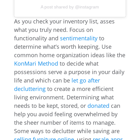
A post shared by @instagram
As you check your inventory list, asses
what you truly need. Focus on
functionality and
sentimentality
to
determine what’s worth keeping. Use
common home organization ideas like the
KonMari Method
to decide what
possessions serve a purpose in your daily
life and which can be
let go after
decluttering
to create a more efficient
living environment. Determining what
needs to be kept, stored, or
donated
can
help you avoid feeling overwhelmed by
the sheer number of items to manage.
Some ways to declutter while saving are
selling furniture online
, using
resale apps
,