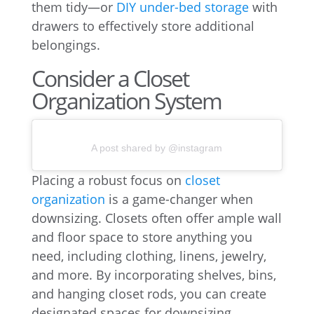
them tidy—or
DIY under-bed storage
with
drawers to effectively store additional
belongings.
Consider a Closet
Organization System
A post shared by @instagram
Placing a robust focus on
closet
organization
is a game-changer when
downsizing. Closets often offer ample wall
and floor space to store anything you
need, including clothing, linens, jewelry,
and more. By incorporating shelves, bins,
and hanging closet rods, you can create
designated spaces for downsizing