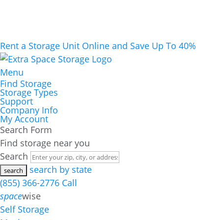
Rent a Storage Unit Online and Save Up To 40%
Menu
Find Storage
Storage Types
Support
Company Info
My Account
Search Form
Find storage near you
Search
search by state
(855) 366-2776
Call
space
wise
Self Storage