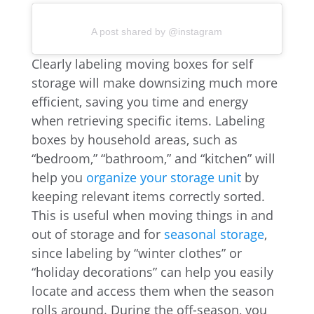
A post shared by @instagram
Clearly labeling moving boxes for self
storage will make downsizing much more
efficient, saving you time and energy
when retrieving specific items. Labeling
boxes by household areas, such as
“bedroom,” “bathroom,” and “kitchen” will
help you
organize your storage unit
by
keeping relevant items correctly sorted.
This is useful when moving things in and
out of storage and for
seasonal storage
,
since labeling by “winter clothes” or
“holiday decorations” can help you easily
locate and access them when the season
rolls around. During the off-season, you