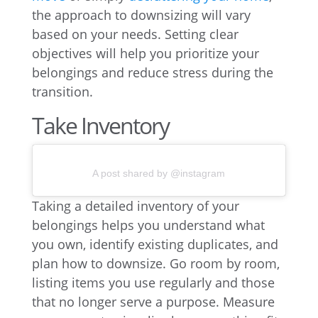
the approach to downsizing will vary
based on your needs. Setting clear
objectives will help you prioritize your
belongings and reduce stress during the
transition.
Take Inventory
A post shared by @instagram
Taking a detailed inventory of your
belongings helps you understand what
you own, identify existing duplicates, and
plan how to downsize. Go room by room,
listing items you use regularly and those
that no longer serve a purpose. Measure