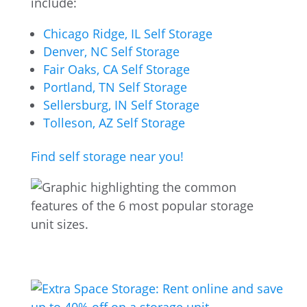
include:
Chicago Ridge, IL Self Storage
Denver, NC Self Storage
Fair Oaks, CA Self Storage
Portland, TN Self Storage
Sellersburg, IN Self Storage
Tolleson, AZ Self Storage
Find self storage near you!