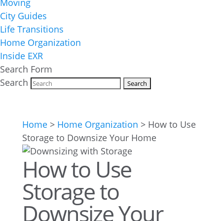
Moving
City Guides
Life Transitions
Home Organization
Inside EXR
Search Form
Search
Home
>
Home Organization
>
How to Use
Storage to Downsize Your Home
How to Use
Storage to
Downsize Your