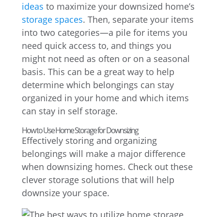
ideas
to maximize your downsized home’s
storage spaces
. Then, separate your items
into two categories—a pile for items you
need quick access to, and things you
might not need as often or on a seasonal
basis. This can be a great way to help
determine which belongings can stay
organized in your home and which items
can stay in self storage.
How to Use Home Storage for Downsizing
Effectively storing and organizing
belongings will make a major difference
when downsizing homes. Check out these
clever storage solutions that will help
downsize your space.