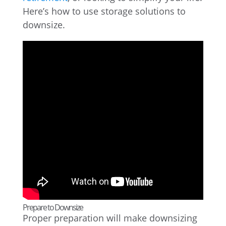
Here’s how to use storage solutions to
downsize.
Prepare to Downsize
Proper preparation will make downsizing