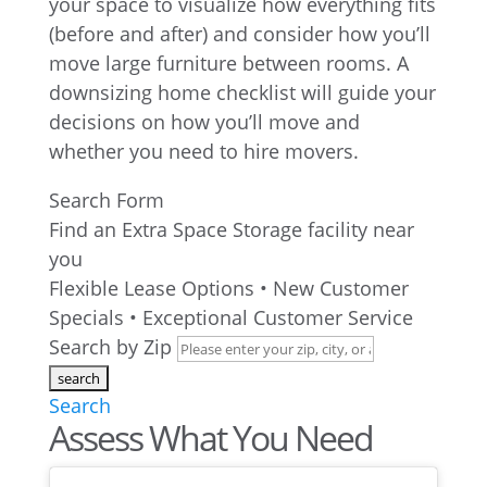
your space to visualize how everything fits
(before and after) and consider how you’ll
move large furniture between rooms. A
downsizing home checklist will guide your
decisions on how you’ll move and
whether you need to hire movers.
Search Form
Find an Extra Space Storage facility near
you
Flexible Lease Options • New Customer
Specials • Exceptional Customer Service
Search by Zip
Search
Assess What You Need