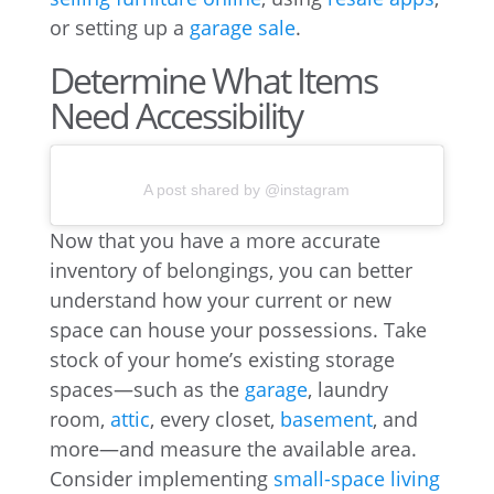
or setting up a
garage sale
.
Determine What Items
Need Accessibility
A post shared by @instagram
Now that you have a more accurate
inventory of belongings, you can better
understand how your current or new
space can house your possessions. Take
stock of your home’s existing storage
spaces—such as the
garage
, laundry
room,
attic
, every closet,
basement
, and
more—and measure the available area.
Consider implementing
small-space living