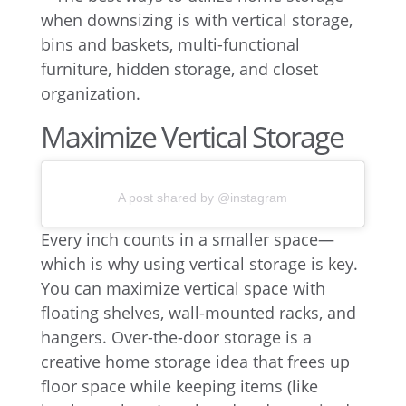
Maximize Vertical Storage
A post shared by @instagram
Every inch counts in a smaller space—
which is why using vertical storage is key.
You can maximize vertical space with
floating shelves, wall-mounted racks, and
hangers. Over-the-door storage is a
creative home storage idea that frees up
floor space while keeping items (like