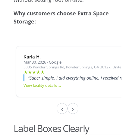
Why customers choose Extra Space
Storage:
Karla H.
Mar 30, 2026 · Google
3805 Powder Springs Rd, Powder Springs, GA 30127, United States
★
★
★
★
★
“Super simple. I did everything online. I received my unit
View facility details →
‹
›
Label Boxes Clearly