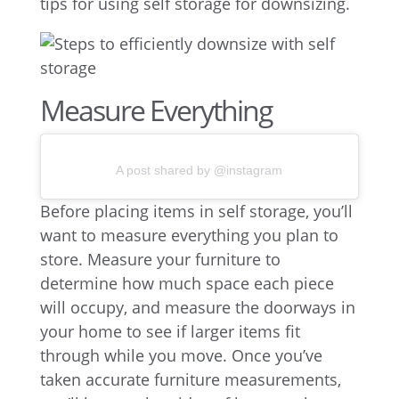
tips for using self storage for downsizing.
Measure Everything
A post shared by @instagram
Before placing items in self storage, you’ll
want to measure everything you plan to
store. Measure your furniture to
determine how much space each piece
will occupy, and measure the doorways in
your home to see if larger items fit
through while you move. Once you’ve
taken accurate furniture measurements,