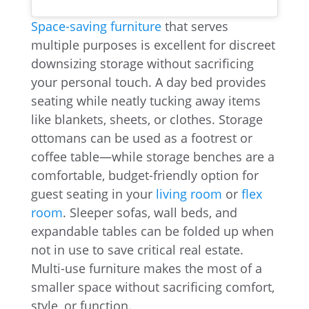
Space-saving furniture
that serves
multiple purposes is excellent for discreet
downsizing storage without sacrificing
your personal touch. A day bed provides
seating while neatly tucking away items
like blankets, sheets, or clothes. Storage
ottomans can be used as a footrest or
coffee table—while storage benches are a
comfortable, budget-friendly option for
guest seating in your
living room
or
flex
room
. Sleeper sofas, wall beds, and
expandable tables can be folded up when
not in use to save critical real estate.
Multi-use furniture makes the most of a
smaller space without sacrificing comfort,
style, or function.