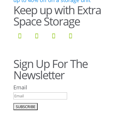
Keep up with Extra
Space Storage
Sign Up For The
Newsletter
Email