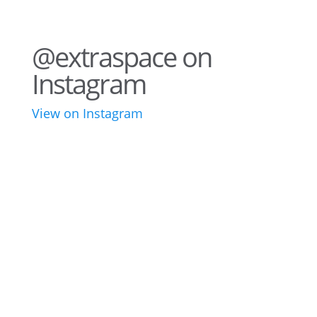
@extraspace on
Instagram
View on Instagram