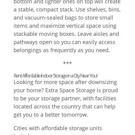
bottom and lighter ones on top will create
a stable, compact stack. Use shelves, bins,
and vacuum-sealed bags to store small
items and maximize vertical space using
stackable moving boxes. Leave aisles and
pathways open so you can easily access
belongings as frequently as you need.
***
Rent Affordable Indoor Storage in a City Near You!
Looking for more space after downsizing
your home? Extra Space Storage is proud
to be your storage partner, with facilities
located across the country that can help
get you to a better tomorrow.
Cities with affordable storage units