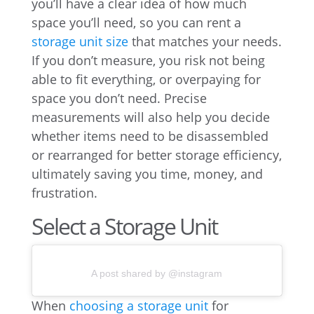
you’ll have a clear idea of how much
space you’ll need, so you can rent a
storage unit size
that matches your needs.
If you don’t measure, you risk not being
able to fit everything, or overpaying for
space you don’t need. Precise
measurements will also help you decide
whether items need to be disassembled
or rearranged for better storage efficiency,
ultimately saving you time, money, and
frustration.
Select a Storage Unit
A post shared by @instagram
When
choosing a storage unit
for