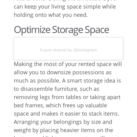
can keep your living space simple while
holding onto what you need.
Optimize Storage Space
A post shared by @instagram
Making the most of your rented space will
allow you to downsize possessions as
much as possible. A smart storage idea is
to disassemble furniture, such as
removing legs from tables or taking apart
bed frames, which frees up valuable
space and makes it easier to stack items.
Arranging your belongings by size and
weight by placing heavier items on the