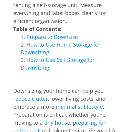
renting a self-storage unit. Measure
everything and label boxes clearly for
efficient organization.
Table of Contents:
Prepare to Downsize
How to Use Home Storage for
Downsizing
How to Use Self Storage for
Downsizing
Downsizing your home can help you
reduce clutter
, lower living costs, and
embrace a more
minimalist lifestyle
.
Preparation is critical, whether you’re
moving to a
tiny house
,
preparing for
retirement
, or looking to simplify your life.