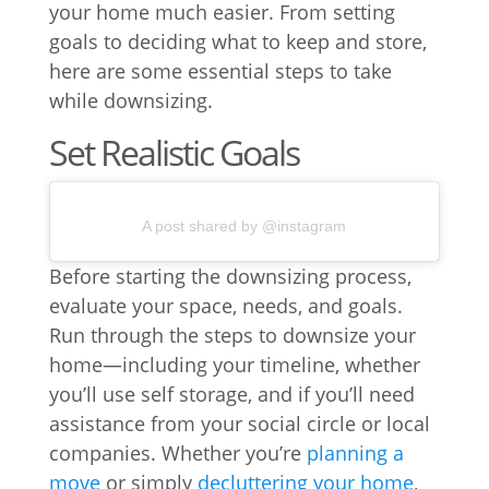
your home much easier. From setting
goals to deciding what to keep and store,
here are some essential steps to take
while downsizing.
Set Realistic Goals
A post shared by @instagram
Before starting the downsizing process,
evaluate your space, needs, and goals.
Run through the steps to downsize your
home—including your timeline, whether
you’ll use self storage, and if you’ll need
assistance from your social circle or local
companies. Whether you’re
planning a
move
or simply
decluttering your home
,