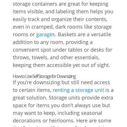
storage containers are great for keeping
items visible, and labeling them helps you
easily track and organize their contents,
even in cramped, dark rooms like storage
rooms or
garages
. Baskets are a versatile
addition to any room, providing a
convenient spot under tables or desks for
throws, towels, and other essentials,
keeping them accessible yet out of sight.
How to Use Self Storage for Downsizing
If you’re downsizing but still need access
to certain items,
renting a storage unit
is a
great solution. Storage units provide extra
space for items you don’t always use but
may want to keep, including seasonal
decorations or heirlooms. Here are some