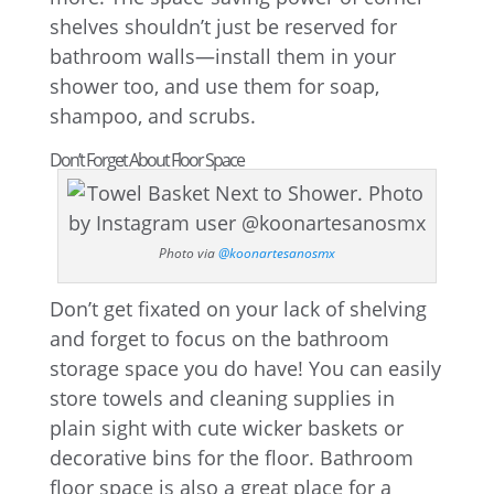
shelves shouldn’t just be reserved for
bathroom walls—install them in your
shower too, and use them for soap,
shampoo, and scrubs.
Don’t Forget About Floor Space
Photo via
@koonartesanosmx
Don’t get fixated on your lack of shelving
and forget to focus on the bathroom
storage space you do have! You can easily
store towels and cleaning supplies in
plain sight with cute wicker baskets or
decorative bins for the floor. Bathroom
floor space is also a great place for a