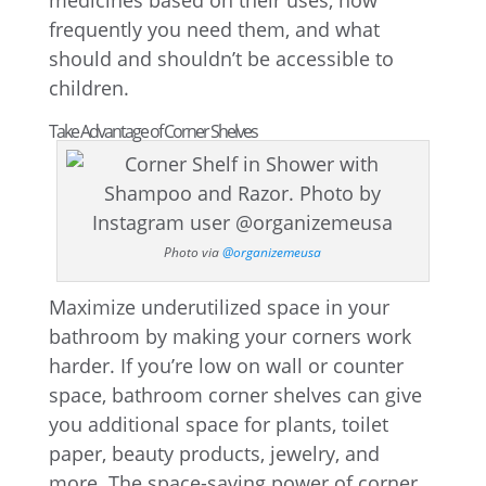
medicines based on their uses, how
frequently you need them, and what
should and shouldn’t be accessible to
children.
Take Advantage of Corner Shelves
Photo via
@organizemeusa
Maximize underutilized space in your
bathroom by making your corners work
harder. If you’re low on wall or counter
space, bathroom corner shelves can give
you additional space for plants, toilet
paper, beauty products, jewelry, and
more. The space-saving power of corner