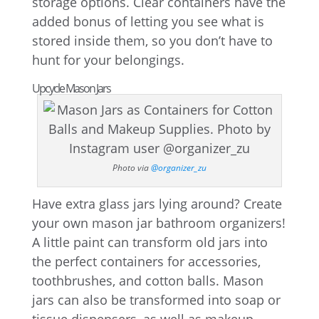
storage options. Clear containers have the
added bonus of letting you see what is
stored inside them, so you don’t have to
hunt for your belongings.
Upcycle Mason Jars
Photo via
@organizer_zu
Have extra glass jars lying around? Create
your own mason jar bathroom organizers!
A little paint can transform old jars into
the perfect containers for accessories,
toothbrushes, and cotton balls. Mason
jars can also be transformed into soap or