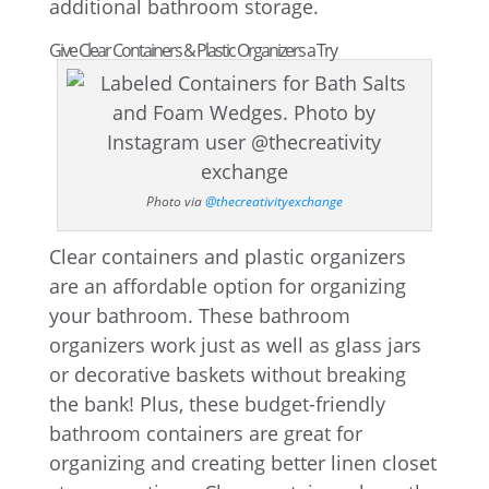
additional bathroom storage.
Give Clear Containers & Plastic Organizers a Try
Photo via
@thecreativityexchange
Clear containers and plastic organizers
are an affordable option for organizing
your bathroom. These bathroom
organizers work just as well as glass jars
or decorative baskets without breaking
the bank! Plus, these budget-friendly
bathroom containers are great for
organizing and creating better linen closet