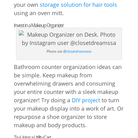
your own
storage solution for hair tools
using an oven mitt.
Invest in a Makeup Organizer
Photo via
@closetdreamssa
Bathroom counter organization ideas can
be simple. Keep makeup from
overwhelming drawers and consuming
your entire counter with a sleek makeup
organizer! Try doing a
DIY project
to turn
your makeup display into a work of art. Or
repurpose a shoe organizer to store
makeup and body products.
Try Using a Utility Cart