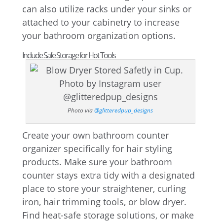
can also utilize racks under your sinks or
attached to your cabinetry to increase
your bathroom organization options.
Include Safe Storage for Hot Tools
Photo via
@glitteredpup_designs
Create your own bathroom counter
organizer specifically for hair styling
products. Make sure your bathroom
counter stays extra tidy with a designated
place to store your straightener, curling
iron, hair trimming tools, or blow dryer.
Find heat-safe storage solutions, or make