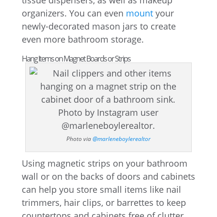
tissue dispensers, as well as makeup
organizers. You can even
mount
your
newly-decorated mason jars to create
even more bathroom storage.
Hang Items on Magnet Boards or Strips
Photo via
@marleneboylerealtor
Using magnetic strips on your bathroom
wall or on the backs of doors and cabinets
can help you store small items like nail
trimmers, hair clips, or barrettes to keep
countertops and cabinets free of clutter.