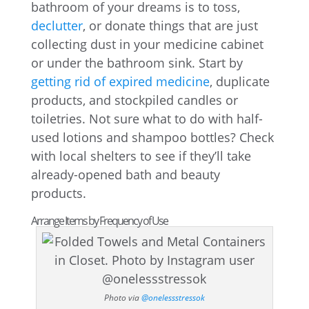
bathroom of your dreams is to toss,
declutter
, or donate things that are just
collecting dust in your medicine cabinet
or under the bathroom sink. Start by
getting rid of expired medicine
, duplicate
products, and stockpiled candles or
toiletries. Not sure what to do with half-
used lotions and shampoo bottles? Check
with local shelters to see if they’ll take
already-opened bath and beauty
products.
Arrange Items by Frequency of Use
Photo via
@onelessstressok