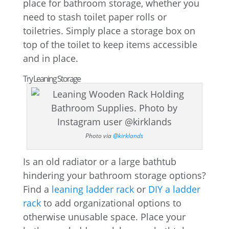
place for bathroom storage, whether you
need to stash toilet paper rolls or
toiletries. Simply place a storage box on
top of the toilet to keep items accessible
and in place.
Try Leaning Storage
Photo via
@kirklands
Is an old radiator or a large bathtub
hindering your bathroom storage options?
Find a
leaning ladder rack
or
DIY a ladder
rack
to add organizational options to
otherwise unusable space. Place your