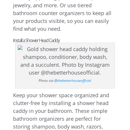
jewelry, and more. Or use tiered
bathroom counter organizers to keep all
your products visible, so you can easily
find what you need.
Install a Shower Head Caddy
Photo via
@thebetterhouseofficial
Keep your shower space organized and
clutter-free by installing a shower head
caddy in your bathroom. These simple
bathroom organizers are perfect for
storing shampoo, body wash, razors,