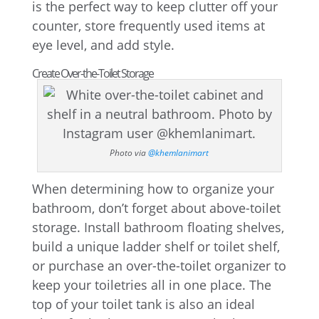
is the perfect way to keep clutter off your
counter, store frequently used items at
eye level, and add style.
Create Over-the-Toilet Storage
Photo via
@khemlanimart
When determining how to organize your
bathroom, don’t forget about above-toilet
storage. Install bathroom floating shelves,
build a unique ladder shelf or toilet shelf,
or purchase an over-the-toilet organizer to
keep your toiletries all in one place. The
top of your toilet tank is also an ideal