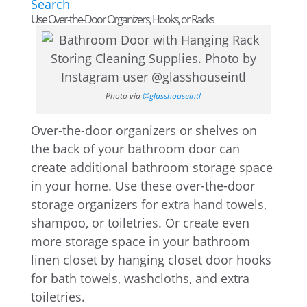
Search
Use Over-the-Door Organizers, Hooks, or Racks
Photo via
@glasshouseintl
Over-the-door organizers or shelves on
the back of your bathroom door can
create additional bathroom storage space
in your home. Use these over-the-door
storage organizers for extra hand towels,
shampoo, or toiletries. Or create even
more storage space in your bathroom
linen closet by hanging closet door hooks
for bath towels, washcloths, and extra
toiletries.