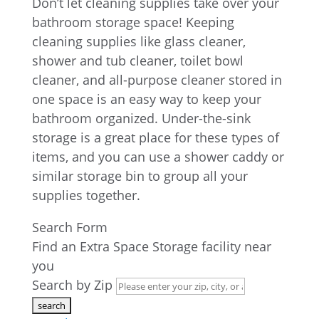
Don’t let cleaning supplies take over your
bathroom storage space! Keeping
cleaning supplies like glass cleaner,
shower and tub cleaner, toilet bowl
cleaner, and all-purpose cleaner stored in
one space is an easy way to keep your
bathroom organized. Under-the-sink
storage is a great place for these types of
items, and you can use a shower caddy or
similar storage bin to group all your
supplies together.
Search Form
Find an Extra Space Storage facility near
you
Search by Zip