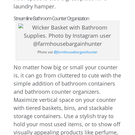
laundry hamper.
Streamline Bathroom Counter Organization
Photo via
@farmhousebargainhunter
No matter how big or small your counter
is, it can go from cluttered to cute with the
simple addition of bathroom containers
and bathroom counter organizers.
Maximize vertical space on your counter
with tiered baskets, bins, and stackable
storage containers. Use a stylish tray to
hold your most used items, or to show off
visually appealing products like perfume,