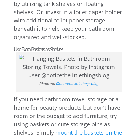
by utilizing tank shelves or floating
shelves. Or, invest in a toilet paper holder
with additional toilet paper storage
beneath it to help keep your bathroom
organized and well-stocked.
Use Extra Baskets as Shelves
Photo via
@noticethelittlethingsblog
If you need bathroom towel storage or a
home for beauty products but don’t have
room or the budget to add furniture, try
using baskets or cute storage bins as
shelves. Simply
mount the baskets on the