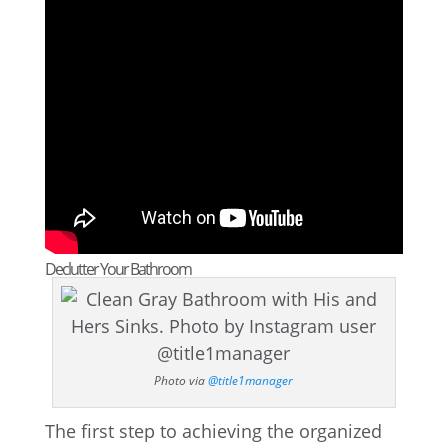
Declutter Your Bathroom
Photo via
@title1manager
The first step to achieving the organized