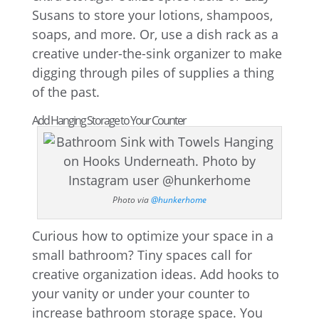
Susans to store your lotions, shampoos,
soaps, and more. Or, use a dish rack as a
creative under-the-sink organizer to make
digging through piles of supplies a thing
of the past.
Add Hanging Storage to Your Counter
Photo via
@hunkerhome
Curious how to optimize your space in a
small bathroom? Tiny spaces call for
creative organization ideas. Add hooks to
your vanity or under your counter to
increase bathroom storage space. You