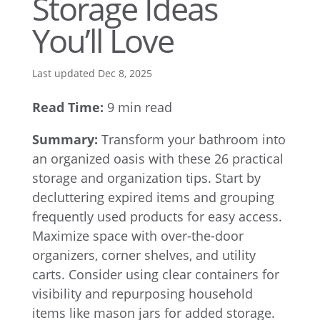
Storage Ideas
You’ll Love
Last updated Dec 8, 2025
Read Time:
9 min read
Summary:
Transform your bathroom into
an organized oasis with these 26 practical
storage and organization tips. Start by
decluttering expired items and grouping
frequently used products for easy access.
Maximize space with over-the-door
organizers, corner shelves, and utility
carts. Consider using clear containers for
visibility and repurposing household
items like mason jars for added storage.