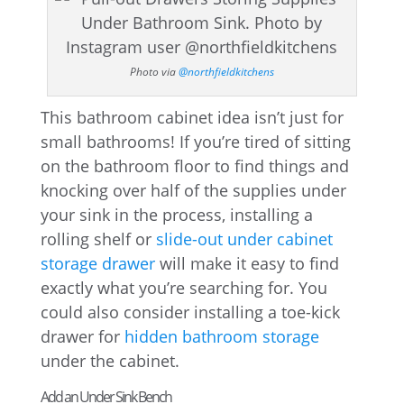
Photo via
@northfieldkitchens
This bathroom cabinet idea isn’t just for
small bathrooms! If you’re tired of sitting
on the bathroom floor to find things and
knocking over half of the supplies under
your sink in the process, installing a
rolling shelf or
slide-out under cabinet
storage drawer
will make it easy to find
exactly what you’re searching for. You
could also consider installing a toe-kick
drawer for
hidden bathroom storage
under the cabinet.
Add an Under Sink Bench