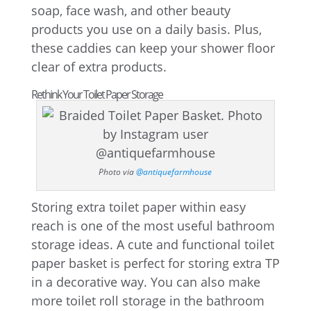
soap, face wash, and other beauty
products you use on a daily basis. Plus,
these caddies can keep your shower floor
clear of extra products.
Rethink Your Toilet Paper Storage
Photo via
@antiquefarmhouse
Storing extra toilet paper within easy
reach is one of the most useful bathroom
storage ideas. A cute and functional toilet
paper basket is perfect for storing extra TP
in a decorative way. You can also make
more toilet roll storage in the bathroom