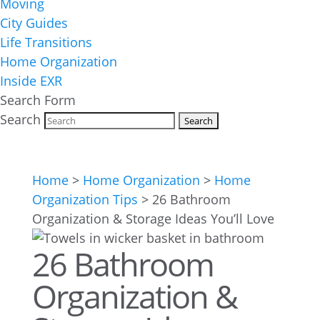
Moving
City Guides
Life Transitions
Home Organization
Inside EXR
Search Form
Search
Home
>
Home Organization
>
Home
Organization Tips
>
26 Bathroom
Organization & Storage Ideas You’ll Love
26 Bathroom
Organization &