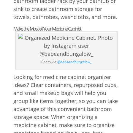
bathroom ladder rack by your bathtub or
sink to create bathroom storage for
towels, bathrobes, washcloths, and more.
Make the Most of Your Medicine Cabinet
Photo via
@babeandbungalow_
Looking for medicine cabinet organizer
ideas? Clear containers, repurposed cups,
and small makeup bags will help you
group like items together, so you can take
advantage of this convenient bathroom
storage space. When organizing a
medicine cabinet, make sure to organize