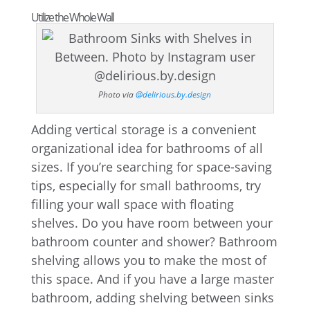
Utilize the Whole Wall
Photo via
@delirious.by.design
Adding vertical storage is a convenient
organizational idea for bathrooms of all
sizes. If you’re searching for space-saving
tips, especially for small bathrooms, try
filling your wall space with floating
shelves. Do you have room between your
bathroom counter and shower? Bathroom
shelving allows you to make the most of
this space. And if you have a large master
bathroom, adding shelving between sinks