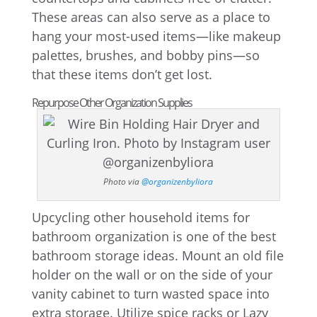
These areas can also serve as a place to
hang your most-used items—like makeup
palettes, brushes, and bobby pins—so
that these items don’t get lost.
Repurpose Other Organization Supplies
Photo via
@organizenbyliora
Upcycling other household items for
bathroom organization is one of the best
bathroom storage ideas. Mount an old file
holder on the wall or on the side of your
vanity cabinet to turn wasted space into
extra storage. Utilize spice racks or Lazy