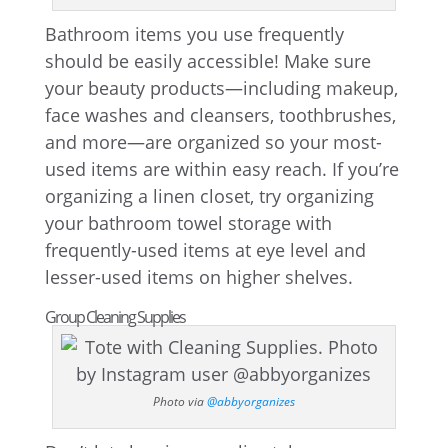
Bathroom items you use frequently
should be easily accessible! Make sure
your beauty products—including makeup,
face washes and cleansers, toothbrushes,
and more—are organized so your most-
used items are within easy reach. If you’re
organizing a linen closet, try organizing
your bathroom towel storage with
frequently-used items at eye level and
lesser-used items on higher shelves.
Group Cleaning Supplies
Photo via
@abbyorganizes