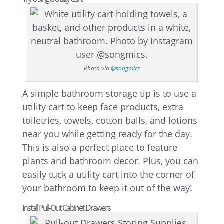
Photo via
@songmics
A simple bathroom storage tip is to use a
utility cart to keep face products, extra
toiletries, towels, cotton balls, and lotions
near you while getting ready for the day.
This is also a perfect place to feature
plants and bathroom decor. Plus, you can
easily tuck a utility cart into the corner of
your bathroom to keep it out of the way!
Install Pull-Out Cabinet Drawers