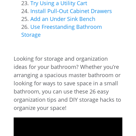
Try Using a Utility Cart
Install Pull-Out Cabinet Drawers
Add an Under Sink Bench
Use Freestanding Bathroom
Storage
Looking for storage and organization
ideas for your bathroom? Whether you’re
arranging a spacious master bathroom or
looking for ways to save space in a small
bathroom, you can use these 26 easy
organization tips and DIY storage hacks to
organize your space!