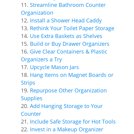
Streamline Bathroom Counter
Organization
Install a Shower Head Caddy
Rethink Your Toilet Paper Storage
Use Extra Baskets as Shelves
Build or Buy Drawer Organizers
Give Clear Containers & Plastic
Organizers a Try
Upcycle Mason Jars
Hang Items on Magnet Boards or
Strips
Repurpose Other Organization
Supplies
Add Hanging Storage to Your
Counter
Include Safe Storage for Hot Tools
Invest in a Makeup Organizer