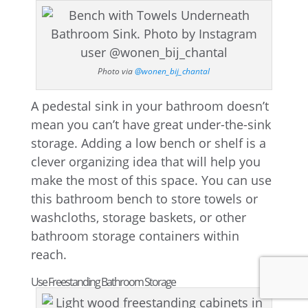
Photo via
@wonen_bij_chantal
A pedestal sink in your bathroom doesn’t
mean you can’t have great under-the-sink
storage. Adding a low bench or shelf is a
clever organizing idea that will help you
make the most of this space. You can use
this bathroom bench to store towels or
washcloths, storage baskets, or other
bathroom storage containers within
reach.
Use Freestanding Bathroom Storage