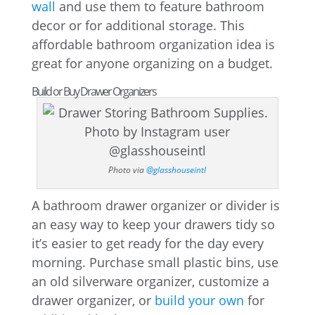
wall
and use them to feature bathroom
decor or for additional storage. This
affordable bathroom organization idea is
great for anyone organizing on a budget.
Build or Buy Drawer Organizers
Photo via
@glasshouseintl
A bathroom drawer organizer or divider is
an easy way to keep your drawers tidy so
it’s easier to get ready for the day every
morning. Purchase small plastic bins, use
an old silverware organizer, customize a
drawer organizer, or
build your own
for