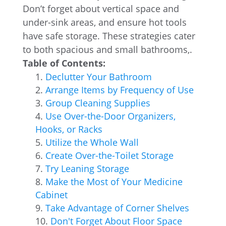
Don’t forget about vertical space and
under-sink areas, and ensure hot tools
have safe storage. These strategies cater
to both spacious and small bathrooms,.
Table of Contents:
Declutter Your Bathroom
Arrange Items by Frequency of Use
Group Cleaning Supplies
Use Over-the-Door Organizers,
Hooks, or Racks
Utilize the Whole Wall
Create Over-the-Toilet Storage
Try Leaning Storage
Make the Most of Your Medicine
Cabinet
Take Advantage of Corner Shelves
Don't Forget About Floor Space