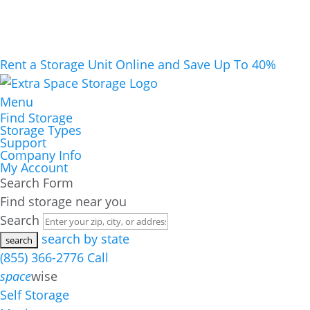
Rent a Storage Unit Online and Save Up To 40%
Menu
Find Storage
Storage Types
Support
Company Info
My Account
Search Form
Find storage near you
Search
search by state
(855) 366-2776
Call
space
wise
Self Storage