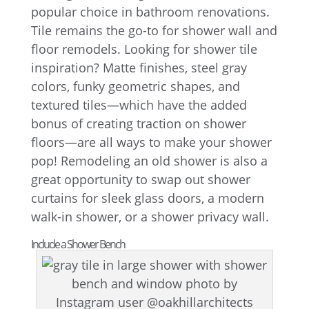
popular choice in bathroom renovations.
Tile remains the go-to for shower wall and
floor remodels. Looking for shower tile
inspiration? Matte finishes, steel gray
colors, funky geometric shapes, and
textured tiles—which have the added
bonus of creating traction on shower
floors—are all ways to make your shower
pop! Remodeling an old shower is also a
great opportunity to swap out shower
curtains for sleek glass doors, a modern
walk-in shower, or a shower privacy wall.
Include a Shower Bench