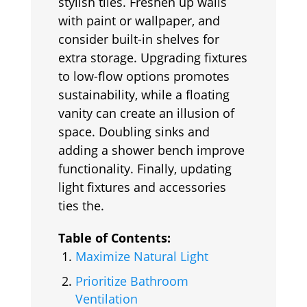
stylish tiles. Freshen up walls
with paint or wallpaper, and
consider built-in shelves for
extra storage. Upgrading fixtures
to low-flow options promotes
sustainability, while a floating
vanity can create an illusion of
space. Doubling sinks and
adding a shower bench improve
functionality. Finally, updating
light fixtures and accessories
ties the.
Table of Contents:
Maximize Natural Light
Prioritize Bathroom
Ventilation