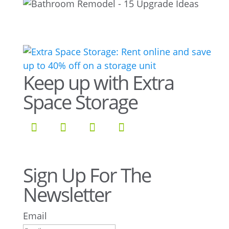
Keep up with Extra
Space Storage
Sign Up For The
Newsletter
Email