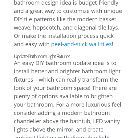
bathroom design idea is budget-friendly
and a great way to customize with unique
DIY tile patterns like the modern basket
weave, hopscotch, and diagonal tile lays.
Or make the installation process quick
and easy with
peel-and-stick wall tiles
!
Update Bathroom Light Fixtures
An easy DIY bathroom update idea is to
install better and brighter bathroom light
fixtures—which can really transform the
look of your bathroom space! There are
plenty of options available to brighten
your bathroom. For a more luxurious feel,
consider adding a modern bathroom
chandelier above the bathtub, LED vanity
lights above the mirror, and create
ambient lighting with dimmable light