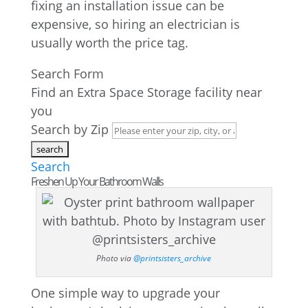
fixing an installation issue can be
expensive, so hiring an electrician is
usually worth the price tag.
Search Form
Find an Extra Space Storage facility near
you
Search by Zip
Search
Freshen Up Your Bathroom Walls
Photo via
@printsisters_archive
One simple way to upgrade your