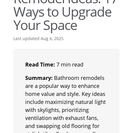
Ways to Upgrade
Your Space
Last updated Aug 6, 2025
Read Time:
7 min read
Summary:
Bathroom remodels
are a popular way to enhance
home value and style. Key ideas
include maximizing natural light
with skylights, prioritizing
ventilation with exhaust fans,
and swapping old flooring for