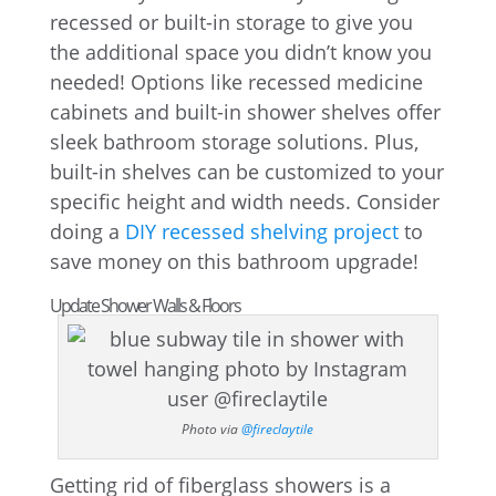
recessed or built-in storage to give you
the additional space you didn’t know you
needed! Options like recessed medicine
cabinets and built-in shower shelves offer
sleek bathroom storage solutions. Plus,
built-in shelves can be customized to your
specific height and width needs. Consider
doing a
DIY recessed shelving project
to
save money on this bathroom upgrade!
Update Shower Walls & Floors
Photo via
@fireclaytile
Getting rid of fiberglass showers is a