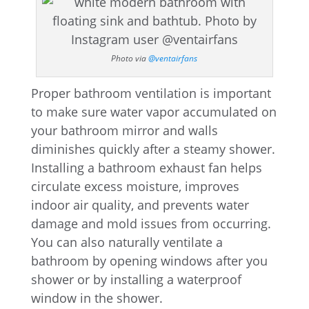
Photo via
@ventairfans
Proper bathroom ventilation is important
to make sure water vapor accumulated on
your bathroom mirror and walls
diminishes quickly after a steamy shower.
Installing a bathroom exhaust fan helps
circulate excess moisture, improves
indoor air quality, and prevents water
damage and mold issues from occurring.
You can also naturally ventilate a
bathroom by opening windows after you
shower or by installing a waterproof
window in the shower.