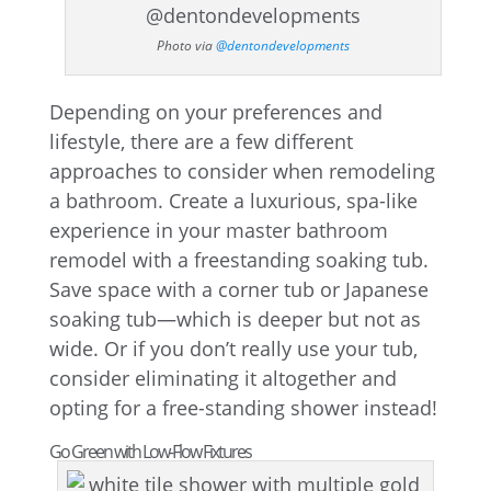
Photo via
@dentondevelopments
Depending on your preferences and
lifestyle, there are a few different
approaches to consider when remodeling
a bathroom. Create a luxurious, spa-like
experience in your master bathroom
remodel with a freestanding soaking tub.
Save space with a corner tub or Japanese
soaking tub—which is deeper but not as
wide. Or if you don’t really use your tub,
consider eliminating it altogether and
opting for a free-standing shower instead!
Go Green with Low-Flow Fixtures