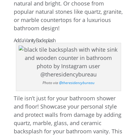
natural and bright. Or choose from
popular natural stones like quartz, granite,
or marble countertops for a luxurious
bathroom design!
Add a Vanity Backsplash
Photo via
@theresidencybureau
Tile isn’t just for your bathroom shower
and floor! Showcase your personal style
and protect walls from damage by adding
quartz, marble, glass, and ceramic
backsplash for your bathroom vanity. This