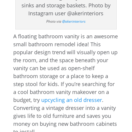
Photo via
@akerinteriors
A floating bathroom vanity is an awesome
small bathroom remodel idea! This
popular design trend will visually open up
the room, and the space beneath your
vanity can be used as open-shelf
bathroom storage or a place to keep a
step stool for kids. If you’re searching for
a cool bathroom vanity makeover on a
budget, try
upcycling an old dresser
.
Converting a vintage dresser into a vanity
gives life to old furniture and saves you
money on buying new bathroom cabinets
to install.