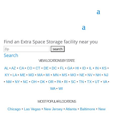
Find an Extra Space Storage facility near you
Search
VIEW LOCATIONS BY STATE
AL
•
AZ
•
CA
•
CO
•
CT
•
DE
•
DC
•
FL
•
GA
•
HI
•
ID
•
IL
•
IN
•
KS
•
KY
•
LA
•
ME
•
MD
•
MA
•
MI
•
MN
•
MS
•
MO
•
NE
•
NV
•
NH
•
NJ
•
NM
•
NY
•
NC
•
OH
•
OK
•
OR
•
PA
•
RI
•
SC
•
TN
•
TX
•
UT
•
VA
•
WA
•
WI
MOST POPULAR LOCATIONS
Chicago
•
Las Vegas
•
New Jersey
•
Atlanta
•
Baltimore
•
New