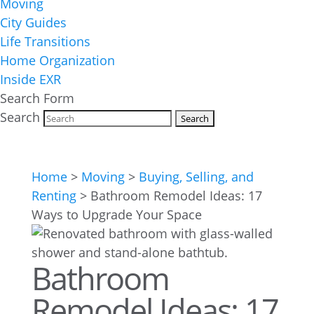
Moving
City Guides
Life Transitions
Home Organization
Inside EXR
Search Form
Search
Home
>
Moving
>
Buying, Selling, and
Renting
>
Bathroom Remodel Ideas: 17
Ways to Upgrade Your Space
Bathroom
Remodel Ideas: 17