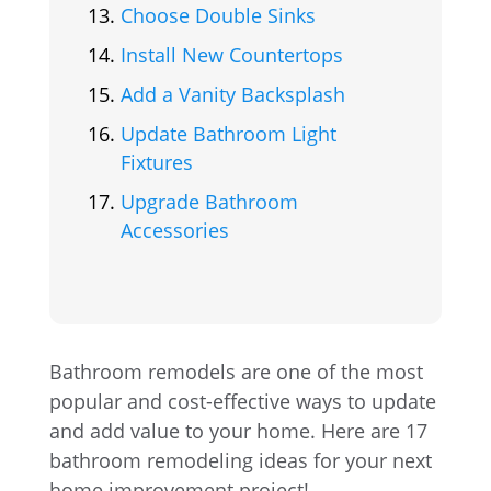
Choose Double Sinks
Install New Countertops
Add a Vanity Backsplash
Update Bathroom Light
Fixtures
Upgrade Bathroom
Accessories
Bathroom remodels are one of the most
popular and cost-effective ways to update
and add value to your home. Here are 17
bathroom remodeling ideas for your next
home improvement project!