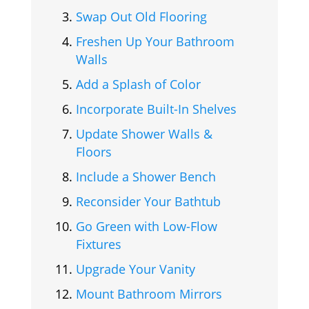
Swap Out Old Flooring
Freshen Up Your Bathroom
Walls
Add a Splash of Color
Incorporate Built-In Shelves
Update Shower Walls &
Floors
Include a Shower Bench
Reconsider Your Bathtub
Go Green with Low-Flow
Fixtures
Upgrade Your Vanity
Mount Bathroom Mirrors