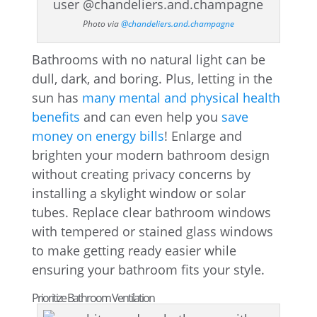
Photo via
@chandeliers.and.champagne
Bathrooms with no natural light can be
dull, dark, and boring. Plus, letting in the
sun has
many mental and physical health
benefits
and can even help you
save
money on energy bills
! Enlarge and
brighten your modern bathroom design
without creating privacy concerns by
installing a skylight window or solar
tubes. Replace clear bathroom windows
with tempered or stained glass windows
to make getting ready easier while
ensuring your bathroom fits your style.
Prioritize Bathroom Ventilation