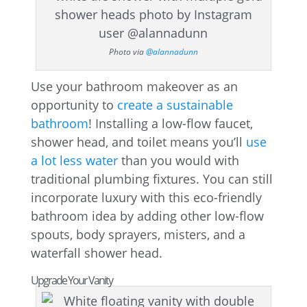
Photo via
@alannadunn
Use your bathroom makeover as an
opportunity to
create a sustainable
bathroom
! Installing a low-flow faucet,
shower head, and toilet means you’ll
use
a lot less water
than you would with
traditional plumbing fixtures. You can still
incorporate luxury with this eco-friendly
bathroom idea by adding other low-flow
spouts, body sprayers, misters, and a
waterfall shower head.
Upgrade Your Vanity