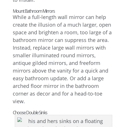
Mount Bathroom Mirrors
While a full-length wall mirror can help
create the illusion of a much larger, open
space and brighten a room, too large of a
bathroom mirror can suppress the area.
Instead, replace large wall mirrors with
smaller illuminated round mirrors,
antique gilded mirrors, and freeform
mirrors above the vanity for a quick and
easy bathroom update. Or add a large
arched floor mirror in the bathroom
corner as decor and for a head-to-toe
view.
Choose Double Sinks