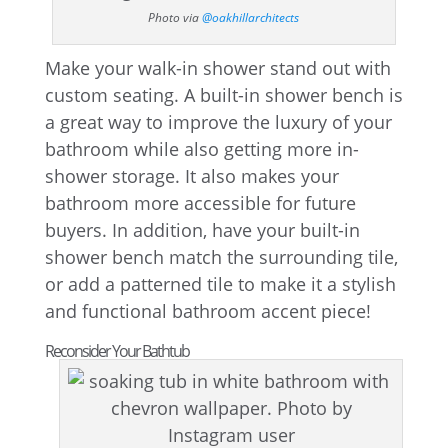
Photo via
@oakhillarchitects
Make your walk-in shower stand out with
custom seating. A built-in shower bench is
a great way to improve the luxury of your
bathroom while also getting more in-
shower storage. It also makes your
bathroom more accessible for future
buyers. In addition, have your built-in
shower bench match the surrounding tile,
or add a patterned tile to make it a stylish
and functional bathroom accent piece!
Reconsider Your Bathtub