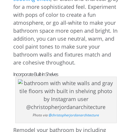
for a more sophisticated feel. Experiment
with pops of color to create a fun
atmosphere, or go all-white to make your
bathroom space more open and bright. In
addition, you can use neutral, warm, and
cool paint tones to make sure your
bathroom walls and fixtures match and
are cohesive throughout.
Incorporate Built-In Shelves
Photo via
@christopherjordanarchitecture
Remodel your bathroom by including