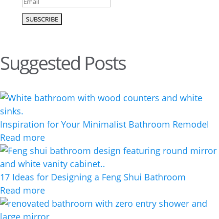
Suggested Posts
Inspiration for Your Minimalist Bathroom Remodel
Read more
17 Ideas for Designing a Feng Shui Bathroom
Read more