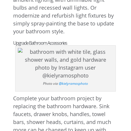
bulbs and recessed wall lights. Or
modernize and refurbish light fixtures by
simply spray-painting the base to update
your bathroom style.
Upgrade Bathroom Accessories
Photo via
@kielyramosphoto
Complete your bathroom project by
replacing the bathroom hardware. Sink
faucets, drawer knobs, handles, towel
bars, shower heads, curtains, and much
more can be changed to keep up with