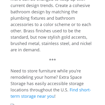
current design trends. Create a cohesive
bathroom design by matching the
plumbing fixtures and bathroom
accessories to a color scheme or to each
other. Brass finishes used to be the
standard, but now stylish gold accents,
brushed metal, stainless steel, and nickel
are in demand.
***
Need to store furniture while you’re
remodeling your home? Extra Space
Storage has easily accessible storage
locations throughout the U.S.
Find short-
term storage near you
!