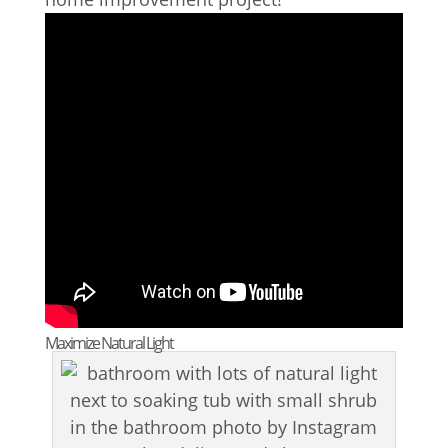
Maximize Natural Light