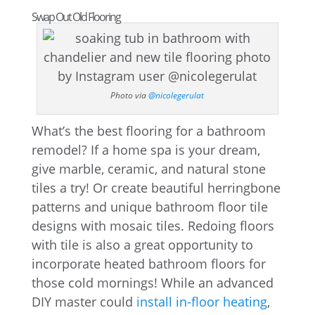
Swap Out Old Flooring
Photo via
@nicolegerulat
What’s the best flooring for a bathroom
remodel? If a home spa is your dream,
give marble, ceramic, and natural stone
tiles a try! Or create beautiful herringbone
patterns and unique bathroom floor tile
designs with mosaic tiles. Redoing floors
with tile is also a great opportunity to
incorporate heated bathroom floors for
those cold mornings! While an advanced
DIY master could
install in-floor heating
,