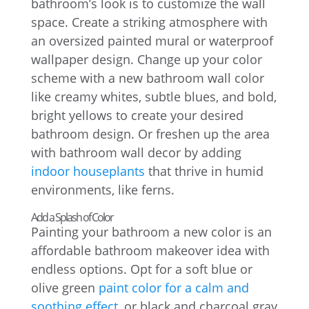
bathroom’s look is to customize the wall
space. Create a striking atmosphere with
an oversized painted mural or waterproof
wallpaper design. Change up your color
scheme with a new bathroom wall color
like creamy whites, subtle blues, and bold,
bright yellows to create your desired
bathroom design. Or freshen up the area
with bathroom wall decor by adding
indoor houseplants
that thrive in humid
environments, like ferns.
Add a Splash of Color
Painting your bathroom a new color is an
affordable bathroom makeover idea with
endless options. Opt for a soft blue or
olive green
paint color for a calm and
soothing effect
, or black and charcoal gray