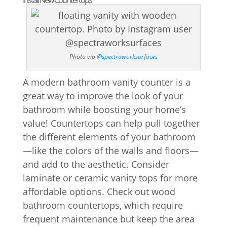
Install New Countertops
Photo via
@spectraworksurfaces
A modern bathroom vanity counter is a
great way to improve the look of your
bathroom while boosting your home’s
value! Countertops can help pull together
the different elements of your bathroom
—like the colors of the walls and floors—
and add to the aesthetic. Consider
laminate or ceramic vanity tops for more
affordable options. Check out wood
bathroom countertops, which require
frequent maintenance but keep the area