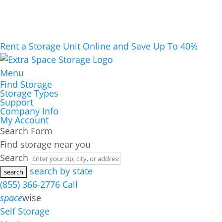
Rent a Storage Unit Online and Save Up To 40%
Menu
Find Storage
Storage Types
Support
Company Info
My Account
Search Form
Find storage near you
Search
search by state
(855) 366-2776
Call
space
wise
Self Storage