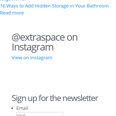
16 Ways to Add Hidden Storage in Your Bathroom
Read more
@extraspace on
Instagram
View on Instagram
43
3
28
10
16
8
10
6
Sign up for the newsletter
Email
9
6