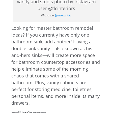
Photo via
@tlcinteriors
Looking for master bathroom remodel
ideas? If you currently have only one
bathroom sink, add another! Having a
double sink vanity—also known as his-
and-hers sinks—will create more space
for bathroom countertop accessories and
help eliminate some of the morning
chaos that comes with a shared
bathroom. Plus, vanity cabinets are
perfect for storing medicine, toiletries,
personal items, and more inside its many
drawers.