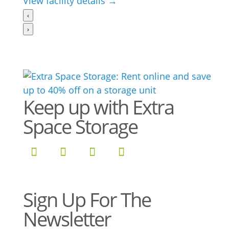
View facility details →
‹
›
Keep up with Extra
Space Storage
Sign Up For The
Newsletter