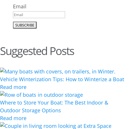
Email
Suggested Posts
Vehicle Winterization Tips: How to Winterize a Boat
Read more
Where to Store Your Boat: The Best Indoor &
Outdoor Storage Options
Read more