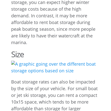
storage, you can expect higher winter
storage costs because of the high
demand. In contrast, it may be more
affordable to rent boat storage during
peak boating season, since more people
are likely to have their watercraft at the
marina.
Size
Boat storage rates can also be impacted
by the size of your vehicle. For small boat
or jet ski storage, you can rent a compact
10x15 space, which tends to be more
affordable than storage for larger