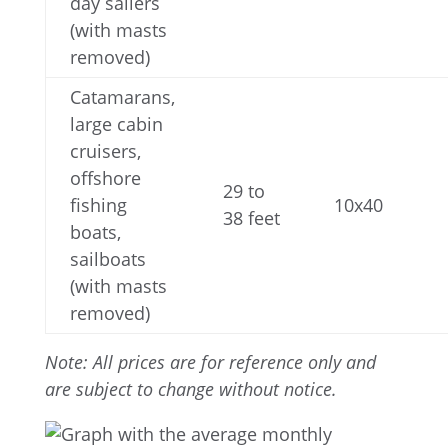
day sailers
(with masts
removed)
Catamarans,
large cabin
cruisers,
offshore
29 to
fishing
10x40
38 feet
boats,
sailboats
(with masts
removed)
Note:
All prices are for reference only and
are subject to change without notice.