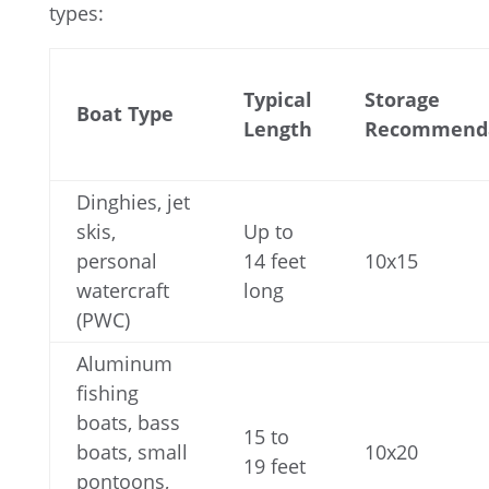
types:
Typical
Storage
Boat Type
Length
Recommend
Dinghies, jet
skis,
Up to
personal
14 feet
10x15
watercraft
long
(PWC)
Aluminum
fishing
boats, bass
15 to
boats, small
10x20
19 feet
pontoons,