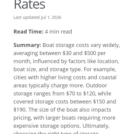
Rates
Last updated Jul 1, 2026
Read Time:
4 min read
Summary:
Boat storage costs vary widely,
averaging between $30 and $500 per
month, influenced by factors like location,
boat size, and storage type. For example,
cities with higher living costs and coastal
areas typically charge more. Outdoor
storage ranges from $70 to $120, while
covered storage costs between $150 and
$190. The size of the boat also impacts
pricing, with larger boats requiring more
expensive storage options. Ultimately,
choosing the right type of storage—