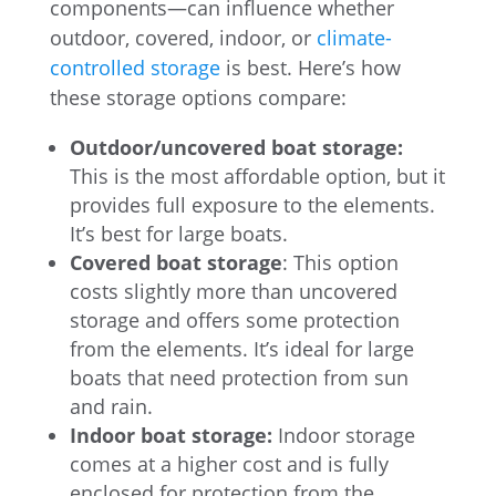
components—can influence whether
outdoor, covered, indoor, or
climate-
controlled storage
is best. Here’s how
these storage options compare:
Outdoor/uncovered boat storage:
This is the most affordable option, but it
provides full exposure to the elements.
It’s best for large boats.
Covered boat storage
: This option
costs slightly more than uncovered
storage and offers some protection
from the elements. It’s ideal for large
boats that need protection from sun
and rain.
Indoor boat storage:
Indoor storage
comes at a higher cost and is fully
enclosed for protection from the