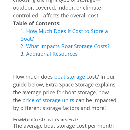
outdoor, covered, indoor, or climate-
controlled—affects the overall cost.
Table of Contents:
How Much Does It Cost to Store a
Boat?
What Impacts Boat Storage Costs?
Additional Resources
How much does
boat storage
cost? In our
guide below, Extra Space Storage explains
the average price for boat storage, how
the
price of storage units
can be impacted
by different storage factors and more!
How Much Does It Cost to Store a Boat?
The average boat storage cost per month