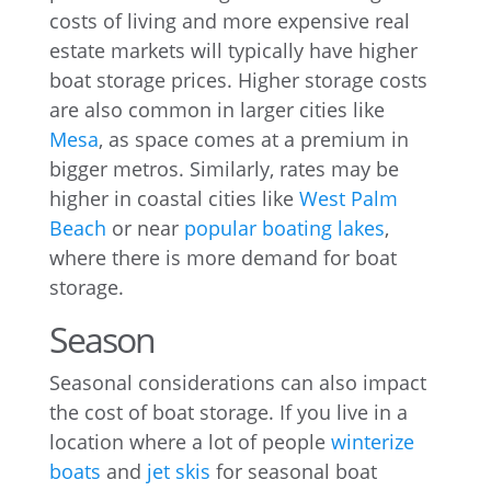
costs of living and more expensive real
estate markets will typically have higher
boat storage prices. Higher storage costs
are also common in larger cities like
Mesa
, as space comes at a premium in
bigger metros. Similarly, rates may be
higher in coastal cities like
West Palm
Beach
or near
popular boating lakes
,
where there is more demand for boat
storage.
Season
Seasonal considerations can also impact
the cost of boat storage. If you live in a
location where a lot of people
winterize
boats
and
jet skis
for seasonal boat