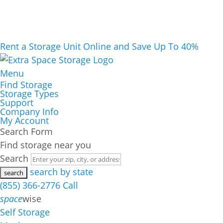
Rent a Storage Unit Online and Save Up To 40%
Menu
Find Storage
Storage Types
Support
Company Info
My Account
Search Form
Find storage near you
Search
search by state
(855) 366-2776
Call
space
wise
Self Storage