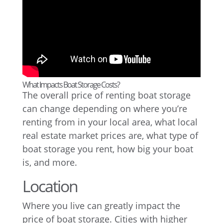
What Impacts Boat Storage Costs?
The overall price of renting boat storage
can change depending on where you’re
renting from in your local area, what local
real estate market prices are, what type of
boat storage you rent, how big your boat
is, and more.
Location
Where you live can greatly impact the
price of boat storage. Cities with higher