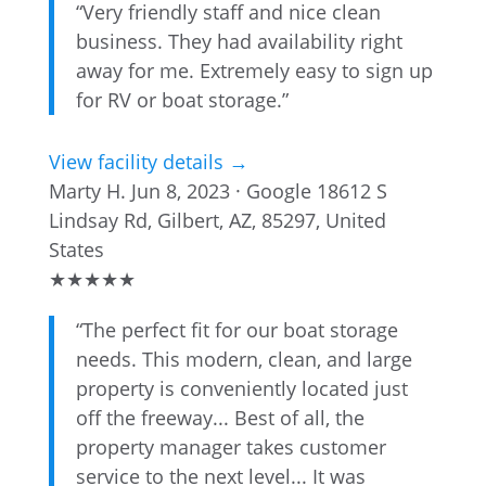
“Very friendly staff and nice clean
business. They had availability right
away for me. Extremely easy to sign up
for RV or boat storage.”
View facility details →
Marty H.
Jun 8, 2023 · Google
18612 S
Lindsay Rd, Gilbert, AZ, 85297, United
States
★
★
★
★
★
“The perfect fit for our boat storage
needs. This modern, clean, and large
property is conveniently located just
off the freeway... Best of all, the
property manager takes customer
service to the next level... It was