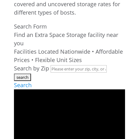
Search Form
Find an Extra Space Storage facility near
you
Facilities Located Nationwide • Affordable
Prices • Flexible Unit Sizes
Search by Zip
Search