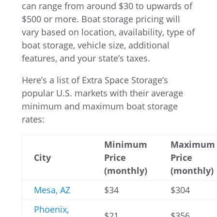
can range from around $30 to upwards of
$500 or more. Boat storage pricing will
vary based on location, availability, type of
boat storage, vehicle size, additional
features, and your state’s taxes.
Here’s a list of Extra Space Storage’s
popular U.S. markets with their average
minimum and maximum boat storage
rates:
Minimum
Maximum
City
Price
Price
(monthly)
(monthly)
Mesa, AZ
$34
$304
Phoenix,
$21
$356