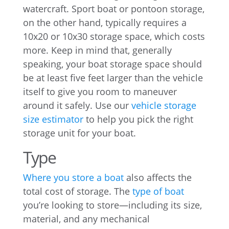
watercraft. Sport boat or pontoon storage,
on the other hand, typically requires a
10x20 or 10x30 storage space, which costs
more. Keep in mind that, generally
speaking, your boat storage space should
be at least five feet larger than the vehicle
itself to give you room to maneuver
around it safely. Use our
vehicle storage
size estimator
to help you pick the right
storage unit for your boat.
Type
Where you store a boat
also affects the
total cost of storage. The
type of boat
you’re looking to store—including its size,
material, and any mechanical