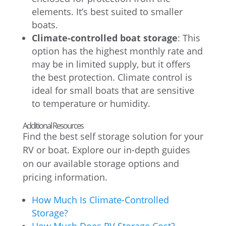
elements. It’s best suited to smaller
boats.
Climate-controlled boat storage
: This
option has the highest monthly rate and
may be in limited supply, but it offers
the best protection. Climate control is
ideal for small boats that are sensitive
to temperature or humidity.
Additional Resources
Find the best self storage solution for your
RV or boat. Explore our in-depth guides
on our available storage options and
pricing information.
How Much Is Climate-Controlled
Storage?