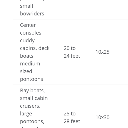
small
bowriders
Center
consoles,
cuddy
cabins, deck
20 to
10x25
boats,
24 feet
medium-
sized
pontoons
Bay boats,
small cabin
cruisers,
large
25 to
10x30
pontoons,
28 feet