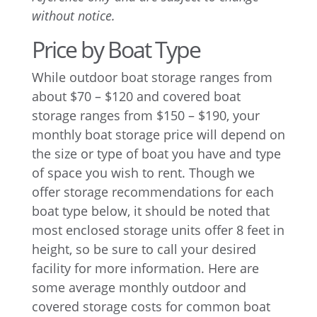
without notice.
Price by Boat Type
While outdoor boat storage ranges from
about $70 – $120 and covered boat
storage ranges from $150 – $190, your
monthly boat storage price will depend on
the size or type of boat you have and type
of space you wish to rent. Though we
offer storage recommendations for each
boat type below, it should be noted that
most enclosed storage units offer 8 feet in
height, so be sure to call your desired
facility for more information. Here are
some average monthly outdoor and
covered storage costs for common boat