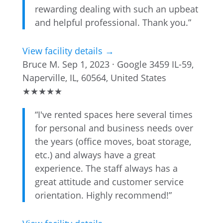
rewarding dealing with such an upbeat
and helpful professional. Thank you.”
View facility details →
Bruce M.
Sep 1, 2023 · Google
3459 IL-59,
Naperville, IL, 60564, United States
★
★
★
★
★
“I've rented spaces here several times
for personal and business needs over
the years (office moves, boat storage,
etc.) and always have a great
experience. The staff always has a
great attitude and customer service
orientation. Highly recommend!”