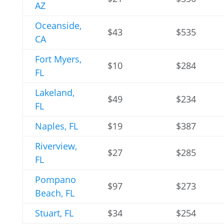
AZ
Oceanside,
$43
$535
CA
Fort Myers,
$10
$284
FL
Lakeland,
$49
$234
FL
Naples, FL
$19
$387
Riverview,
$27
$285
FL
Pompano
$97
$273
Beach, FL
Stuart, FL
$34
$254