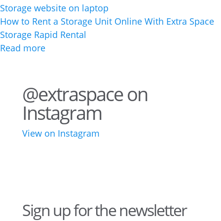
How to Rent a Storage Unit Online With Extra Space
Storage Rapid Rental
Read more
@extraspace on
Instagram
View on Instagram
75
1
44
3
28
10
16
9
10
6
Sign up for the newsletter