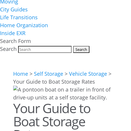
Moving
City Guides
Life Transitions
Home Organization
Inside EXR
Search Form
Search
Home
>
Self Storage
>
Vehicle Storage
>
Your Guide to Boat Storage Rates
Your Guide to
Boat Storage