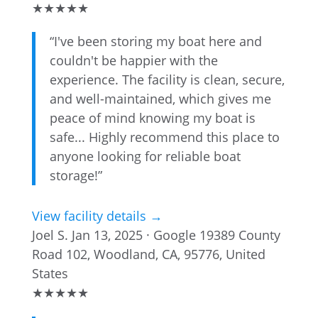
★
★
★
★
★
“I've been storing my boat here and
couldn't be happier with the
experience. The facility is clean, secure,
and well-maintained, which gives me
peace of mind knowing my boat is
safe... Highly recommend this place to
anyone looking for reliable boat
storage!”
View facility details →
Joel S.
Jan 13, 2025 · Google
19389 County
Road 102, Woodland, CA, 95776, United
States
★
★
★
★
★