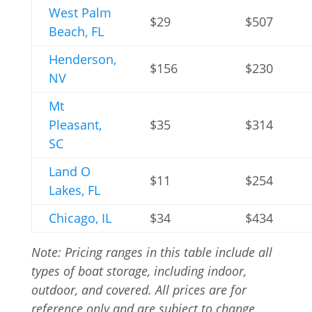
West Palm
$29
$507
Beach, FL
Henderson,
$156
$230
NV
Mt
Pleasant,
$35
$314
SC
Land O
$11
$254
Lakes, FL
Chicago, IL
$34
$434
Note: Pricing ranges in this table include all
types of boat storage, including indoor,
outdoor, and covered. All prices are for
reference only and are subject to change