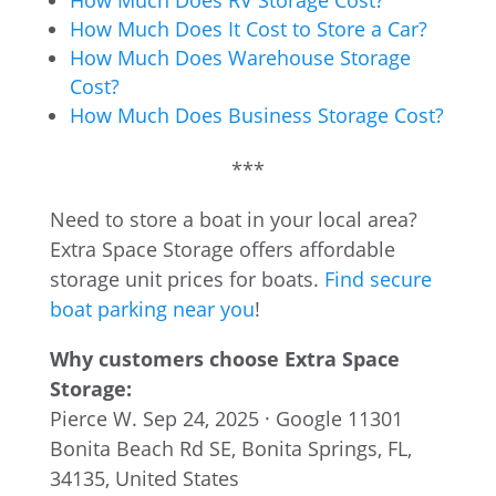
How Much Does RV Storage Cost?
How Much Does It Cost to Store a Car?
How Much Does Warehouse Storage
Cost?
How Much Does Business Storage Cost?
***
Need to store a boat in your local area?
Extra Space Storage offers affordable
storage unit prices for boats.
Find secure
boat parking near you
!
Why customers choose Extra Space
Storage:
Pierce W.
Sep 24, 2025 · Google
11301
Bonita Beach Rd SE, Bonita Springs, FL,
34135, United States