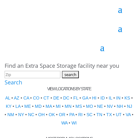
Find an Extra Space Storage facility near you
Search
VIEW LOCATIONS BY STATE
AL
•
AZ
•
CA
•
CO
•
CT
•
DE
•
DC
•
FL
•
GA
•
HI
•
ID
•
IL
•
IN
•
KS
•
KY
•
LA
•
ME
•
MD
•
MA
•
MI
•
MN
•
MS
•
MO
•
NE
•
NV
•
NH
•
NJ
•
NM
•
NY
•
NC
•
OH
•
OK
•
OR
•
PA
•
RI
•
SC
•
TN
•
TX
•
UT
•
VA
•
WA
•
WI