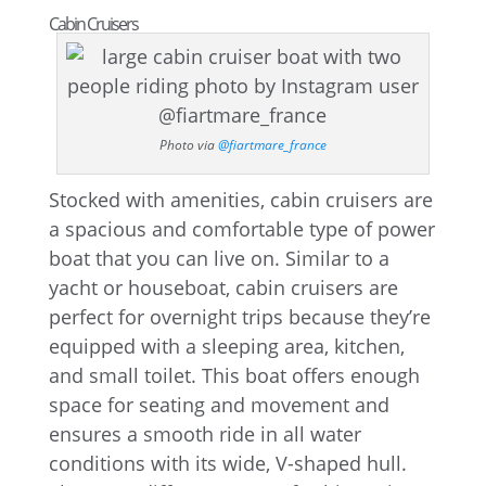
Cabin Cruisers
Photo via
@fiartmare_france
Stocked with amenities, cabin cruisers are
a spacious and comfortable type of power
boat that you can live on. Similar to a
yacht or houseboat, cabin cruisers are
perfect for overnight trips because they’re
equipped with a sleeping area, kitchen,
and small toilet. This boat offers enough
space for seating and movement and
ensures a smooth ride in all water
conditions with its wide, V-shaped hull.