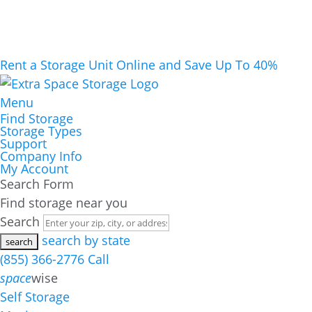
Rent a Storage Unit Online and Save Up To 40%
Menu
Find Storage
Storage Types
Support
Company Info
My Account
Search Form
Find storage near you
Search
search by state
(855) 366-2776
Call
space
wise
Self Storage