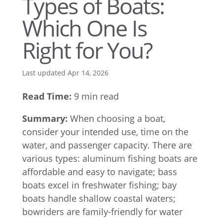
Types of Boats:
Which One Is
Right for You?
Last updated Apr 14, 2026
Read Time:
9 min read
Summary:
When choosing a boat,
consider your intended use, time on the
water, and passenger capacity. There are
various types: aluminum fishing boats are
affordable and easy to navigate; bass
boats excel in freshwater fishing; bay
boats handle shallow coastal waters;
bowriders are family-friendly for water