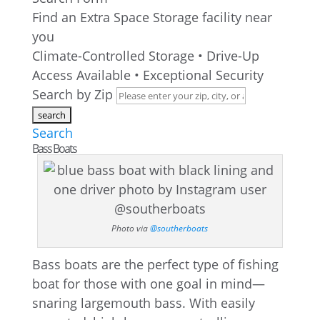
Find an Extra Space Storage facility near
you
Climate-Controlled Storage • Drive-Up
Access Available • Exceptional Security
Search by Zip
Search
Bass Boats
Photo via
@southerboats
Bass boats are the perfect type of fishing
boat for those with one goal in mind—
snaring largemouth bass. With easily