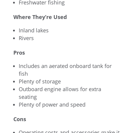
Freshwater fishing
Where They’re Used
Inland lakes
Rivers
Pros
Includes an aerated onboard tank for
fish
Plenty of storage
Outboard engine allows for extra
seating
Plenty of power and speed
Cons
Operating costs and accessories make it