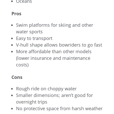
Oceans
Pros
Swim platforms for skiing and other
water sports
Easy to transport
V-hull shape allows bowriders to go fast
More affordable than other models
(lower insurance and maintenance
costs)
Cons
Rough ride on choppy water
Smaller dimensions; aren’t good for
overnight trips
No protective space from harsh weather