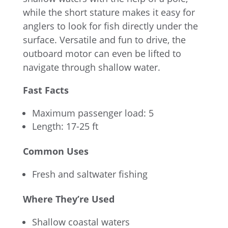
while the short stature makes it easy for
anglers to look for fish directly under the
surface. Versatile and fun to drive, the
outboard motor can even be lifted to
navigate through shallow water.
Fast Facts
Maximum passenger load: 5
Length: 17-25 ft
Common Uses
Fresh and saltwater fishing
Where They’re Used
Shallow coastal waters