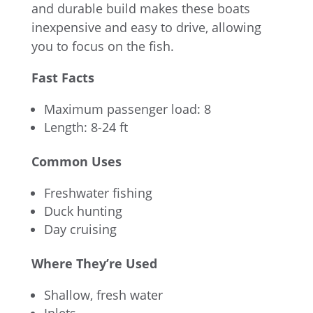
and durable build makes these boats
inexpensive and easy to drive, allowing
you to focus on the fish.
Fast Facts
Maximum passenger load: 8
Length: 8-24 ft
Common Uses
Freshwater fishing
Duck hunting
Day cruising
Where They’re Used
Shallow, fresh water