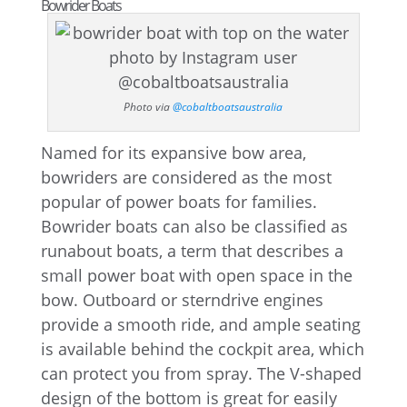
Bowrider Boats
Photo via
@cobaltboatsaustralia
Named for its expansive bow area,
bowriders are considered as the most
popular of power boats for families.
Bowrider boats can also be classified as
runabout boats, a term that describes a
small power boat with open space in the
bow. Outboard or sterndrive engines
provide a smooth ride, and ample seating
is available behind the cockpit area, which
can protect you from spray. The V-shaped
design of the bottom is great for easily