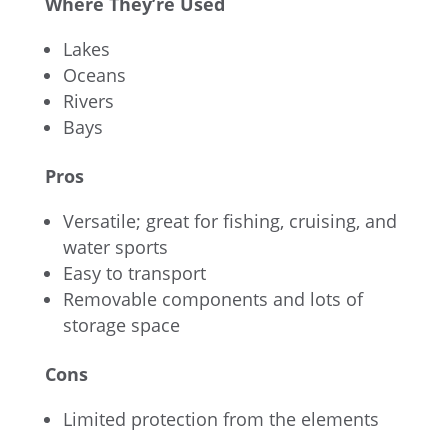
Where They’re Used
Lakes
Oceans
Rivers
Bays
Pros
Versatile; great for fishing, cruising, and
water sports
Easy to transport
Removable components and lots of
storage space
Cons
Limited protection from the elements