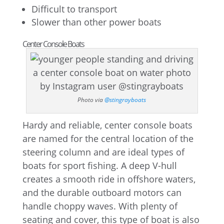
Difficult to transport
Slower than other power boats
Center Console Boats
Photo via
@stingrayboats
Hardy and reliable, center console boats
are named for the central location of the
steering column and are ideal types of
boats for sport fishing. A deep V-hull
creates a smooth ride in offshore waters,
and the durable outboard motors can
handle choppy waves. With plenty of
seating and cover, this type of boat is also