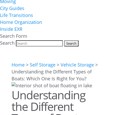
Moving
City Guides
Life Transitions
Home Organization
Inside EXR
Search Form
Search
Home
>
Self Storage
>
Vehicle Storage
>
Understanding the Different Types of
Boats: Which One Is Right for You?
Understanding
the Different