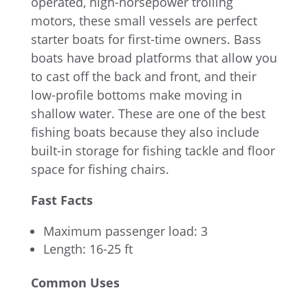
operated, high-horsepower trolling
motors, these small vessels are perfect
starter boats for first-time owners. Bass
boats have broad platforms that allow you
to cast off the back and front, and their
low-profile bottoms make moving in
shallow water. These are one of the best
fishing boats because they also include
built-in storage for fishing tackle and floor
space for fishing chairs.
Fast Facts
Maximum passenger load: 3
Length: 16-25 ft
Common Uses