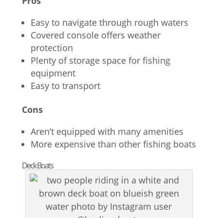
Pros
Easy to navigate through rough waters
Covered console offers weather
protection
Plenty of storage space for fishing
equipment
Easy to transport
Cons
Aren’t equipped with many amenities
More expensive than other fishing boats
Deck Boats