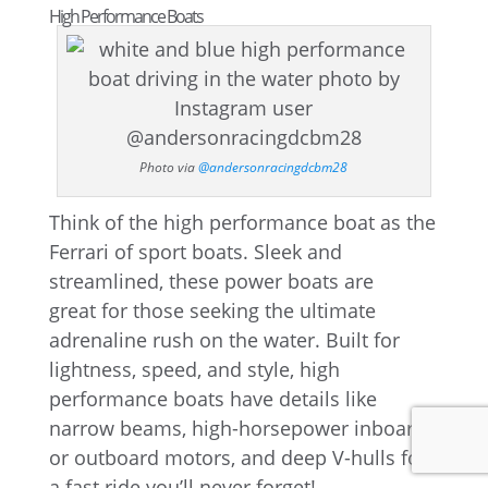
High Performance Boats
Photo via
@andersonracingdcbm28
Think of the high performance boat as the
Ferrari of sport boats. Sleek and
streamlined, these power boats are
great for those seeking the ultimate
adrenaline rush on the water. Built for
lightness, speed, and style, high
performance boats have details like
narrow beams, high-horsepower inboard
or outboard motors, and deep V-hulls for
a fast ride you’ll never forget!