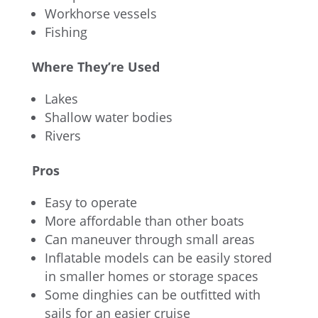
Workhorse vessels
Fishing
Where They’re Used
Lakes
Shallow water bodies
Rivers
Pros
Easy to operate
More affordable than other boats
Can maneuver through small areas
Inflatable models can be easily stored
in smaller homes or storage spaces
Some dinghies can be outfitted with
sails for an easier cruise