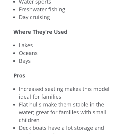
Water sports
Freshwater fishing
Day cruising
Where They’re Used
Lakes
Oceans
Bays
Pros
Increased seating makes this model
ideal for families
Flat hulls make them stable in the
water; great for families with small
children
Deck boats have a lot storage and