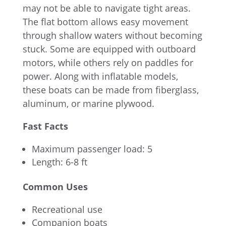
may not be able to navigate tight areas.
The flat bottom allows easy movement
through shallow waters without becoming
stuck. Some are equipped with outboard
motors, while others rely on paddles for
power. Along with inflatable models,
these boats can be made from fiberglass,
aluminum, or marine plywood.
Fast Facts
Maximum passenger load: 5
Length: 6-8 ft
Common Uses
Recreational use
Companion boats