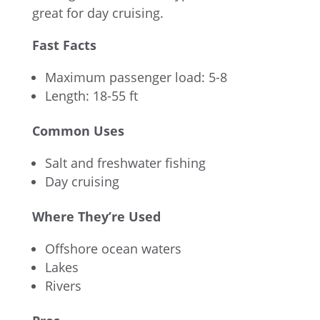
great for day cruising.
Fast Facts
Maximum passenger load: 5-8
Length: 18-55 ft
Common Uses
Salt and freshwater fishing
Day cruising
Where They’re Used
Offshore ocean waters
Lakes
Rivers