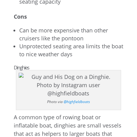
seating capacity
Cons
Can be more expensive than other
cruisers like the pontoon
Unprotected seating area limits the boat
to nice weather days
Dinghies
Photo via
@highfieldboats
A common type of rowing boat or
inflatable boat, dinghies are small vessels
that act as helpers to larger boats that