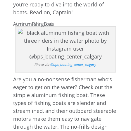
you’re ready to dive into the world of
boats. Read on, Captain!
Aluminum Fishing Boats
Photo via
@bps_boating_center_calgary
Are you a no-nonsense fisherman who’s
eager to get on the water? Check out the
simple aluminum fishing boat. These
types of fishing boats are slender and
streamlined, and their outboard steerable
motors make them easy to navigate
through the water. The no-frills design