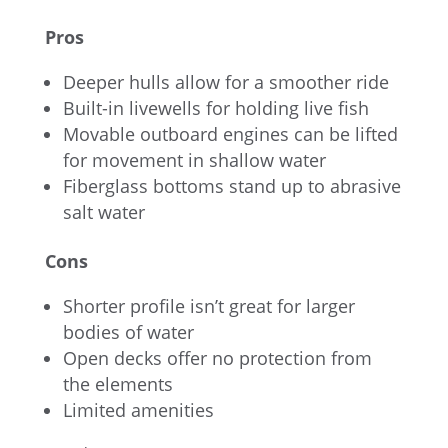
Pros
Deeper hulls allow for a smoother ride
Built-in livewells for holding live fish
Movable outboard engines can be lifted
for movement in shallow water
Fiberglass bottoms stand up to abrasive
salt water
Cons
Shorter profile isn’t great for larger
bodies of water
Open decks offer no protection from
the elements
Limited amenities