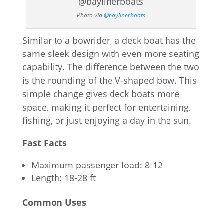
Photo via
@baylinerboats
Similar to a bowrider, a deck boat has the
same sleek design with even more seating
capability. The difference between the two
is the rounding of the V-shaped bow. This
simple change gives deck boats more
space, making it perfect for entertaining,
fishing, or just enjoying a day in the sun.
Fast Facts
Maximum passenger load: 8-12
Length: 18-28 ft
Common Uses