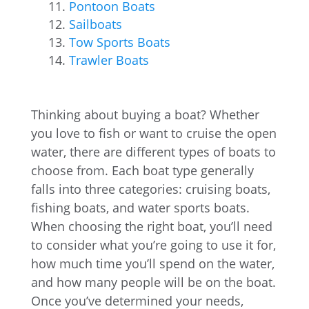
Pontoon Boats
Sailboats
Tow Sports Boats
Trawler Boats
Thinking about buying a boat? Whether
you love to fish or want to cruise the open
water, there are different types of boats to
choose from. Each boat type generally
falls into three categories: cruising boats,
fishing boats, and water sports boats.
When choosing the right boat, you’ll need
to consider what you’re going to use it for,
how much time you’ll spend on the water,
and how many people will be on the boat.
Once you’ve determined your needs,