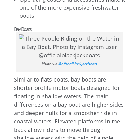
one of the more expensive freshwater
boats
Bay Boats
Photo via
@officialblackjackboats
Similar to flats boats, bay boats are
shorter profile motor boats designed for
floating in shallow waters. The main
differences on a bay boat are higher sides
and deeper hulls for a smoother ride in
coastal waters. Elevated platforms in the
back allow riders to move through
shallow waters with the help of a pole,