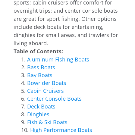
sports; cabin cruisers offer comfort for
overnight trips; and center console boats
are great for sport fishing. Other options
include deck boats for entertaining,
dinghies for small areas, and trawlers for
living aboard.
Table of Contents:
Aluminum Fishing Boats
Bass Boats
Bay Boats
Bowrider Boats
Cabin Cruisers
Center Console Boats
Deck Boats
Dinghies
Fish & Ski Boats
High Performance Boats