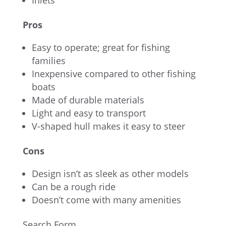
Inlets
Pros
Easy to operate; great for fishing
families
Inexpensive compared to other fishing
boats
Made of durable materials
Light and easy to transport
V-shaped hull makes it easy to steer
Cons
Design isn’t as sleek as other models
Can be a rough ride
Doesn’t come with many amenities
Search Form