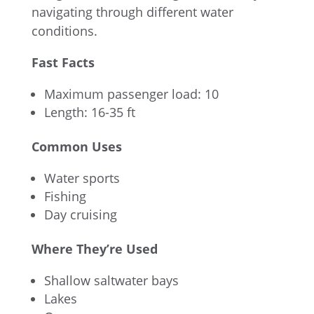
navigating through different water
conditions.
Fast Facts
Maximum passenger load: 10
Length: 16-35 ft
Common Uses
Water sports
Fishing
Day cruising
Where They’re Used
Shallow saltwater bays
Lakes