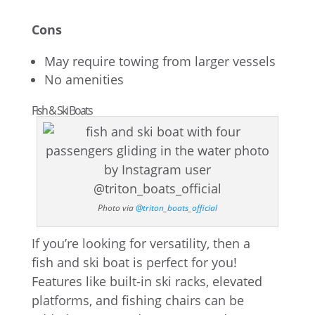
Cons
May require towing from larger vessels
No amenities
Fish & Ski Boats
Photo via
@triton_boats_official
If you’re looking for versatility, then a
fish and ski boat is perfect for you!
Features like built-in ski racks, elevated
platforms, and fishing chairs can be