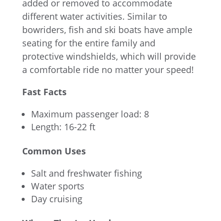
added or removed to accommodate
different water activities. Similar to
bowriders, fish and ski boats have ample
seating for the entire family and
protective windshields, which will provide
a comfortable ride no matter your speed!
Fast Facts
Maximum passenger load: 8
Length: 16-22 ft
Common Uses
Salt and freshwater fishing
Water sports
Day cruising