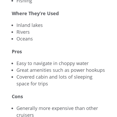
Fishing
Where They’re Used
Inland lakes
Rivers
Oceans
Pros
Easy to navigate in choppy water
Great amenities such as power hookups
Covered cabin and lots of sleeping
space for trips
Cons
Generally more expensive than other
cruisers