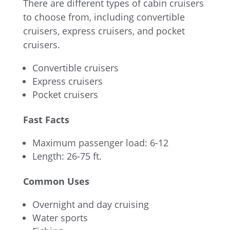
There are different types of cabin cruisers
to choose from, including convertible
cruisers, express cruisers, and pocket
cruisers.
Convertible cruisers
Express cruisers
Pocket cruisers
Fast Facts
Maximum passenger load: 6-12
Length: 26-75 ft.
Common Uses
Overnight and day cruising
Water sports