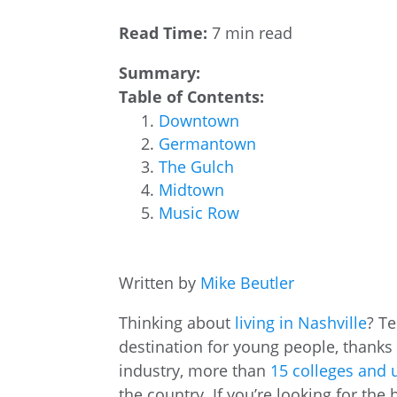
Read Time:
7 min read
Summary:
Table of Contents:
Downtown
Germantown
The Gulch
Midtown
Music Row
Written by
Mike Beutler
Thinking about
living in Nashville
? Te
destination for young people, thanks 
industry, more than
15 colleges and u
the country. If you’re looking for th