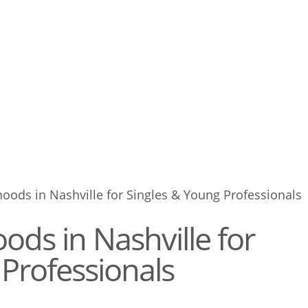
oods in Nashville for Singles & Young Professionals
ds in Nashville for
Professionals