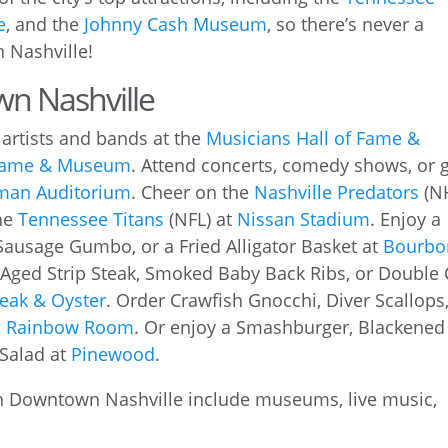
e
, and the
Johnny Cash Museum
, so there’s never a
 Nashville!
wn Nashville
artists and bands at the
Musicians Hall of Fame &
 Fame & Museum
. Attend concerts, comedy shows, or 
man Auditorium
. Cheer on the
Nashville Predators
(N
he
Tennessee Titans
(NFL) at
Nissan Stadium
. Enjoy a
Sausage Gumbo, or a Fried Alligator Basket at
Bourbo
-Aged Strip Steak, Smoked Baby Back Ribs, or Double 
eak & Oyster
. Order Crawfish Gnocchi, Diver Scallops,
’s Rainbow Room
. Or enjoy a Smashburger, Blackened
Salad at
Pinewood
.