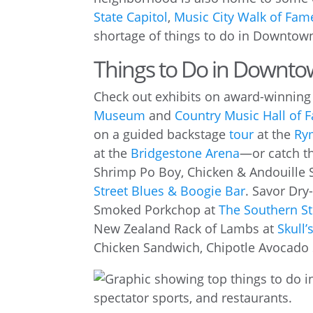
State Capitol
,
Music City Walk of Fam
shortage of things to do in Downtown
Things to Do in Downto
Check out exhibits on award-winning 
Museum
and
Country Music Hall of
on a guided backstage
tour
at the
Ry
at the
Bridgestone Arena
—or catch t
Shrimp Po Boy, Chicken & Andouille 
Street Blues & Boogie Bar
. Savor Dry
Smoked Porkchop at
The Southern St
New Zealand Rack of Lambs at
Skull
Chicken Sandwich, Chipotle Avocado 