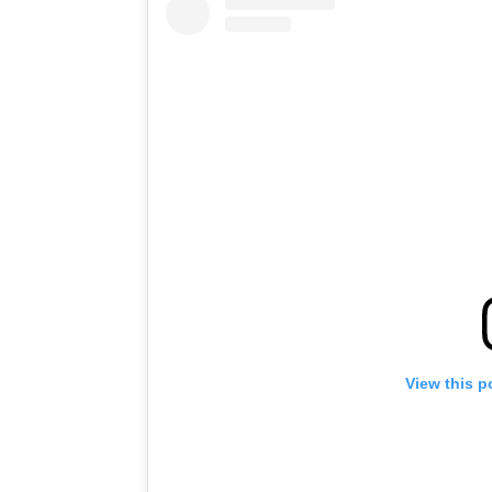
View this p