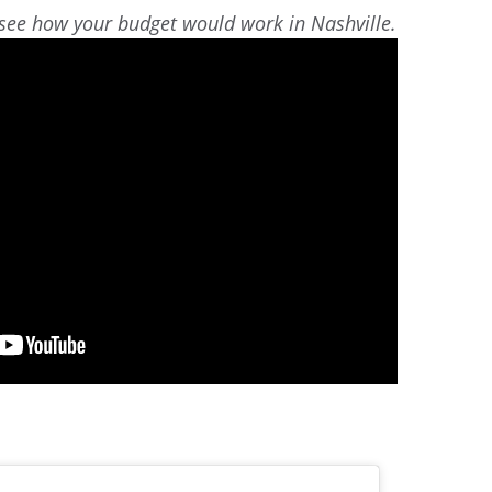
 see how your budget would work in Nashville.