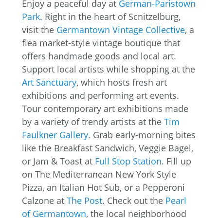
Enjoy a peaceful day at
German-Paristown
Park
. Right in the heart of Scnitzelburg,
visit the
Germantown Vintage Collective
, a
flea market-style vintage boutique that
offers handmade goods and local art.
Support local artists while shopping at the
Art Sanctuary
, which hosts fresh art
exhibitions and performing art events.
Tour contemporary art exhibitions made
by a variety of trendy artists at the
Tim
Faulkner Gallery
. Grab early-morning bites
like the Breakfast Sandwich, Veggie Bagel,
or Jam & Toast at
Full Stop Station
. Fill up
on The Mediterranean New York Style
Pizza, an Italian Hot Sub, or a Pepperoni
Calzone at
The Post
. Check out the
Pearl
of Germantown
, the local neighborhood