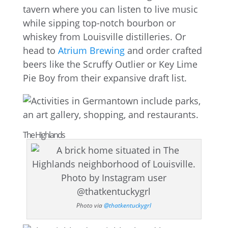
tavern where you can listen to live music
while sipping top-notch bourbon or
whiskey from Louisville distilleries. Or
head to
Atrium Brewing
and order crafted
beers like the Scruffy Outlier or Key Lime
Pie Boy from their expansive draft list.
The Highlands
Photo via
@thatkentuckygrl