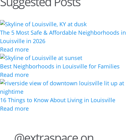
Suggested Posts
The 5 Most Safe & Affordable Neighborhoods in
Louisville in 2026
Read more
Best Neighborhoods in Louisville for Families
Read more
16 Things to Know About Living in Louisville
Read more
@extraspace on