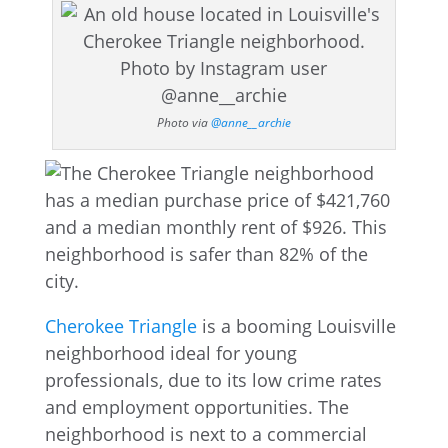
Photo via
@anne__archie
Cherokee Triangle
is a booming Louisville
neighborhood ideal for young
professionals, due to its low crime rates
and employment opportunities. The
neighborhood is next to a commercial