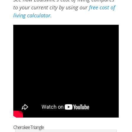
to your current city by using our
free cost of
living calculator.
Cherokee Triangle