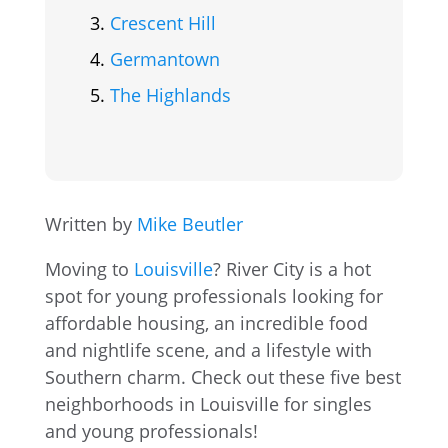
Crescent Hill
Germantown
The Highlands
Written by
Mike Beutler
Moving to
Louisville
? River City is a hot
spot for young professionals looking for
affordable housing, an incredible food
and nightlife scene, and a lifestyle with
Southern charm. Check out these five best
neighborhoods in Louisville for singles
and young professionals!