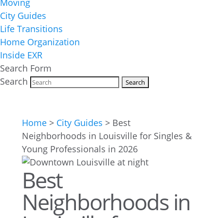
Moving
City Guides
Life Transitions
Home Organization
Inside EXR
Search Form
Search
Home
>
City Guides
>
Best
Neighborhoods in Louisville for Singles &
Young Professionals in 2026
Best
Neighborhoods in