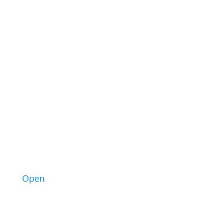
1
Open