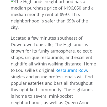
Located a few minutes southeast of
Downtown Louisville, The Highlands is
known for its funky atmosphere, eclectic
shops, unique restaurants, and excellent
nightlife all within walking distance. Home
to Louisville’s original
Restaurant Row
,
singles and young professionals will find
popular eateries and bars all throughout
this tight-knit community. The Highlands
is home to several mini-pocket
neighborhoods, as well as Queen Anne