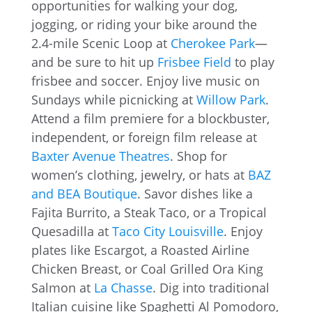
opportunities for walking your dog,
jogging, or riding your bike around the
2.4-mile Scenic Loop at
Cherokee Park
—
and be sure to hit up
Frisbee Field
to play
frisbee and soccer. Enjoy live music on
Sundays while picnicking at
Willow Park
.
Attend a film premiere for a blockbuster,
independent, or foreign film release at
Baxter Avenue Theatres
. Shop for
women’s clothing, jewelry, or hats at
BAZ
and BEA Boutique
. Savor dishes like a
Fajita Burrito, a Steak Taco, or a Tropical
Quesadilla at
Taco City Louisville
. Enjoy
plates like Escargot, a Roasted Airline
Chicken Breast, or Coal Grilled Ora King
Salmon at
La Chasse
. Dig into traditional
Italian cuisine like Spaghetti Al Pomodoro,