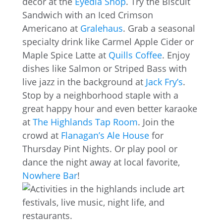
decor at the
Eyedia Shop
. Try the Biscuit
Sandwich with an Iced Crimson
Americano at
Gralehaus
. Grab a seasonal
specialty drink like Carmel Apple Cider or
Maple Spice Latte at
Quills Coffee
. Enjoy
dishes like Salmon or Striped Bass with
live jazz in the background at
Jack Fry’s
.
Stop by a neighborhood staple with a
great happy hour and even better karaoke
at
The Highlands Tap Room
. Join the
crowd at
Flanagan’s Ale House
for
Thursday Pint Nights. Or play pool or
dance the night away at local favorite,
Nowhere Bar
!