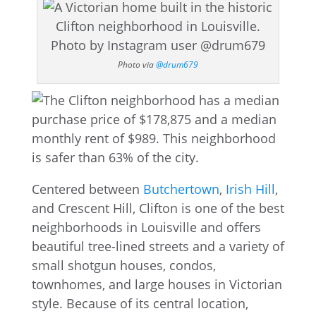
Photo via
@drum679
Centered between
Butchertown
,
Irish Hill
,
and Crescent Hill, Clifton is one of the best
neighborhoods in Louisville and offers
beautiful tree-lined streets and a variety of
small shotgun houses, condos,
townhomes, and large houses in Victorian
style. Because of its central location,