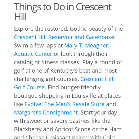
Things to Do in Crescent
Hill
Explore the restored, Gothic beauty of the
Crescent Hill Reservoir and Gatehouse
.
Swim a few laps at
Mary T. Meagher
Aquatic Center
or look through their
catalog of fitness classes. Play a round of
golf at one of Kentucky’s best and most
challenging golf courses,
Crescent Hill
Golf Course
. Find budget-friendly
boutique shopping in Louisville at places
like
Evolve: The Men’s Resale Store
and
Margaret’s Consignment
. Start your day
with sweet or savory pastries like the
Blackberry and Apricot Scone or the Ham
and Cheese Croissant paired with Cold