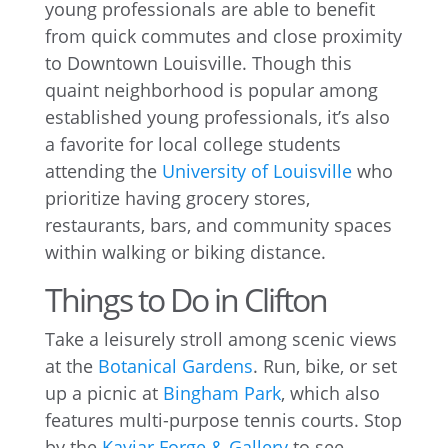
young professionals are able to benefit
from quick commutes and close proximity
to Downtown Louisville. Though this
quaint neighborhood is popular among
established young professionals, it’s also
a favorite for local college students
attending the
University of Louisville
who
prioritize having grocery stores,
restaurants, bars, and community spaces
within walking or biking distance.
Things to Do in Clifton
Take a leisurely stroll among scenic views
at the
Botanical Gardens
. Run, bike, or set
up a picnic at
Bingham Park
, which also
features multi-purpose tennis courts. Stop
by the
Kaviar Forge & Gallery
to see