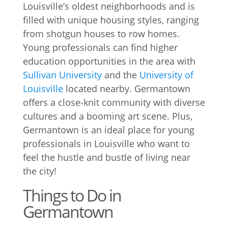
Louisville’s oldest neighborhoods and is
filled with unique housing styles, ranging
from shotgun houses to row homes.
Young professionals can find higher
education opportunities in the area with
Sullivan University
and the
University of
Louisville
located nearby. Germantown
offers a close-knit community with diverse
cultures and a booming art scene. Plus,
Germantown is an ideal place for young
professionals in Louisville who want to
feel the hustle and bustle of living near
the city!
Things to Do in
Germantown