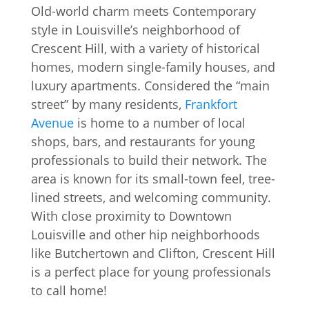
Old-world charm meets Contemporary
style in Louisville’s neighborhood of
Crescent Hill, with a variety of historical
homes, modern single-family houses, and
luxury apartments. Considered the “main
street” by many residents,
Frankfort
Avenue
is home to a number of local
shops, bars, and restaurants for young
professionals to build their network. The
area is known for its small-town feel, tree-
lined streets, and welcoming community.
With close proximity to Downtown
Louisville and other hip neighborhoods
like Butchertown and Clifton, Crescent Hill
is a perfect place for young professionals
to call home!