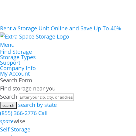
Rent a Storage Unit Online and Save Up To 40%
Menu
Find Storage
Storage Types
Support
Company Info
My Account
Search Form
Find storage near you
Search
search by state
(855) 366-2776
Call
space
wise
Self Storage