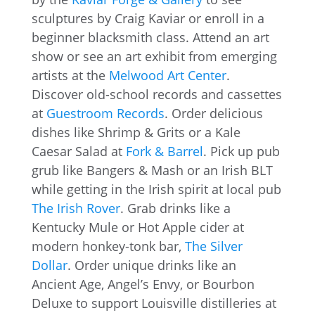
sculptures by Craig Kaviar or enroll in a
beginner blacksmith class. Attend an art
show or see an art exhibit from emerging
artists at the
Melwood Art Center
.
Discover old-school records and cassettes
at
Guestroom Records
. Order delicious
dishes like Shrimp & Grits or a Kale
Caesar Salad at
Fork & Barrel
. Pick up pub
grub like Bangers & Mash or an Irish BLT
while getting in the Irish spirit at local pub
The Irish Rover
. Grab drinks like a
Kentucky Mule or Hot Apple cider at
modern honkey-tonk bar,
The Silver
Dollar
. Order unique drinks like an
Ancient Age, Angel’s Envy, or Bourbon
Deluxe to support Louisville distilleries at