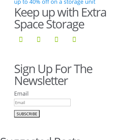
Keep up with Extra
Space Storage
Sign Up For The
Newsletter
Email