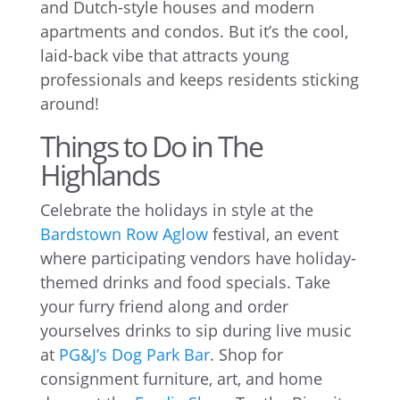
and Dutch-style houses and modern
apartments and condos. But it’s the cool,
laid-back vibe that attracts young
professionals and keeps residents sticking
around!
Things to Do in The
Highlands
Celebrate the holidays in style at the
Bardstown Row Aglow
festival, an event
where participating vendors have holiday-
themed drinks and food specials. Take
your furry friend along and order
yourselves drinks to sip during live music
at
PG&J’s Dog Park Bar
. Shop for
consignment furniture, art, and home