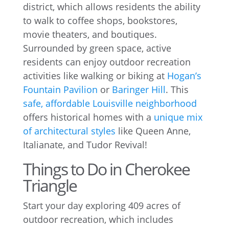
district, which allows residents the ability
to walk to coffee shops, bookstores,
movie theaters, and boutiques.
Surrounded by green space, active
residents can enjoy outdoor recreation
activities like walking or biking at
Hogan’s
Fountain Pavilion
or
Baringer Hill
. This
safe, affordable Louisville neighborhood
offers historical homes with a
unique mix
of architectural styles
like Queen Anne,
Italianate, and Tudor Revival!
Things to Do in Cherokee
Triangle
Start your day exploring 409 acres of
outdoor recreation, which includes