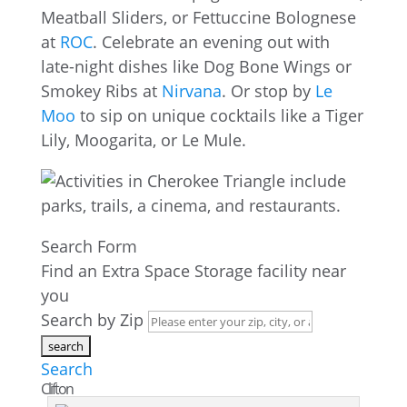
Meatball Sliders, or Fettuccine Bolognese
at
ROC
. Celebrate an evening out with
late-night dishes like Dog Bone Wings or
Smokey Ribs at
Nirvana
. Or stop by
Le
Moo
to sip on unique cocktails like a Tiger
Lily, Moogarita, or Le Mule.
Search Form
Find an Extra Space Storage facility near
you
Search by Zip
Search
Clifton