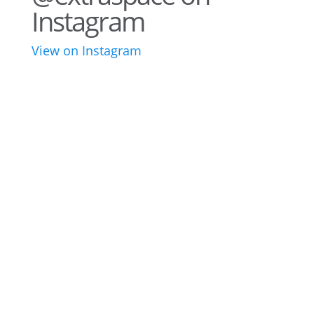
Instagram
View on Instagram