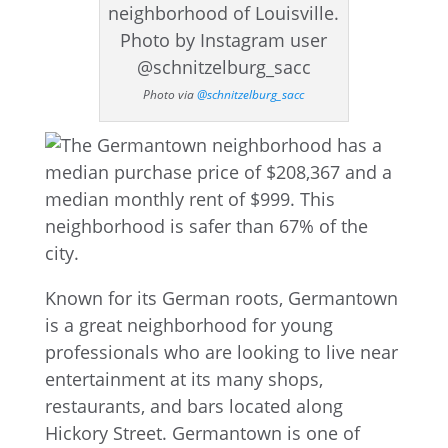
Photo via
@schnitzelburg_sacc
Known for its German roots, Germantown
is a great neighborhood for young
professionals who are looking to live near
entertainment at its many shops,
restaurants, and bars located along
Hickory Street. Germantown is one of