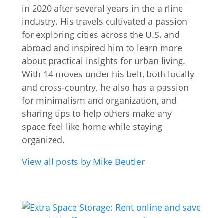
in 2020 after several years in the airline
industry. His travels cultivated a passion
for exploring cities across the U.S. and
abroad and inspired him to learn more
about practical insights for urban living.
With 14 moves under his belt, both locally
and cross-country, he also has a passion
for minimalism and organization, and
sharing tips to help others make any
space feel like home while staying
organized.
View all posts by Mike Beutler