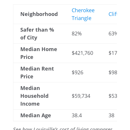
Cherokee
Neighborhood
Clifton
Triangle
Safer than %
82%
63%
of City
Median Home
$421,760
$178,875
Price
Median Rent
$926
$989
Price
Median
Household
$59,734
$53,005
Income
Median Age
38.4
38
See how Louisville’s cost of living compares