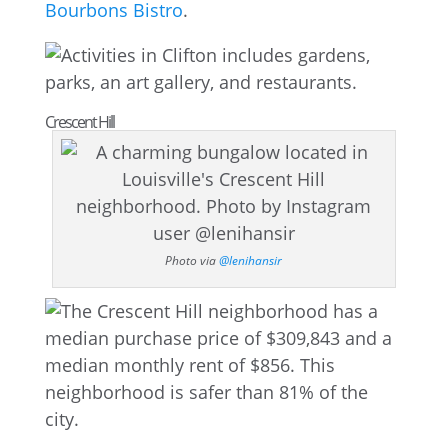
Bourbons Bistro
.
Crescent Hill
Photo via
@lenihansir