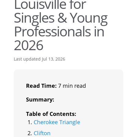
Louisville for
Singles & Young
Professionals in
2026
Last updated Jul 13, 2026
Read Time:
7 min read
Summary:
Table of Contents:
Cherokee Triangle
Clifton