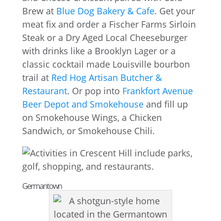
Brew at
Blue Dog Bakery & Cafe
. Get your
meat fix and order a Fischer Farms Sirloin
Steak or a Dry Aged Local Cheeseburger
with drinks like a Brooklyn Lager or a
classic cocktail made Louisville bourbon
trail at
Red Hog Artisan Butcher &
Restaurant
. Or pop into
Frankfort Avenue
Beer Depot and Smokehouse
and fill up
on Smokehouse Wings, a Chicken
Sandwich, or Smokehouse Chili.
Germantown