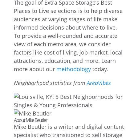
The goal of Extra Space Storage’s Best
Places to Live selections is to help diverse
audiences at varying stages of life make
informed decisions about where to live.
To provide a well-rounded and accurate
view of each metro area, we consider
factors like cost of living, job market, local
attractions, education, and more. Learn
more about our
methodology
today.
Neighborhood statistics from
AreaVibes
About Mike Beutler
Mike Beutler is a writer and digital content
specialist who transitioned to self storage