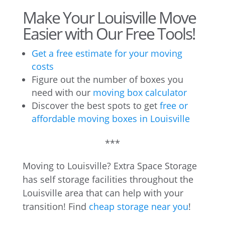
Make Your Louisville Move
Easier with Our Free Tools!
Get a free estimate for your moving
costs
Figure out the number of boxes you
need with our
moving box calculator
Discover the best spots to get
free or
affordable moving boxes in Louisville
***
Moving to Louisville? Extra Space Storage
has self storage facilities throughout the
Louisville area that can help with your
transition! Find
cheap storage near you
!