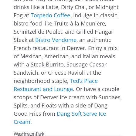
drinks like a Latte, Dirty Chai, or Midnight
Fog at
Torpedo Coffee
. Indulge in classic
bistro food like Truite à la Meunière,
Schnitzel de Poulet, and Grilled Hangar
Steak at
Bistro Vendome
, an authentic
French restaurant in Denver. Enjoy a mix
of Mexican, American, and Italian meals
with a Steak Burrito, Sausage Caesar
Sandwich, or Cheese Ravioli at the
neighborhood staple,
Ted’z Place
Restaurant and Lounge
. Or have a couple
scoops of Denver ice cream with Sundaes,
Splits, and Floats with a side of Dang
Good Fries from
Dang Soft Serve Ice
Cream
.
Washington Park