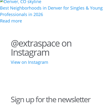
Best Neighborhoods in Denver for Singles & Young
Professionals in 2026
Read more
@extraspace on
Instagram
View on Instagram
34
1
43
3
28
10
16
8
10
6
Sign up for the newsletter