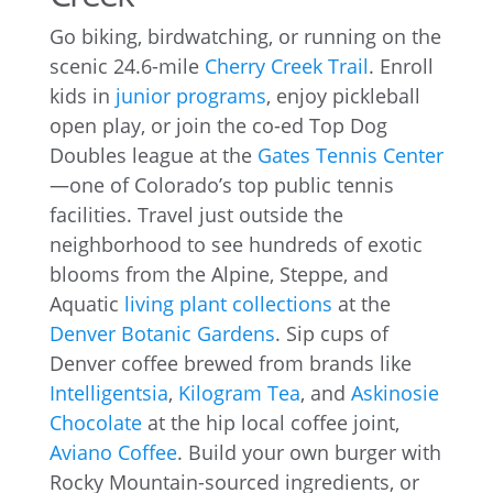
Go biking, birdwatching, or running on the
scenic 24.6-mile
Cherry Creek Trail
. Enroll
kids in
junior programs
, enjoy pickleball
open play, or join the co-ed Top Dog
Doubles league at the
Gates Tennis Center
—one of Colorado’s top public tennis
facilities. Travel just outside the
neighborhood to see hundreds of exotic
blooms from the Alpine, Steppe, and
Aquatic
living plant collections
at the
Denver Botanic Gardens
. Sip cups of
Denver coffee brewed from brands like
Intelligentsia
,
Kilogram Tea
, and
Askinosie
Chocolate
at the hip local coffee joint,
Aviano Coffee
. Build your own burger with
Rocky Mountain-sourced ingredients, or