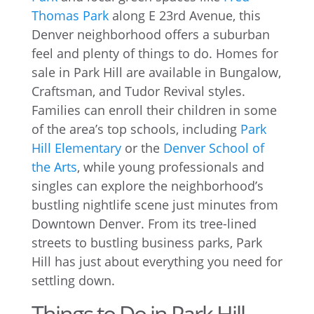
Thomas Park
along E 23rd Avenue, this
Denver neighborhood offers a suburban
feel and plenty of things to do. Homes for
sale in Park Hill are available in Bungalow,
Craftsman, and Tudor Revival styles.
Families can enroll their children in some
of the area’s top schools, including
Park
Hill Elementary
or the
Denver School of
the Arts
, while young professionals and
singles can explore the neighborhood’s
bustling nightlife scene just minutes from
Downtown Denver. From its tree-lined
streets to bustling business parks, Park
Hill has just about everything you need for
settling down.
Things to Do in Park Hill