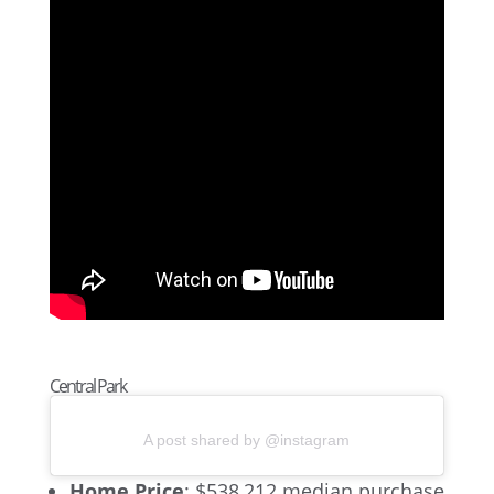
Central Park
A post shared by @instagram
Home Price
: $538,212 median purchase