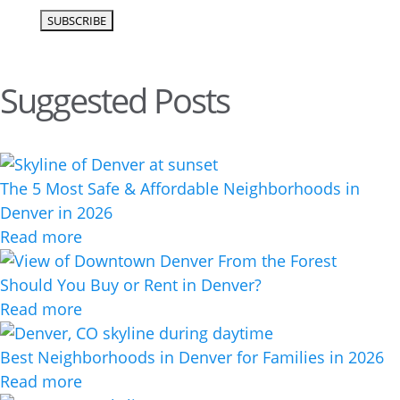
Suggested Posts
The 5 Most Safe & Affordable Neighborhoods in
Denver in 2026
Read more
Should You Buy or Rent in Denver?
Read more
Best Neighborhoods in Denver for Families in 2026
Read more