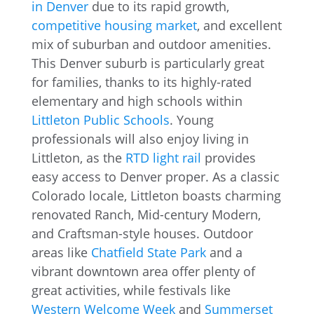
in Denver
due to its rapid growth,
competitive housing market
, and excellent
mix of suburban and outdoor amenities.
This Denver suburb is particularly great
for families, thanks to its highly-rated
elementary and high schools within
Littleton Public Schools
. Young
professionals will also enjoy living in
Littleton, as the
RTD light rail
provides
easy access to Denver proper. As a classic
Colorado locale, Littleton boasts charming
renovated Ranch, Mid-century Modern,
and Craftsman-style houses. Outdoor
areas like
Chatfield State Park
and a
vibrant downtown area offer plenty of
great activities, while festivals like
Western Welcome Week
and
Summerset