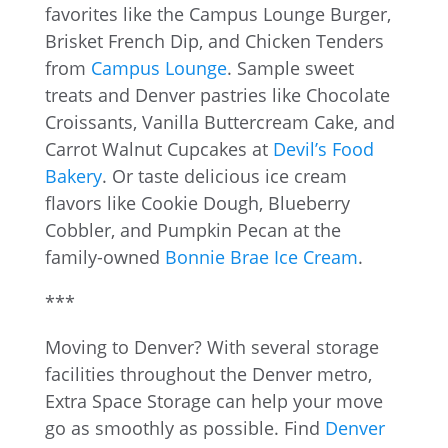
favorites like the Campus Lounge Burger,
Brisket French Dip, and Chicken Tenders
from
Campus Lounge
. Sample sweet
treats and Denver pastries like Chocolate
Croissants, Vanilla Buttercream Cake, and
Carrot Walnut Cupcakes at
Devil’s Food
Bakery
. Or taste delicious ice cream
flavors like Cookie Dough, Blueberry
Cobbler, and Pumpkin Pecan at the
family-owned
Bonnie Brae Ice Cream
.
***
Moving to Denver? With several storage
facilities throughout the Denver metro,
Extra Space Storage can help your move
go as smoothly as possible. Find
Denver