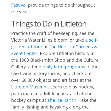
Festival
provide things to do throughout
the year.
Things to Do in Littleton
Practice the craft of beekeeping, see the
Victoria Water Lilies bloom, or take a
self-
guided art tour
at
The Hudson Gardens &
Event Center
. Explore Littleton history in
the 1903 Blacksmith Shop and the Culture
Gallery, attend
daily farm programs
in the
two living history farms, and check out
over 60,000 objects and artifacts at the
Littleton Museum
. Learn to play hockey,
participate in adult leagues, and attend
hockey camps at
The Ice Ranch
. Take the
family fishing and kayaking along the