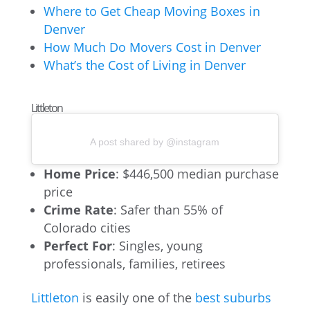
Where to Get Cheap Moving Boxes in
Denver
How Much Do Movers Cost in Denver
What’s the Cost of Living in Denver
Littleton
A post shared by @instagram
Home Price
: $446,500 median purchase
price
Crime Rate
: Safer than 55% of
Colorado cities
Perfect For
: Singles, young
professionals, families, retirees
Littleton
is easily one of the
best suburbs