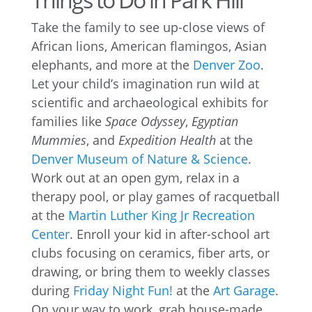
Take the family to see up-close views of
African lions, American flamingos, Asian
elephants, and more at the
Denver Zoo
.
Let your child’s imagination run wild at
scientific and archaeological exhibits for
families like
Space Odyssey
,
Egyptian
Mummies
, and
Expedition Health
at the
Denver Museum of Nature & Science
.
Work out at an open gym, relax in a
therapy pool, or play games of racquetball
at the
Martin Luther King Jr Recreation
Center
. Enroll your kid in after-school art
clubs focusing on ceramics, fiber arts, or
drawing, or bring them to weekly classes
during
Friday Night Fun!
at the
Art Garage
.
On your way to work, grab house-made