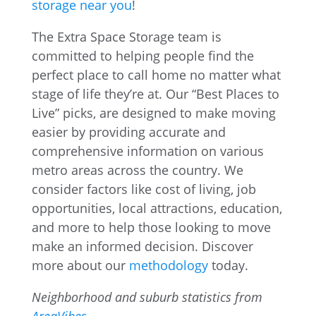
storage near you
!
The Extra Space Storage team is
committed to helping people find the
perfect place to call home no matter what
stage of life they’re at. Our “Best Places to
Live” picks, are designed to make moving
easier by providing accurate and
comprehensive information on various
metro areas across the country. We
consider factors like cost of living, job
opportunities, local attractions, education,
and more to help those looking to move
make an informed decision. Discover
more about our
methodology
today.
Neighborhood and suburb statistics from