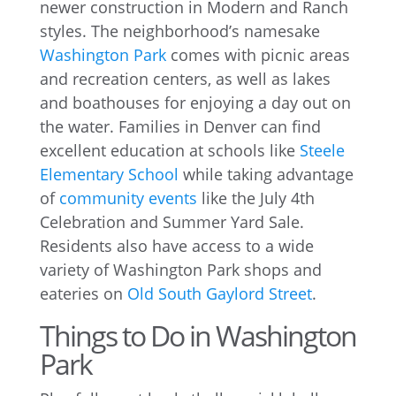
newer construction in Modern and Ranch
styles. The neighborhood’s namesake
Washington Park
comes with picnic areas
and recreation centers, as well as lakes
and boathouses for enjoying a day out on
the water. Families in Denver can find
excellent education at schools like
Steele
Elementary School
while taking advantage
of
community events
like the July 4th
Celebration and Summer Yard Sale.
Residents also have access to a wide
variety of Washington Park shops and
eateries on
Old South Gaylord Street
.
Things to Do in Washington
Park