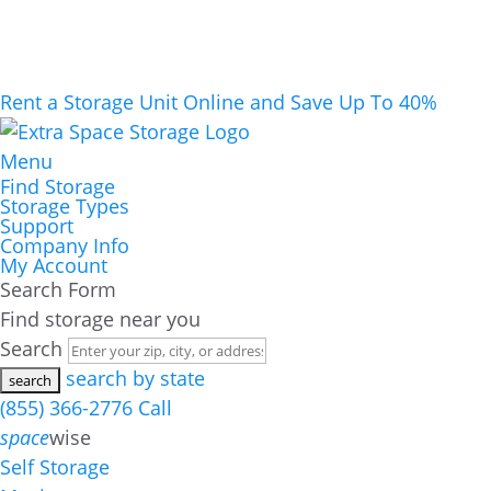
Rent a Storage Unit Online and Save Up To 40%
Menu
Find Storage
Storage Types
Support
Company Info
My Account
Search Form
Find storage near you
Search
search by state
(855) 366-2776
Call
space
wise
Self Storage