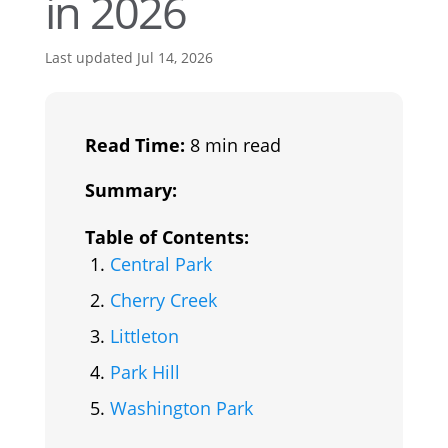
in 2026
Last updated Jul 14, 2026
Read Time:
8 min read
Summary:
Table of Contents:
Central Park
Cherry Creek
Littleton
Park Hill
Washington Park