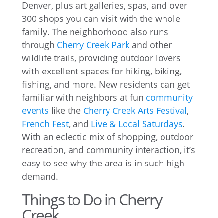
Denver, plus art galleries, spas, and over
300 shops you can visit with the whole
family. The neighborhood also runs
through
Cherry Creek Park
and other
wildlife trails, providing outdoor lovers
with excellent spaces for hiking, biking,
fishing, and more. New residents can get
familiar with neighbors at fun
community
events
like the
Cherry Creek Arts Festival
,
French Fest
, and
Live & Local Saturdays
.
With an eclectic mix of shopping, outdoor
recreation, and community interaction, it’s
easy to see why the area is in such high
demand.
Things to Do in Cherry
Creek