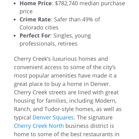
Home Price
: $782,740 median purchase
price
Crime Rate
: Safer than 49% of
Colorado cities
Perfect For
: Singles, young
professionals, retirees
Cherry Creek’s luxurious homes and
convenient access to some of the city’s
most popular amenities have made it a
great place to buy a home in Denver.
Cherry Creek streets are lined with great
housing for families, including Modern,
Ranch, and Tudor-style homes, as well as
typical
Denver Squares
. The signature
Cherry Creek North
business district is
home to some of the best restaurants in