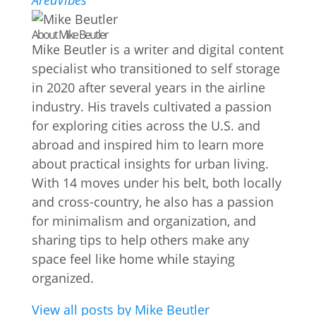
AreaVibes
About Mike Beutler
Mike Beutler is a writer and digital content
specialist who transitioned to self storage
in 2020 after several years in the airline
industry. His travels cultivated a passion
for exploring cities across the U.S. and
abroad and inspired him to learn more
about practical insights for urban living.
With 14 moves under his belt, both locally
and cross-country, he also has a passion
for minimalism and organization, and
sharing tips to help others make any
space feel like home while staying
organized.
View all posts by Mike Beutler