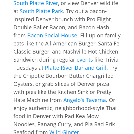
South Platte River
, or view Denver wildlife
at
South Platte Park
. Try out a bacon-
inspired Denver brunch with Pro Flight,
Double Baller Bacon, and Bacon Hash
from
Bacon Social House
. Fill up on family
eats like the All American Burger, Santa Fe
Classic Burger, and Nashville Hot Chicken
Sandwich during regular
events
like Trivia
Tuesdays at
Platte River Bar and Grill
. Try
the Chipotle Bourbon Butter Chargrilled
Oysters, or grab slices of Denver pizza
with pies like the Kitchen Sink or Pretty
Hate Machine from
Angelo’s Taverna
. Or
enjoy authentic, neighborhood-style Thai
food in Denver with Pad Kea Mow
Noodles, Panang Curry, and Pla Rad Prik
Seafood from
Wild Ginger
.