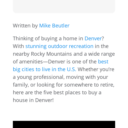
Written by
Mike Beutler
Thinking of buying a home in
Denver
?
With
stunning outdoor recreation
in the
nearby Rocky Mountains and a wide range
of amenities—Denver is one of the
best
big cities to live in the U.S.
Whether you’re
a young professional, moving with your
family, or looking for somewhere to retire,
here are the five best places to buy a
house in Denver!