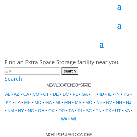
Find an Extra Space Storage facility near you
Search
VIEW LOCATIONS BY STATE
AL
•
AZ
•
CA
•
CO
•
CT
•
DE
•
DC
•
FL
•
GA
•
HI
•
ID
•
IL
•
IN
•
KS
•
KY
•
LA
•
ME
•
MD
•
MA
•
MI
•
MN
•
MS
•
MO
•
NE
•
NV
•
NH
•
NJ
•
NM
•
NY
•
NC
•
OH
•
OK
•
OR
•
PA
•
RI
•
SC
•
TN
•
TX
•
UT
•
VA
•
WA
•
WI
MOST POPULAR LOCATIONS