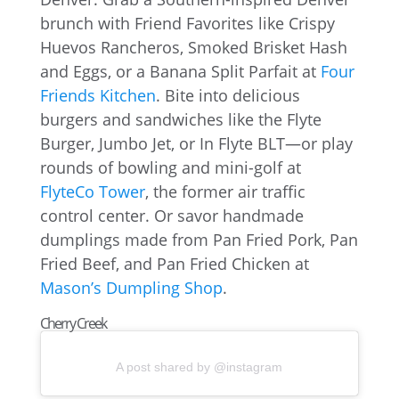
brunch with Friend Favorites like Crispy
Huevos Rancheros, Smoked Brisket Hash
and Eggs, or a Banana Split Parfait at
Four
Friends Kitchen
. Bite into delicious
burgers and sandwiches like the Flyte
Burger, Jumbo Jet, or In Flyte BLT—or play
rounds of bowling and mini-golf at
FlyteCo Tower
, the former air traffic
control center. Or savor handmade
dumplings made from Pan Fried Pork, Pan
Fried Beef, and Pan Fried Chicken at
Mason’s Dumpling Shop
.
Cherry Creek
A post shared by @instagram