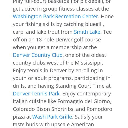
Play full-court basketball or pickleball, or
get active in group fitness classes at the
Washington Park Recreation Center
. Hone
your fishing skills by catching bluegill,
carp, and lake trout from
Smith Lake
. Tee
off on an 18-hole Denver golf course
when you get a membership at the
Denver Country Club
, one of the oldest
country clubs west of the Mississippi.
Enjoy tennis in Denver by enrolling in
youth or adult programs, participating in
drills, and having Standing Court Time at
Denver Tennis Park
. Enjoy contemporary
Italian cuisine like Formaggio del Giorno,
Colorado Bison Shortribs, and Pomodoro
pizza at
Wash Park Grille
. Satisfy your
taste buds with upscale American