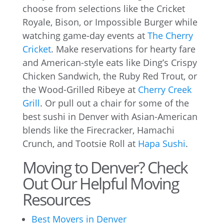
choose from selections like the Cricket
Royale, Bison, or Impossible Burger while
watching game-day events at
The Cherry
Cricket
. Make reservations for hearty fare
and American-style eats like Ding’s Crispy
Chicken Sandwich, the Ruby Red Trout, or
the Wood-Grilled Ribeye at
Cherry Creek
Grill
. Or pull out a chair for some of the
best sushi in Denver with Asian-American
blends like the Firecracker, Hamachi
Crunch, and Tootsie Roll at
Hapa Sushi
.
Moving to Denver? Check
Out Our Helpful Moving
Resources
Best Movers in Denver