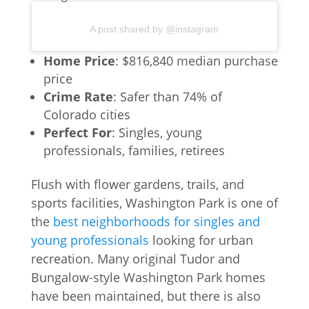
A post shared by @instagram
Home Price
: $816,840 median purchase
price
Crime Rate
: Safer than 74% of
Colorado cities
Perfect For
: Singles, young
professionals, families, retirees
Flush with flower gardens, trails, and
sports facilities, Washington Park is one of
the
best neighborhoods for singles and
young professionals
looking for urban
recreation. Many original Tudor and
Bungalow-style Washington Park homes
have been maintained, but there is also