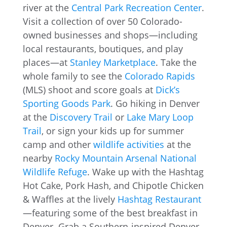
river at the
Central Park Recreation Center
.
Visit a collection of over 50 Colorado-
owned businesses and shops—including
local restaurants, boutiques, and play
places—at
Stanley Marketplace
. Take the
whole family to see the
Colorado Rapids
(MLS) shoot and score goals at
Dick’s
Sporting Goods Park
. Go hiking in Denver
at the
Discovery Trail
or
Lake Mary Loop
Trail
, or sign your kids up for summer
camp and other
wildlife activities
at the
nearby
Rocky Mountain Arsenal National
Wildlife Refuge
. Wake up with the Hashtag
Hot Cake, Pork Hash, and Chipotle Chicken
& Waffles at the lively
Hashtag Restaurant
—featuring some of the best breakfast in
Denver. Grab a Southern-inspired Denver