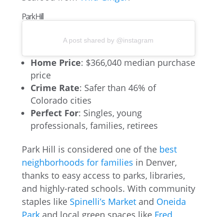
Park Hill
A post shared by @instagram
Home Price
: $366,040 median purchase
price
Crime Rate
: Safer than 46% of
Colorado cities
Perfect For
: Singles, young
professionals, families, retirees
Park Hill is considered one of the
best
neighborhoods for families
in Denver,
thanks to easy access to parks, libraries,
and highly-rated schools. With community
staples like
Spinelli’s Market
and
Oneida
Park
and local green spaces like
Fred