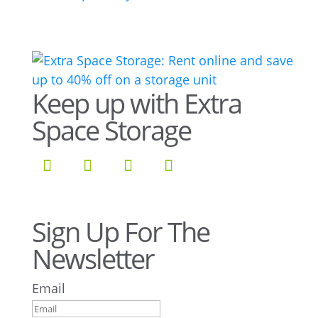
Keep up with Extra
Space Storage
Sign Up For The
Newsletter
Email