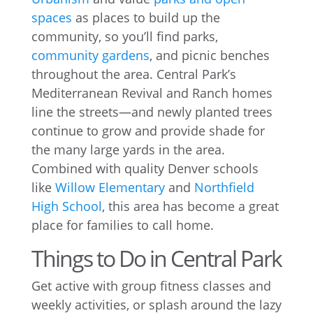
spaces
as places to build up the
community, so you’ll find parks,
community gardens
, and picnic benches
throughout the area. Central Park’s
Mediterranean Revival and Ranch homes
line the streets—and newly planted trees
continue to grow and provide shade for
the many large yards in the area.
Combined with quality Denver schools
like
Willow Elementary
and
Northfield
High School
, this area has become a great
place for families to call home.
Things to Do in Central Park
Get active with group fitness classes and
weekly activities, or splash around the lazy