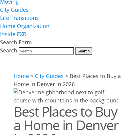
Moving
City Guides
Life Transitions
Home Organization
Inside EXR
Search Form
Search
Home
>
City Guides
>
Best Places to Buy a
Home in Denver in 2026
Best Places to Buy
a Home in Denver