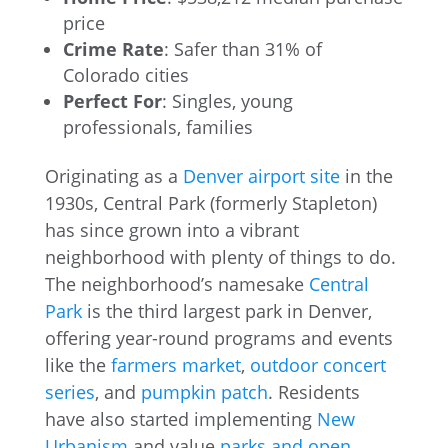
price
Crime Rate
: Safer than 31% of
Colorado cities
Perfect For
: Singles, young
professionals, families
Originating as a
Denver airport site
in the
1930s, Central Park (formerly Stapleton)
has since grown into a vibrant
neighborhood with plenty of things to do.
The neighborhood’s namesake
Central
Park
is the third largest park in Denver,
offering year-round programs and events
like the
farmers market
,
outdoor concert
series
, and
pumpkin patch
. Residents
have also started implementing
New
Urbanism
and value
parks and open