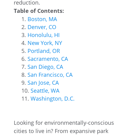
reduction.
Table of Contents:
Boston, MA
Denver, CO
Honolulu, HI
New York, NY
Portland, OR
Sacramento, CA
San Diego, CA
San Francisco, CA
San Jose, CA
Seattle, WA
Washington, D.C.
Looking for environmentally-conscious
cities to live in? From expansive park