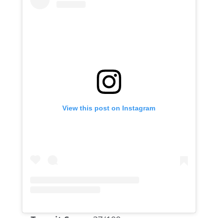
View this post on Instagram