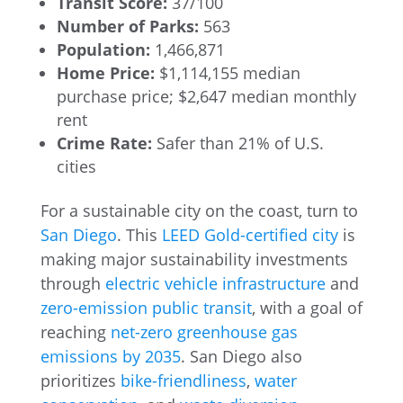
Transit Score:
37/100
Number of Parks:
563
Population:
1,466,871
Home Price:
$1,114,155 median
purchase price; $2,647 median monthly
rent
Crime Rate:
Safer than 21% of U.S.
cities
For a sustainable city on the coast, turn to
San Diego
. This
LEED Gold-certified city
is
making major sustainability investments
through
electric vehicle infrastructure
and
zero-emission public transit
, with a goal of
reaching
net-zero greenhouse gas
emissions by 2035
. San Diego also
prioritizes
bike-friendliness
,
water