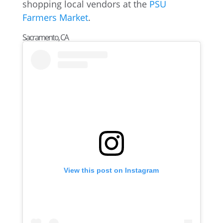
shopping local vendors at the
PSU
Farmers Market
.
Sacramento, CA
View this post on Instagram