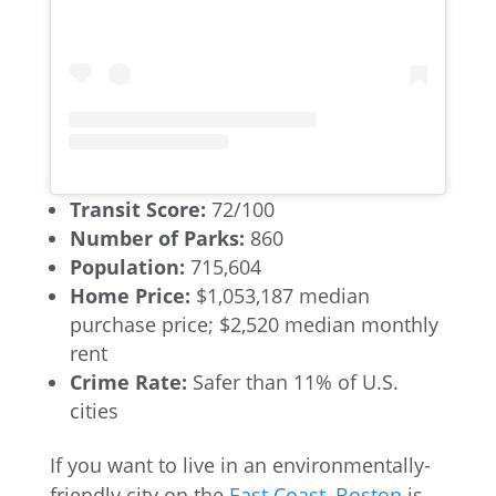
Transit Score:
72/100
Number of Parks:
860
Population:
715,604
Home Price:
$1,053,187 median
purchase price; $2,520 median monthly
rent
Crime Rate:
Safer than 11% of U.S.
cities
If you want to live in an environmentally-
friendly city on the
East Coast
,
Boston
is