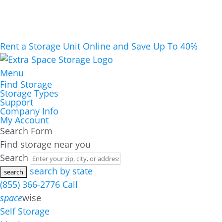
Rent a Storage Unit Online and Save Up To 40%
Menu
Find Storage
Storage Types
Support
Company Info
My Account
Search Form
Find storage near you
Search
search by state
(855) 366-2776
Call
space
wise
Self Storage