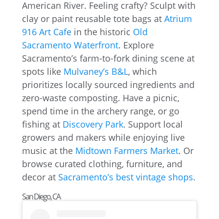
American River. Feeling crafty? Sculpt with
clay or paint reusable tote bags at
Atrium
916 Art Cafe
in the historic
Old
Sacramento Waterfront
. Explore
Sacramento’s farm-to-fork dining scene at
spots like
Mulvaney’s B&L
, which
prioritizes locally sourced ingredients and
zero-waste composting. Have a picnic,
spend time in the archery range, or go
fishing at
Discovery Park
. Support local
growers and makers while enjoying live
music at the
Midtown Farmers Market
. Or
browse curated clothing, furniture, and
decor at
Sacramento’s best vintage shops
.
San Diego, CA