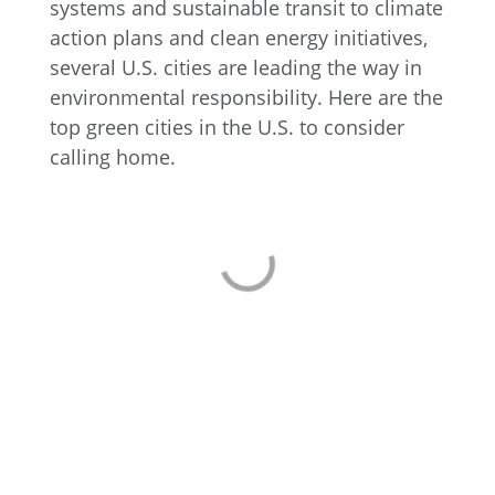
systems and sustainable transit to climate
action plans and clean energy initiatives,
several U.S. cities are leading the way in
environmental responsibility. Here are the
top green cities in the U.S. to consider
calling home.