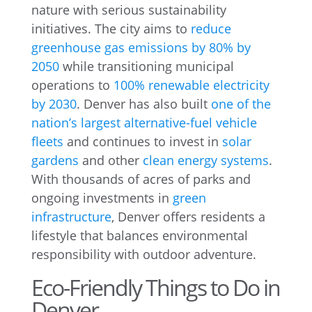
nature with serious sustainability
initiatives. The city aims to
reduce
greenhouse gas emissions by 80% by
2050
while transitioning municipal
operations to
100% renewable electricity
by 2030
. Denver has also built
one of the
nation’s largest alternative-fuel vehicle
fleets
and continues to invest in
solar
gardens
and other
clean energy systems
.
With thousands of acres of parks and
ongoing investments in
green
infrastructure
, Denver offers residents a
lifestyle that balances environmental
responsibility with outdoor adventure.
Eco-Friendly Things to Do in
Denver