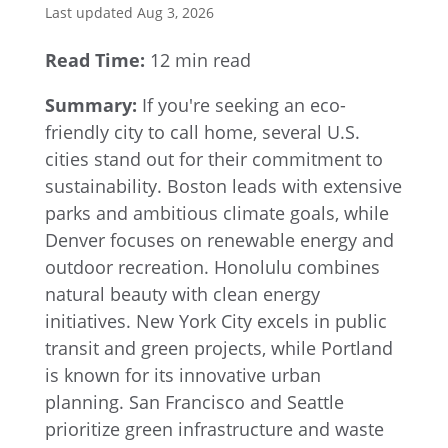
Last updated Aug 3, 2026
Read Time:
12 min read
Summary:
If you're seeking an eco-
friendly city to call home, several U.S.
cities stand out for their commitment to
sustainability. Boston leads with extensive
parks and ambitious climate goals, while
Denver focuses on renewable energy and
outdoor recreation. Honolulu combines
natural beauty with clean energy
initiatives. New York City excels in public
transit and green projects, while Portland
is known for its innovative urban
planning. San Francisco and Seattle
prioritize green infrastructure and waste