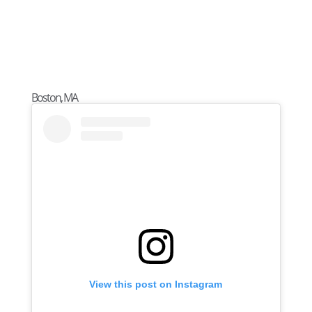
Boston, MA
View this post on Instagram