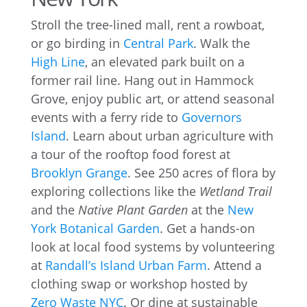
Stroll the tree-lined mall, rent a rowboat,
or go birding in
Central Park
. Walk the
High Line
, an elevated park built on a
former rail line. Hang out in Hammock
Grove, enjoy public art, or attend seasonal
events with a ferry ride to
Governors
Island
. Learn about urban agriculture with
a tour of the rooftop food forest at
Brooklyn Grange
. See 250 acres of flora by
exploring collections like the
Wetland Trail
and the
Native Plant Garden
at the
New
York Botanical Garden
. Get a hands-on
look at local food systems by volunteering
at
Randall’s Island Urban Farm
. Attend a
clothing swap or workshop hosted by
Zero Waste NYC
. Or dine at sustainable