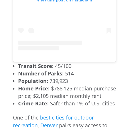
Transit Score:
45/100
Number of Parks:
514
Population:
739,923
Home Price:
$788,125 median purchase
price; $2,105 median monthly rent
Crime Rate:
Safer than 1% of U.S. cities
One of the
best cities for outdoor
recreation
,
Denver
pairs easy access to