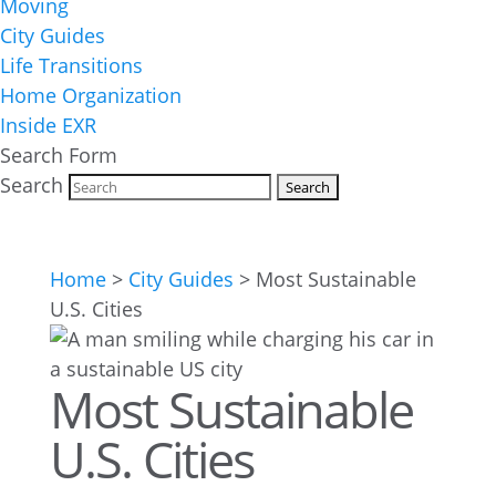
Moving
City Guides
Life Transitions
Home Organization
Inside EXR
Search Form
Search
Home
>
City Guides
>
Most Sustainable
U.S. Cities
Most Sustainable
U.S. Cities