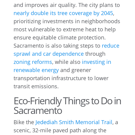
and improves air quality. The city plans to
nearly double its tree coverage by 2045
,
prioritizing investments in neighborhoods
most vulnerable to extreme heat to help
ensure equitable climate protection.
Sacramento is also taking steps to
reduce
sprawl and car dependence
through
zoning reforms
, while also
investing in
renewable energy
and greener
transportation infrastructure to lower
transit emissions.
Eco-Friendly Things to Do in
Sacramento
Bike the
Jedediah Smith Memorial Trail
, a
scenic, 32-mile paved path along the