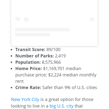
Transit Score:
89/100
Number of Parks:
2,419
Population:
8,575,966
Home Price:
$1,169,701 median
purchase price; $2,224 median monthly
rent
Crime Rate:
Safer than 9% of U.S. cities
New York City
is a great option for those
looking to live in a
big U.S. city
that