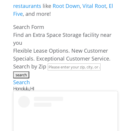
restaurants
like
Root Down
,
Vital Root
,
El
Five
, and more!
Search Form
Find an Extra Space Storage facility near
you
Flexible Lease Options. New Customer
Specials. Exceptional Customer Service.
Search by Zip
Search
Honolulu, HI