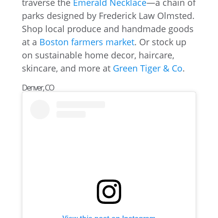
traverse the
Emerald Necklace
—a chain of
parks designed by Frederick Law Olmsted.
Shop local produce and handmade goods
at a
Boston farmers market
. Or stock up
on sustainable home decor, haircare,
skincare, and more at
Green Tiger & Co
.
Denver, CO
View this post on Instagram