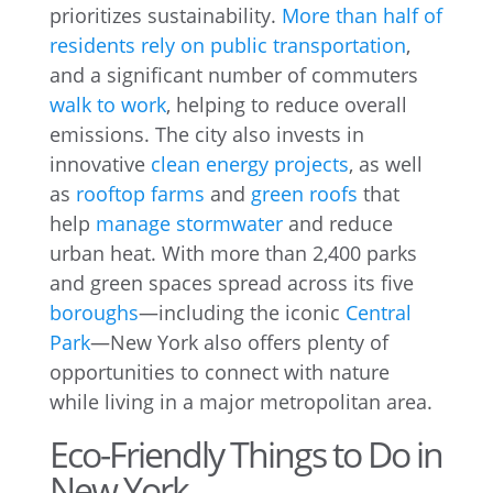
prioritizes sustainability.
More than half of
residents rely on public transportation
,
and a significant number of commuters
walk to work
, helping to reduce overall
emissions. The city also invests in
innovative
clean energy projects
, as well
as
rooftop farms
and
green roofs
that
help
manage stormwater
and reduce
urban heat. With more than 2,400 parks
and green spaces spread across its five
boroughs
—including the iconic
Central
Park
—New York also offers plenty of
opportunities to connect with nature
while living in a major metropolitan area.
Eco-Friendly Things to Do in
New York