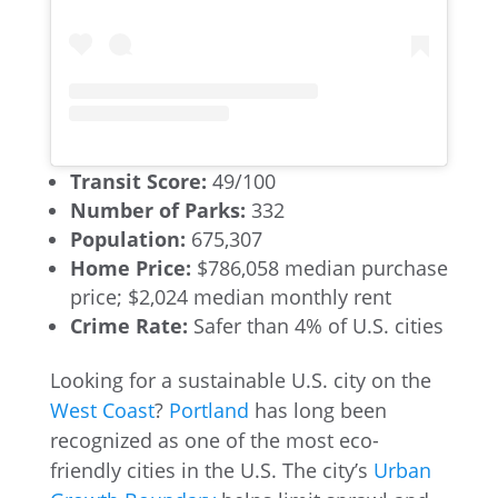
Transit Score:
49/100
Number of Parks:
332
Population:
675,307
Home Price:
$786,058 median purchase
price; $2,024 median monthly rent
Crime Rate:
Safer than 4% of U.S. cities
Looking for a sustainable U.S. city on the
West Coast
?
Portland
has long been
recognized as one of the most eco-
friendly cities in the U.S. The city’s
Urban