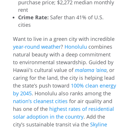
purchase price; $2,272 median monthly
rent
Crime Rate:
Safer than 41% of U.S.
cities
Want to live in a green city with incredible
year-round weather
?
Honolulu
combines
natural beauty with a deep commitment
to environmental stewardship. Guided by
Hawaii’s cultural value of
malama ‘aina
, or
caring for the land, the city is helping lead
the state’s push toward
100% clean energy
by 2045
. Honolulu also ranks among the
nation’s cleanest cities
for air quality and
has one of the
highest rates of residential
solar adoption in the country
. Add the
city’s sustainable transit via the
Skyline