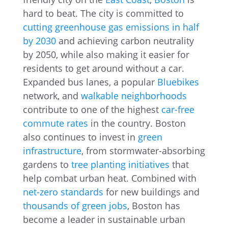
hard to beat. The city is committed to
cutting greenhouse gas emissions in half
by 2030
and achieving carbon neutrality
by 2050, while also making it easier for
residents to get around without a car.
Expanded bus lanes, a popular
Bluebikes
network, and
walkable neighborhoods
contribute to one of the highest
car-free
commute rates
in the country. Boston
also continues to invest in
green
infrastructure
, from stormwater-absorbing
gardens to
tree planting initiatives
that
help combat urban heat. Combined with
net-zero standards
for new buildings and
thousands of green jobs
, Boston has
become a leader in sustainable urban