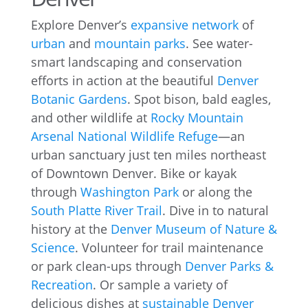
Explore Denver’s
expansive network
of
urban
and
mountain parks
. See water-
smart landscaping and conservation
efforts in action at the beautiful
Denver
Botanic Gardens
. Spot bison, bald eagles,
and other wildlife at
Rocky Mountain
Arsenal National Wildlife Refuge
—an
urban sanctuary just ten miles northeast
of Downtown Denver. Bike or kayak
through
Washington Park
or along the
South Platte River Trail
. Dive in to natural
history at the
Denver Museum of Nature &
Science
. Volunteer for trail maintenance
or park clean-ups through
Denver Parks &
Recreation
. Or sample a variety of
delicious dishes at
sustainable Denver