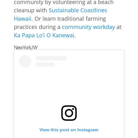
community by volunteering at a beach
cleanup with
Sustainable Coastlines
Hawaii
. Or learn traditional farming
practices during a
community workday
at
Ka Papa Lo’i O Kanewai
.
New York, NY
View this post on Instagram