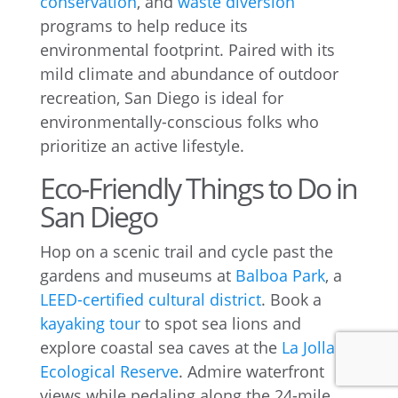
conservation
, and
waste diversion
programs to help reduce its
environmental footprint. Paired with its
mild climate and abundance of outdoor
recreation, San Diego is ideal for
environmentally-conscious folks who
prioritize an active lifestyle.
Eco-Friendly Things to Do in
San Diego
Hop on a scenic trail and cycle past the
gardens and museums at
Balboa Park
, a
LEED-certified cultural district
. Book a
kayaking tour
to spot sea lions and
explore coastal sea caves at the
La Jolla
Ecological Reserve
. Admire waterfront
views while pedaling along the 24-mile