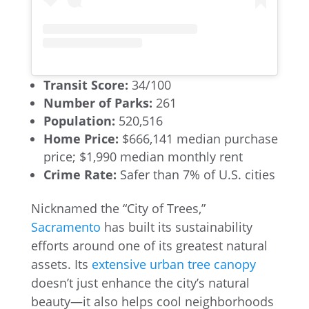
Transit Score:
34/100
Number of Parks:
261
Population:
520,516
Home Price:
$666,141 median purchase
price; $1,990 median monthly rent
Crime Rate:
Safer than 7% of U.S. cities
Nicknamed the “City of Trees,”
Sacramento
has built its sustainability
efforts around one of its greatest natural
assets. Its
extensive urban tree canopy
doesn’t just enhance the city’s natural
beauty—it also helps cool neighborhoods