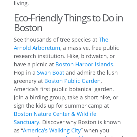
living.
Eco-Friendly Things to Do in
Boston
See thousands of tree species at
The
Arnold Arboretum
, a massive, free public
research institution. Hike, birdwatch, or
have a picnic at
Boston Harbor Islands
.
Hop in a
Swan Boat
and admire the lush
greenery at
Boston Public Garden
,
America’s first public botanical garden.
Join a birding group, take a short hike, or
sign the kids up for summer camp at
Boston Nature Center & Wildlife
Sanctuary
. Discover why Boston is known
as “
America’s Walking City
” when you