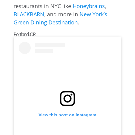
restaurants in NYC like
Honeybrains
,
BLACKBARN
, and more in
New York’s
Green Dining Destination
.
Portland, OR
View this post on Instagram