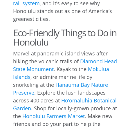
rail system
, and it’s easy to see why
Honolulu stands out as one of America’s
greenest cities.
Eco-Friendly Things to Do in
Honolulu
Marvel at panoramic island views after
hiking the volcanic trails of
Diamond Head
State Monument
. Kayak to the
Mokulua
Islands
, or admire marine life by
snorkeling at the
Hanauma Bay Nature
Preserve
. Explore the lush landscapes
across 400 acres at
Ho’omaluhia Botanical
Garden
. Shop for locally-grown produce at
the
Honolulu Farmers Market
. Make new
friends and do your part to help the