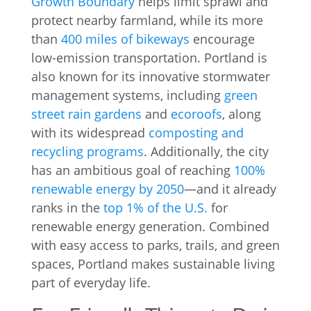
Growth Boundary
helps limit sprawl and
protect nearby farmland, while its more
than
400 miles of bikeways
encourage
low-emission transportation. Portland is
also known for its innovative stormwater
management systems, including
green
street rain gardens
and
ecoroofs
, along
with its widespread
composting and
recycling programs
. Additionally, the city
has an ambitious goal of reaching
100%
renewable energy by 2050
—and it already
ranks in the
top 1% of the U.S.
for
renewable energy generation. Combined
with easy access to parks, trails, and green
spaces, Portland makes sustainable living
part of everyday life.