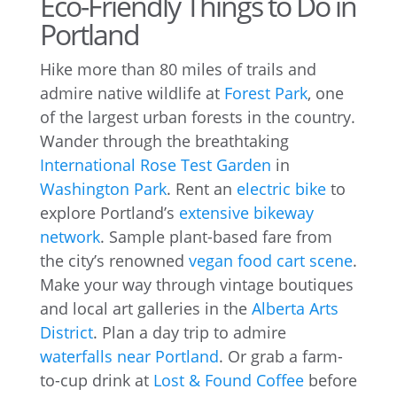
Eco-Friendly Things to Do in
Portland
Hike more than 80 miles of trails and
admire native wildlife at
Forest Park
, one
of the largest urban forests in the country.
Wander through the breathtaking
International Rose Test Garden
in
Washington Park
. Rent an
electric bike
to
explore Portland’s
extensive bikeway
network
. Sample plant-based fare from
the city’s renowned
vegan food cart scene
.
Make your way through vintage boutiques
and local art galleries in the
Alberta Arts
District
. Plan a day trip to admire
waterfalls near Portland
. Or grab a farm-
to-cup drink at
Lost & Found Coffee
before