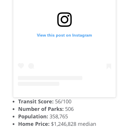
View this post on Instagram
Transit Score:
56/100
Number of Parks:
506
Population:
358,765
Home Price:
$1,246,828 median