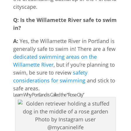
cityscape.
Q: Is the Willamette River safe to swim
in?
A:
Yes, the Willamette River in Portland is
generally safe to swim in! There are a few
dedicated swimming areas on the
Willamette River
, but if you’re planning to
swim, be sure to review
safety
considerations for swimming
and stick to
safe areas.
Learn Why Portland is Called the “Rose City”