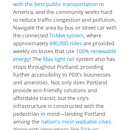
with the best public transportation
in
America, and the community works hard
to reduce traffic congestion and pollution.
Navigate the area by bus or street car with
the connected
TriMet system
, where
approximately
690,000 rides
are provided
weekly on buses that use
100% renewable
energy
! The
Max light rail
system also has
stops throughout Portland, providing
further accessibility to PDX’s businesses
and amenities. Not only does Portland
provide eco-friendly solutions and
affordable transit, but the city’s
infrastructure is constructed with the
pedestrian in mind—landing Portland
among the
nation’s most walkable cities
.
Along with innovations like
Tilikum