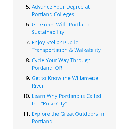
Advance Your Degree at
Portland Colleges
Go Green With Portland
Sustainability
Enjoy Stellar Public
Transportation & Walkability
Cycle Your Way Through
Portland, OR
Get to Know the Willamette
River
Learn Why Portland is Called
the "Rose City"
Explore the Great Outdoors in
Portland