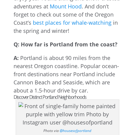
adventures at
Mount Hood
. And don’t
forget to check out some of the Oregon
Coast’s
best places for whale-watching
in
the spring and winter!
Q: How far is Portland from the coast?
A:
Portland is about 90 miles from the
nearest Oregon coastline. Popular ocean-
front destinations near Portland include
Cannon Beach and Seaside, which are
about a 1.5-hour drive by car.
Discover Distinct Portland Neighborhoods
Photo via
@housesofportland