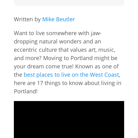
Written by
Mike Beutler
Want to live somewhere with jaw-
dropping natural wonders and an
eccentric culture that values art, music,
and more? Moving to Portland might be
your dream come true! Known as one of
the
best places to live on the West Coast
,
here are 17 things to know about living in
Portland!