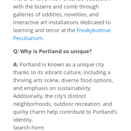
with the bizarre and comb through
galleries of oddities, novelties, and
interactive art installations dedicated to
learning and terror at the
Freakybuttrue
Peculiarium
.
Q: Why is Portland so unique?
A:
Portland is known as a unique city
thanks to its vibrant culture, including a
thriving arts scene, diverse food options,
and emphasis on sustainability.
Additionally, the city’s distinct
neighborhoods, outdoor recreation, and
quirky charm help contribute to Portland’s
identity.
Search Form