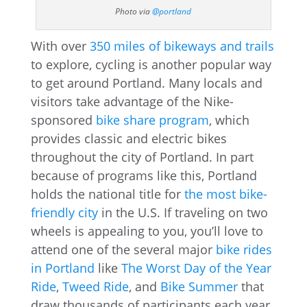
Photo via
@portland
With over
350 miles of bikeways and trails
to explore, cycling is another popular way
to get around Portland. Many locals and
visitors take advantage of the Nike-
sponsored
bike share program
, which
provides classic and electric bikes
throughout the city of Portland. In part
because of programs like this, Portland
holds the national title for
the most bike-
friendly city
in the U.S. If traveling on two
wheels is appealing to you, you’ll love to
attend one of the several major
bike rides
in Portland
like
The Worst Day of the Year
Ride
,
Tweed Ride
, and
Bike Summer
that
draw thousands of participants each year.