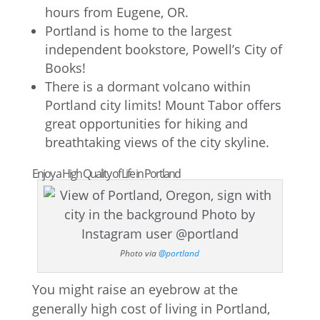
hours from Eugene, OR.
Portland is home to the largest
independent bookstore, Powell’s City of
Books!
There is a dormant volcano within
Portland city limits! Mount Tabor offers
great opportunities for hiking and
breathtaking views of the city skyline.
Enjoy a High Quality of Life in Portland
Photo via
@portland
You might raise an eyebrow at the
generally high cost of living in Portland,