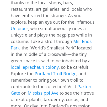
thanks to the local shops, bars,
restaurants, art galleries, and locals who
have embraced the strange. As you
explore, keep an eye out for the infamous
Unipiper
, who simultaneously rides a
unicycle and plays the bagpipes while in
costume. Take a stroll through
Mill Ends
Park
, the “World’s Smallest Park” located
in the middle of a crosswalk—the tiny
green space is said to be inhabited by a
local leprechaun colony
, so be careful!
Explore the
Portland Troll Bridge
, and
remember to bring your own troll to
contribute to the collection! Visit
Paxton
Gate
on
Mississippi Ave
to see their trove
of exotic plants, taxidermy, curios, and
more. Or dive into Portland’s obsession