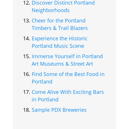
Discover Distinct Portland
Neighborhoods
Cheer for the Portland
Timbers & Trail Blazers
Experience the Historic
Portland Music Scene
Immerse Yourself in Portland
Art Museums & Street Art
Find Some of the Best Food in
Portland
Come Alive With Exciting Bars
in Portland
Sample PDX Breweries