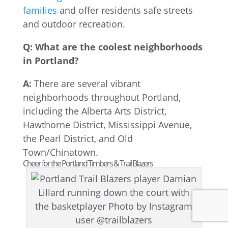
families
and offer residents safe streets
and outdoor recreation.
Q: What are the coolest neighborhoods
in Portland?
A:
There are several vibrant
neighborhoods throughout Portland,
including the Alberta Arts District,
Hawthorne District, Mississippi Avenue,
the Pearl District, and Old
Town/Chinatown.
Cheer for the Portland Timbers & Trail Blazers