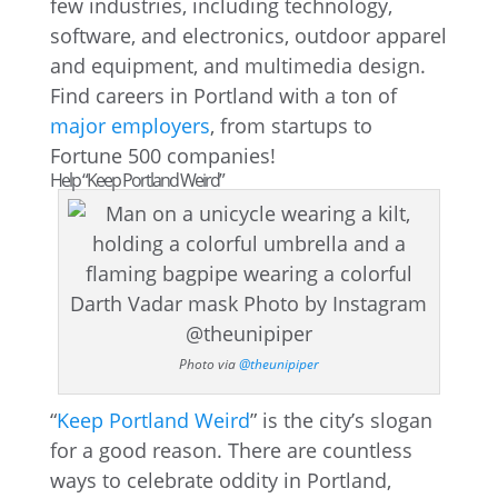
few industries, including technology,
software, and electronics, outdoor apparel
and equipment, and multimedia design.
Find careers in Portland with a ton of
major employers
, from startups to
Fortune 500 companies!
Help “Keep Portland Weird”
Photo via
@theunipiper
“
Keep Portland Weird
” is the city’s slogan
for a good reason. There are countless
ways to celebrate oddity in Portland,