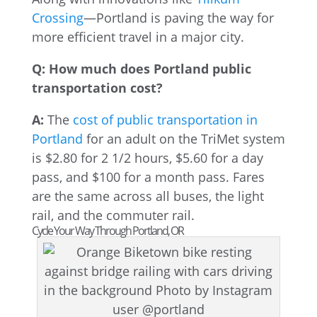
Crossing
—Portland is paving the way for
more efficient travel in a major city.
Q: How much does Portland public
transportation cost?
A:
The
cost of public transportation in
Portland
for an adult on the TriMet system
is $2.80 for 2 1/2 hours, $5.60 for a day
pass, and $100 for a month pass. Fares
are the same across all buses, the light
rail, and the commuter rail.
Cycle Your Way Through Portland, OR