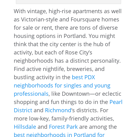
With vintage, high-rise apartments as well
as Victorian-style and Foursquare homes
for sale or rent, there are tons of diverse
housing options in Portland. You might
think that the city center is the hub of
activity, but each of Rose City’s
neighborhoods has a distinct personality.
Find active nightlife, breweries, and
bustling activity in the
best PDX
neighborhoods for singles and young
professionals
, like Downtown—or eclectic
shopping and fun things to do in the
Pearl
District
and
Richmond
‘s districts. For
more low-key, family-friendly activities,
Hillsdale
and
Forest Park
are among the
best neighborhoods in Portland for