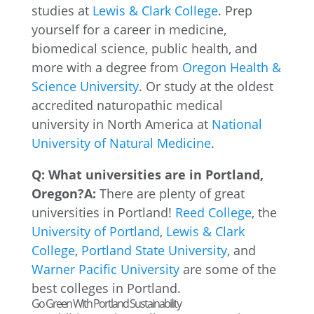
studies at
Lewis & Clark College
. Prep
yourself for a career in medicine,
biomedical science, public health, and
more with a degree from
Oregon Health &
Science University
. Or study at the oldest
accredited naturopathic medical
university in North America at
National
University of Natural Medicine
.
Q: What universities are in Portland,
Oregon?
A:
There are plenty of great
universities in Portland!
Reed College
, the
University of Portland
,
Lewis & Clark
College
,
Portland State University
, and
Warner Pacific University
are some of the
best colleges in Portland.
Go Green With Portland Sustainability