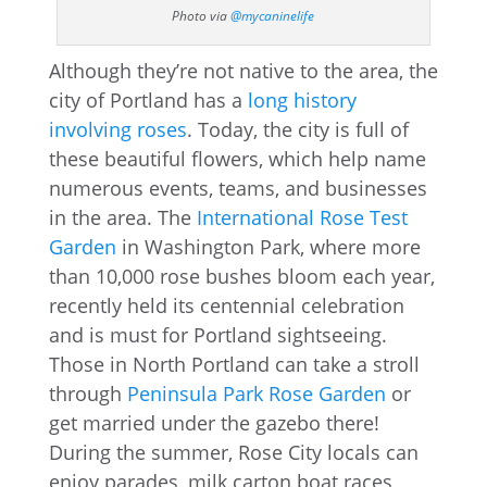
Photo via
@mycaninelife
Although they’re not native to the area, the
city of Portland has a
long history
involving roses
. Today, the city is full of
these beautiful flowers, which help name
numerous events, teams, and businesses
in the area. The
International Rose Test
Garden
in Washington Park, where more
than 10,000 rose bushes bloom each year,
recently held its centennial celebration
and is must for Portland sightseeing.
Those in North Portland can take a stroll
through
Peninsula Park Rose Garden
or
get married under the gazebo there!
During the summer, Rose City locals can
enjoy parades, milk carton boat races,