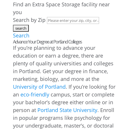
Find an Extra Space Storage facility near
you
Search by Zip
Search
Advance Your Degree at Portland Colleges
If you’re planning to advance your
education or earn a degree, there are
plenty of quality universities and colleges
in Portland. Get your degree in finance,
marketing, biology, and more at the
University of Portland
. If you’re looking for
an
eco-friendly
campus, start or complete
your bachelor’s degree either online or in
person at
Portland State University
. Enroll
in popular programs like psychology for
your undergraduate, master’s, or doctoral