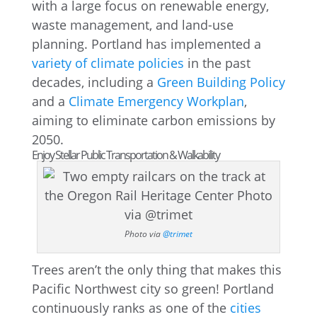
with a large focus on renewable energy,
waste management, and land-use
planning. Portland has implemented a
variety of climate policies
in the past
decades, including a
Green Building Policy
and a
Climate Emergency Workplan
,
aiming to eliminate carbon emissions by
2050.
Enjoy Stellar Public Transportation & Walkability
Photo via
@trimet
Trees aren’t the only thing that makes this
Pacific Northwest city so green! Portland
continuously ranks as one of the
cities