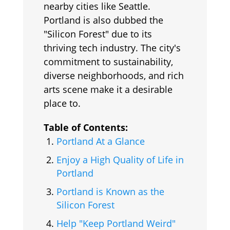
nearby cities like Seattle.
Portland is also dubbed the
"Silicon Forest" due to its
thriving tech industry. The city's
commitment to sustainability,
diverse neighborhoods, and rich
arts scene make it a desirable
place to.
Table of Contents:
Portland At a Glance
Enjoy a High Quality of Life in
Portland
Portland is Known as the
Silicon Forest
Help "Keep Portland Weird"