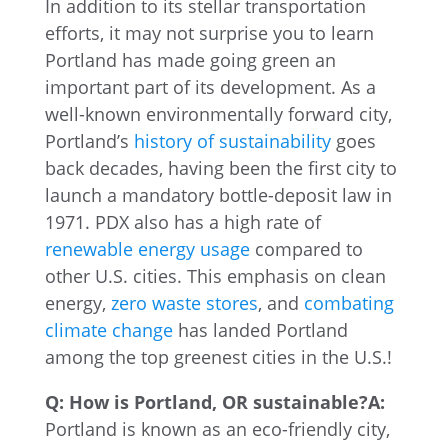
In addition to its stellar transportation
efforts, it may not surprise you to learn
Portland has made going green an
important part of its development. As a
well-known environmentally forward city,
Portland’s
history of sustainability
goes
back decades, having been the first city to
launch a mandatory bottle-deposit law in
1971. PDX also has a high rate of
renewable energy usage
compared to
other U.S. cities. This emphasis on clean
energy,
zero waste stores
, and
combating
climate change
has landed Portland
among the top greenest cities in the U.S.!
Q: How is Portland, OR sustainable?
A:
Portland is known as an eco-friendly city,