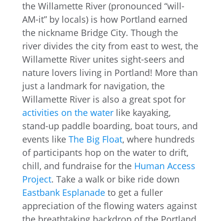
the Willamette River (pronounced “will-
AM-it” by locals) is how Portland earned
the nickname Bridge City. Though the
river divides the city from east to west, the
Willamette River unites sight-seers and
nature lovers living in Portland! More than
just a landmark for navigation, the
Willamette River is also a great spot for
activities on the water
like kayaking,
stand-up paddle boarding, boat tours, and
events like
The Big Float
, where hundreds
of participants hop on the water to drift,
chill, and fundraise for the
Human Access
Project
. Take a walk or bike ride down
Eastbank Esplanade
to get a fuller
appreciation of the flowing waters against
the breathtaking backdrop of the Portland