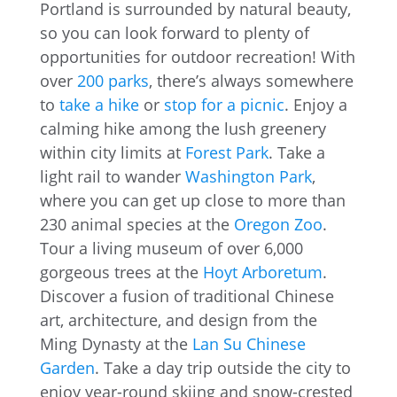
Portland is surrounded by natural beauty,
so you can look forward to plenty of
opportunities for outdoor recreation! With
over
200 parks
, there’s always somewhere
to
take a hike
or
stop for a picnic
. Enjoy a
calming hike among the lush greenery
within city limits at
Forest Park
. Take a
light rail to wander
Washington Park
,
where you can get up close to more than
230 animal species at the
Oregon Zoo
.
Tour a living museum of over 6,000
gorgeous trees at the
Hoyt Arboretum
.
Discover a fusion of traditional Chinese
art, architecture, and design from the
Ming Dynasty at the
Lan Su Chinese
Garden
. Take a day trip outside the city to
enjoy year-round skiing and snow-crested