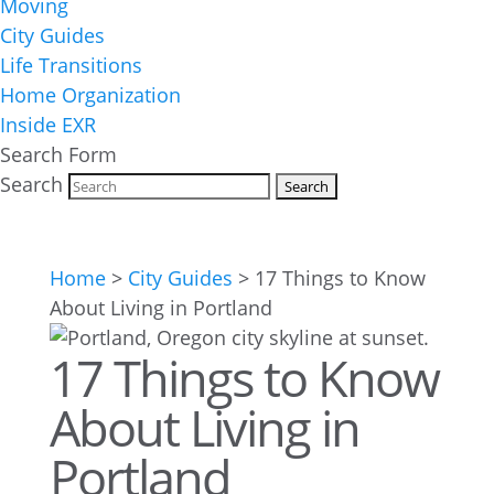
Moving
City Guides
Life Transitions
Home Organization
Inside EXR
Search Form
Search
Home
>
City Guides
>
17 Things to Know
About Living in Portland
17 Things to Know
About Living in
Portland