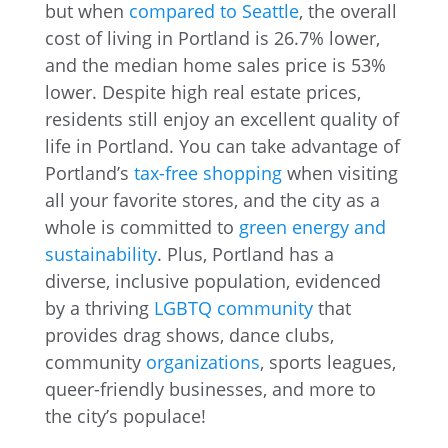
but when
compared to Seattle
, the overall
cost of living in Portland is 26.7% lower,
and the median home sales price is 53%
lower. Despite high real estate prices,
residents still enjoy an excellent quality of
life in Portland. You can take advantage of
Portland’s
tax-free shopping
when visiting
all your favorite stores, and the city as a
whole is committed to
green energy and
sustainability
. Plus, Portland has a
diverse, inclusive population, evidenced
by a thriving
LGBTQ community
that
provides drag shows, dance clubs,
community
organizations
, sports leagues,
queer-friendly businesses, and more to
the city’s populace!