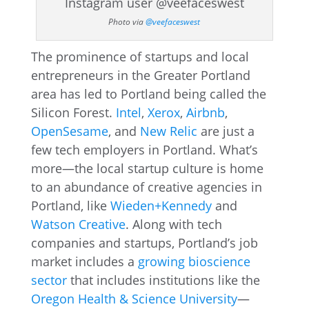
Photo via
@veefaceswest
The prominence of startups and local
entrepreneurs in the Greater Portland
area has led to Portland being called the
Silicon Forest.
Intel
,
Xerox
,
Airbnb
,
OpenSesame
, and
New Relic
are just a
few tech employers in Portland. What’s
more—the local startup culture is home
to an abundance of creative agencies in
Portland, like
Wieden+Kennedy
and
Watson Creative
. Along with tech
companies and startups, Portland’s job
market includes a
growing bioscience
sector
that includes institutions like the
Oregon Health & Science University
—