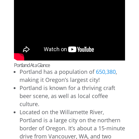
Portland At a Glance
Portland has a population of
650,380
,
making it Oregon’s largest city!
Portland is known for a thriving craft
beer scene, as well as local coffee
culture.
Located on the Willamette River,
Portland is a large city on the northern
border of Oregon. It’s about a 15-minute
drive from Vancouver, WA, and two