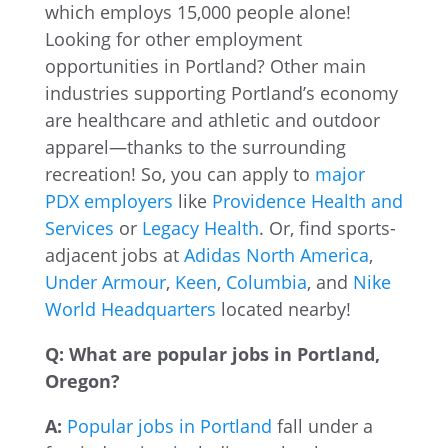
which employs 15,000 people alone!
Looking for other employment
opportunities in Portland? Other main
industries supporting Portland’s economy
are healthcare and athletic and outdoor
apparel—thanks to the surrounding
recreation! So, you can apply to
major
PDX employers
like
Providence Health and
Services
or
Legacy Health
. Or, find sports-
adjacent jobs at
Adidas North America
,
Under Armour
,
Keen
,
Columbia
, and
Nike
World Headquarters
located nearby!
Q: What are popular jobs in Portland,
Oregon?
A:
Popular jobs in Portland
fall under a