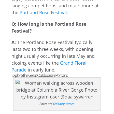
singing competitions, and much more at
the
Portland Rose Festival
.
Q: How long is the Portland Rose
Festival?
A:
The Portland Rose Festival typically
lasts two to three weeks, with opening
night usually occurring in late May and
closing events like the
Grand Floral
Parade
in early June.
Explore the Great Outdoors in Portland
Photo via
@daaisywarren