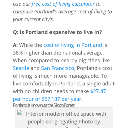
Use our
free cost of living calculator
to
compare Portland’s average cost of living to
your current city’s.
Q: Is Portland expensive to live in?
A:
While the
cost of living in Portland
is
38% higher than the national average.
When compared to nearby big cities like
Seattle
and
San Francisco
, Portland’s cost
of living is much more manageable. To
live comfortably in Portland, a single adult
with no children needs to make
$27.47
per hour or $57,137 per year
.
Portland is Known as the Silicon Forest