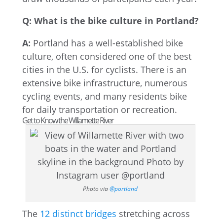
Q: What is the bike culture in Portland?
A:
Portland has a well-established bike
culture, often considered one of the best
cities in the U.S. for cyclists. There is an
extensive bike infrastructure, numerous
cycling events, and many residents bike
for daily transportation or recreation.
Get to Know the Willamette River
Photo via
@portland
The
12 distinct bridges
stretching across