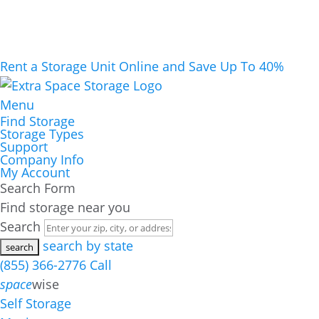
Rent a Storage Unit Online and Save Up To 40%
Menu
Find Storage
Storage Types
Support
Company Info
My Account
Search Form
Find storage near you
Search
search by state
(855) 366-2776
Call
space
wise
Self Storage