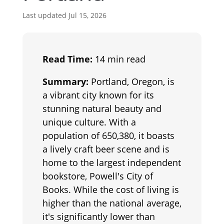
Last updated Jul 15, 2026
Read Time:
14 min read
Summary:
Portland, Oregon, is
a vibrant city known for its
stunning natural beauty and
unique culture. With a
population of 650,380, it boasts
a lively craft beer scene and is
home to the largest independent
bookstore, Powell's City of
Books. While the cost of living is
higher than the national average,
it's significantly lower than