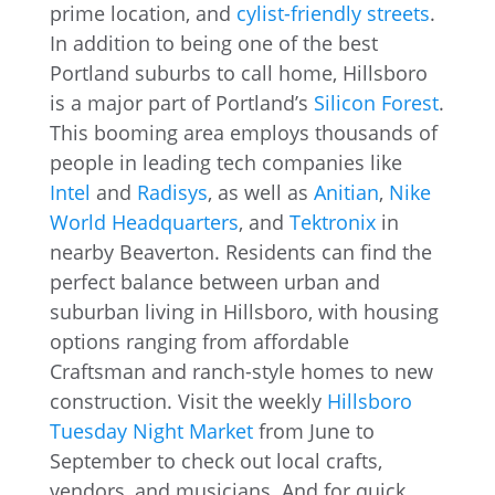
prime location, and
cylist-friendly streets
.
In addition to being one of the best
Portland suburbs to call home, Hillsboro
is a major part of Portland’s
Silicon Forest
.
This booming area employs thousands of
people in leading tech companies like
Intel
and
Radisys
, as well as
Anitian
,
Nike
World Headquarters
, and
Tektronix
in
nearby Beaverton. Residents can find the
perfect balance between urban and
suburban living in Hillsboro, with housing
options ranging from affordable
Craftsman and ranch-style homes to new
construction. Visit the weekly
Hillsboro
Tuesday Night Market
from June to
September to check out local crafts,
vendors, and musicians. And for quick