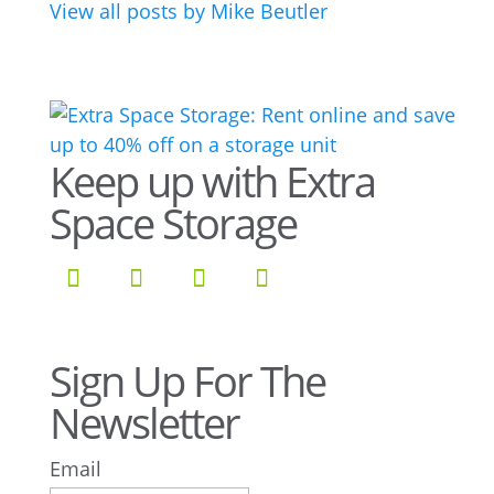
View all posts by Mike Beutler
Keep up with Extra
Space Storage
Sign Up For The
Newsletter
Email