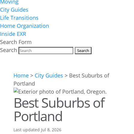
Moving
City Guides
Life Transitions
Home Organization
Inside EXR
Search Form
Search
Home
>
City Guides
>
Best Suburbs of
Portland
Best Suburbs of
Portland
Last updated Jul 8, 2026