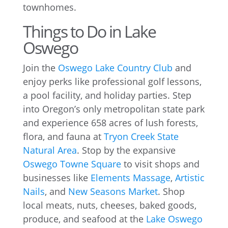
townhomes.
Things to Do in Lake
Oswego
Join the
Oswego Lake Country Club
and
enjoy perks like professional golf lessons,
a pool facility, and holiday parties. Step
into Oregon’s only metropolitan state park
and experience 658 acres of lush forests,
flora, and fauna at
Tryon Creek State
Natural Area
. Stop by the expansive
Oswego Towne Square
to visit shops and
businesses like
Elements Massage
,
Artistic
Nails
, and
New Seasons Market
. Shop
local meats, nuts, cheeses, baked goods,
produce, and seafood at the
Lake Oswego