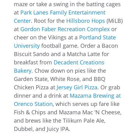
maze or take a swing in the batting cages
at
Park Lanes Family Entertainment
Center
. Root for the
Hillsboro Hops
(MiLB)
at
Gordon Faber Recreation Complex
or
cheer on the Vikings at a
Portland State
University
football game. Order a Bacon
Biscuit Sando and a Matcha Latte for
breakfast from
Decadent Creations
Bakery
. Chow down on pies like the
Garden State, White Rose, and BBQ
Chicken Pizza at
Jersey Girl Pizza
. Or grab
dinner and a drink at
Mazama Brewing at
Orenco Station
, which serves up fare like
Fish & Chips and Mazama Mac ‘N Cheese,
and brews like the Tilikum Pale Ale,
Dubbel, and Juicy IPA.