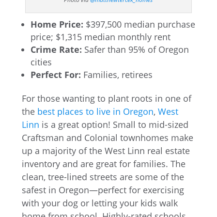
Home Price:
$397,500 median purchase
price; $1,315 median monthly rent
Crime Rate:
Safer than 95% of Oregon
cities
Perfect For:
Families, retirees
For those wanting to plant roots in one of
the
best places to live in Oregon
,
West
Linn
is a great option! Small to mid-sized
Craftsman and Colonial townhomes make
up a majority of the West Linn real estate
inventory and are great for families. The
clean, tree-lined streets are some of the
safest in Oregon—perfect for exercising
with your dog or letting your kids walk
home from school. Highly-rated schools