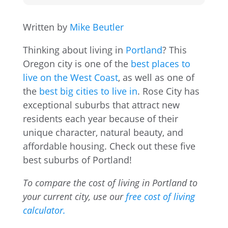
Written by
Mike Beutler
Thinking about living in
Portland
? This
Oregon city is one of the
best places to
live on the West Coast
, as well as one of
the
best big cities to live in
. Rose City has
exceptional suburbs that attract new
residents each year because of their
unique character, natural beauty, and
affordable housing. Check out these five
best suburbs of Portland!
To compare the cost of living in Portland to
your current city, use our
free cost of living
calculator.