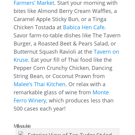
Farmers’ Market
. Start your morning with
bites like Almond Berry Cream Waffles, a
Caramel Apple Sticky Bun, or a Tinga
Chicken Tostada at
Babica Hen Cafe
.
Savor farm-to-table dishes like The Tavern
Burger, a Roasted Beet & Pears Salad, or
Butternut Squash Ravioli at the
Tavern on
Kruse
. Eat your fill of Thai food like the
Pepper Corn Crunchy Chicken, Dancing
String Bean, or Coconut Prawn from
Malee’s Thai Kitchen
. Or relax with a
remarkable glass of wine from
Monte
Ferro Winery
, which produces less than
500 cases each year!
Milwaukie