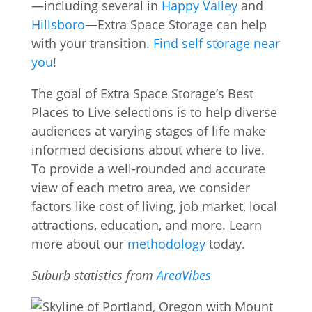
—including several in
Happy Valley
and
Hillsboro
—Extra Space Storage can help
with your transition.
Find self storage near
you
!
The goal of Extra Space Storage’s Best
Places to Live selections is to help diverse
audiences at varying stages of life make
informed decisions about where to live.
To provide a well-rounded and accurate
view of each metro area, we consider
factors like cost of living, job market, local
attractions, education, and more. Learn
more about our
methodology
today.
Suburb statistics from
AreaVibes