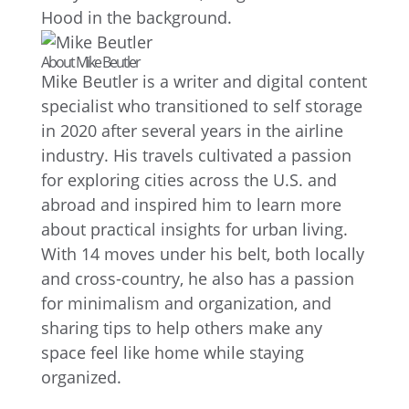
About Mike Beutler
Mike Beutler is a writer and digital content
specialist who transitioned to self storage
in 2020 after several years in the airline
industry. His travels cultivated a passion
for exploring cities across the U.S. and
abroad and inspired him to learn more
about practical insights for urban living.
With 14 moves under his belt, both locally
and cross-country, he also has a passion
for minimalism and organization, and
sharing tips to help others make any
space feel like home while staying
organized.