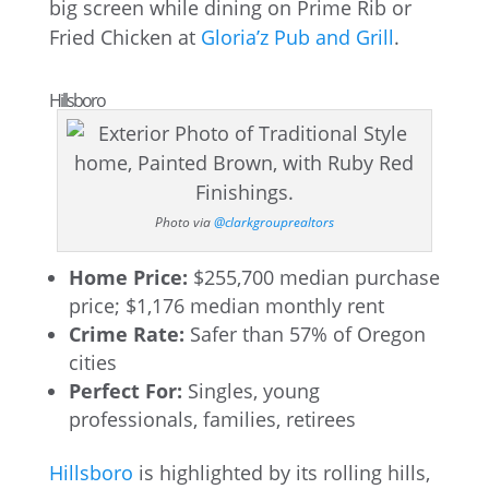
big screen while dining on Prime Rib or
Fried Chicken at
Gloria’z Pub and Grill
.
Hillsboro
Photo via
@clarkgrouprealtors
Home Price:
$255,700 median purchase
price; $1,176 median monthly rent
Crime Rate:
Safer than 57% of Oregon
cities
Perfect For:
Singles, young
professionals, families, retirees
Hillsboro
is highlighted by its rolling hills,