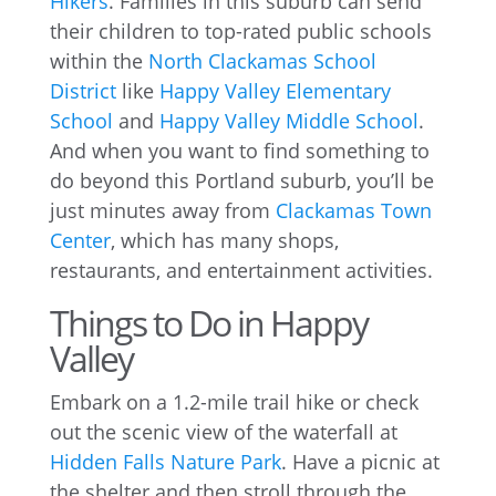
Hikers
. Families in this suburb can send
their children to top-rated public schools
within the
North Clackamas School
District
like
Happy Valley Elementary
School
and
Happy Valley Middle School
.
And when you want to find something to
do beyond this Portland suburb, you’ll be
just minutes away from
Clackamas Town
Center
, which has many shops,
restaurants, and entertainment activities.
Things to Do in Happy
Valley
Embark on a 1.2-mile trail hike or check
out the scenic view of the waterfall at
Hidden Falls Nature Park
. Have a picnic at
the shelter and then stroll through the