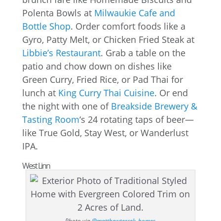
Polenta Bowls at
Milwaukie Cafe and
Bottle Shop
. Order comfort foods like a
Gyro, Patty Melt, or Chicken Fried Steak at
Libbie’s Restaurant
. Grab a table on the
patio and chow down on dishes like
Green Curry, Fried Rice, or Pad Thai for
lunch at
King Curry Thai Cuisine
. Or end
the night with one of
Breakside Brewery &
Tasting Room
‘s 24 rotating taps of beer—
like True Gold, Stay West, or Wanderlust
IPA.
West Linn
Photo via
@matthewtercek_homes