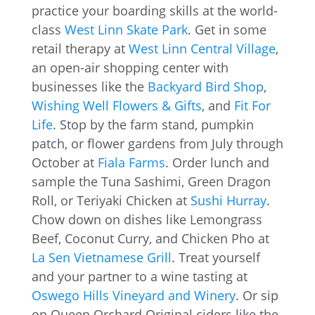
practice your boarding skills at the world-
class
West Linn Skate Park
. Get in some
retail therapy at
West Linn Central Village
,
an open-air shopping center with
businesses like the
Backyard Bird Shop
,
Wishing Well Flowers & Gifts
, and
Fit For
Life
. Stop by the farm stand, pumpkin
patch, or flower gardens from July through
October at
Fiala Farms
. Order lunch and
sample the Tuna Sashimi, Green Dragon
Roll, or Teriyaki Chicken at
Sushi Hurray
.
Chow down on dishes like Lemongrass
Beef, Coconut Curry, and Chicken Pho at
La Sen Vietnamese Grill
. Treat yourself
and your partner to a wine tasting at
Oswego Hills Vineyard and Winery
. Or sip
on Queen Orchard Original ciders like the