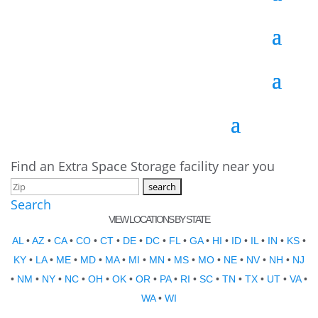
Find an Extra Space Storage facility near you
Search
VIEW LOCATIONS BY STATE
AL
•
AZ
•
CA
•
CO
•
CT
•
DE
•
DC
•
FL
•
GA
•
HI
•
ID
•
IL
•
IN
•
KS
•
KY
•
LA
•
ME
•
MD
•
MA
•
MI
•
MN
•
MS
•
MO
•
NE
•
NV
•
NH
•
NJ
•
NM
•
NY
•
NC
•
OH
•
OK
•
OR
•
PA
•
RI
•
SC
•
TN
•
TX
•
UT
•
VA
•
WA
•
WI