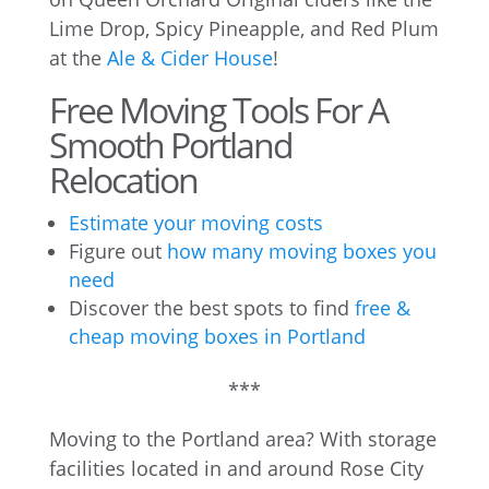
Lime Drop, Spicy Pineapple, and Red Plum
at the
Ale & Cider House
!
Free Moving Tools For A
Smooth Portland
Relocation
Estimate your moving costs
Figure out
how many moving boxes you
need
Discover the best spots to find
free &
cheap moving boxes in Portland
***
Moving to the Portland area? With storage
facilities located in and around Rose City