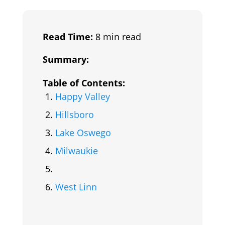
Read Time:
8 min read
Summary:
Table of Contents:
Happy Valley
Hillsboro
Lake Oswego
Milwaukie
West Linn