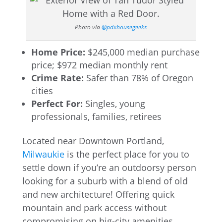
Photo via
@pdxhousegeeks
Home Price:
$245,000 median purchase
price; $972 median monthly rent
Crime Rate:
Safer than 78% of Oregon
cities
Perfect For:
Singles, young
professionals, families, retirees
Located near Downtown Portland,
Milwaukie
is the perfect place for you to
settle down if you’re an outdoorsy person
looking for a suburb with a blend of old
and new architecture! Offering quick
mountain and park access without
compromising on big-city amenities,