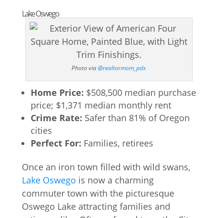
Lake Oswego
Photo via
@realtormom_pdx
Home Price:
$508,500 median purchase
price; $1,371 median monthly rent
Crime Rate:
Safer than 81% of Oregon
cities
Perfect For:
Families, retirees
Once an iron town filled with wild swans,
Lake Oswego
is now a charming
commuter town with the picturesque
Oswego Lake attracting families and