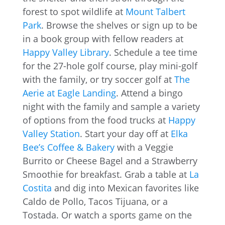
forest to spot wildlife at
Mount Talbert
Park
. Browse the shelves or sign up to be
in a book group with fellow readers at
Happy Valley Library
. Schedule a tee time
for the 27-hole golf course, play mini-golf
with the family, or try soccer golf at
The
Aerie at Eagle Landing
. Attend a bingo
night with the family and sample a variety
of options from the food trucks at
Happy
Valley Station
. Start your day off at
Elka
Bee’s Coffee & Bakery
with a Veggie
Burrito or Cheese Bagel and a Strawberry
Smoothie for breakfast. Grab a table at
La
Costita
and dig into Mexican favorites like
Caldo de Pollo, Tacos Tijuana, or a
Tostada. Or watch a sports game on the