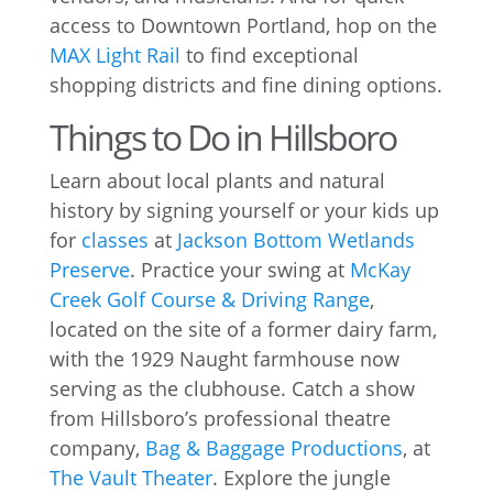
access to Downtown Portland, hop on the
MAX Light Rail
to find exceptional
shopping districts and fine dining options.
Things to Do in Hillsboro
Learn about local plants and natural
history by signing yourself or your kids up
for
classes
at
Jackson Bottom Wetlands
Preserve
. Practice your swing at
McKay
Creek Golf Course & Driving Range
,
located on the site of a former dairy farm,
with the 1929 Naught farmhouse now
serving as the clubhouse. Catch a show
from Hillsboro’s professional theatre
company,
Bag & Baggage Productions
, at
The Vault Theater
. Explore the jungle