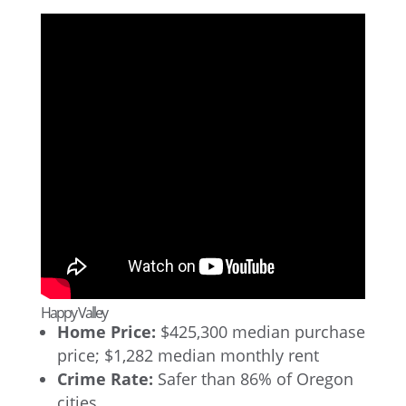
Happy Valley
Home Price:
$425,300 median purchase
price; $1,282 median monthly rent
Crime Rate:
Safer than 86% of Oregon
cities