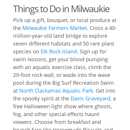
Things to Do in Milwaukie
Pick up a gift, bouquet, or local produce at
the
Milwaukie Farmers Market
. Cross a 40-
million-year-old land bridge to explore
seven different habitats and 50 rare plant
species on
Elk Rock Island
. Sign up for
swim lessons, get your blood pumping
with an aquatic exercise class, climb the
29-foot rock wall, or wade into the wave
pool during the Big Surf Recreation Swim
at
North Clackamas Aquatic Park
. Get into
the spooky spirit at the
Davis Graveyard
, a
free Halloween light show where ghosts,
fog, and other special effects haunt
viewers. Choose from breakfast and
brunch fare like Homemade Biscuits and