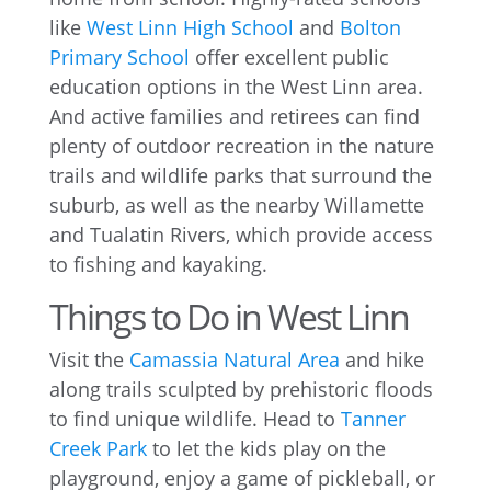
like
West Linn High School
and
Bolton
Primary School
offer excellent public
education options in the West Linn area.
And active families and retirees can find
plenty of outdoor recreation in the nature
trails and wildlife parks that surround the
suburb, as well as the nearby Willamette
and Tualatin Rivers, which provide access
to fishing and kayaking.
Things to Do in West Linn
Visit the
Camassia Natural Area
and hike
along trails sculpted by prehistoric floods
to find unique wildlife. Head to
Tanner
Creek Park
to let the kids play on the
playground, enjoy a game of pickleball, or