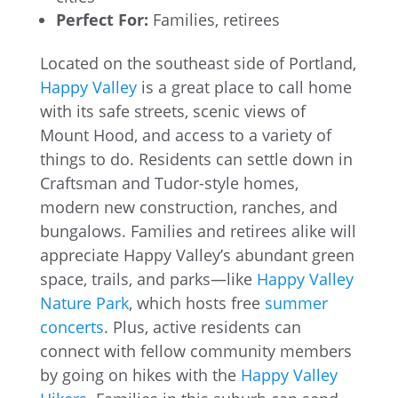
Perfect For:
Families, retirees
Located on the southeast side of Portland,
Happy Valley
is a great place to call home
with its safe streets, scenic views of
Mount Hood, and access to a variety of
things to do. Residents can settle down in
Craftsman and Tudor-style homes,
modern new construction, ranches, and
bungalows. Families and retirees alike will
appreciate Happy Valley’s abundant green
space, trails, and parks—like
Happy Valley
Nature Park
, which hosts free
summer
concerts
. Plus, active residents can
connect with fellow community members
by going on hikes with the
Happy Valley