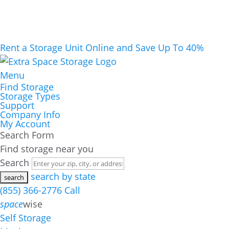
Rent a Storage Unit Online and Save Up To 40%
Menu
Find Storage
Storage Types
Support
Company Info
My Account
Search Form
Find storage near you
Search
search by state
(855) 366-2776
Call
space
wise
Self Storage