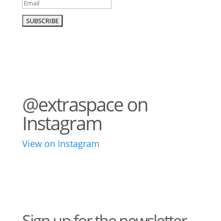
@extraspace on
Instagram
View on Instagram
43
3
28
10
16
8
10
6
Sign up for the newsletter