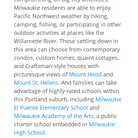
Milwaukie residents are able to enjoy
Pacific Northwest weather by hiking,
camping, fishing, or participating in other
outdoor activities at places like the
Willamette River. Those settling down in
this area can choose from contemporary
condos, custom homes, quaint cottages,
and Craftsman-style houses with
picturesque views of
Mount Hood
and
Mount St. Helens
. And families can take
advantage of highly-rated schools within
this Portland suburb, including
Milwaukie
El Puente Elementary School
and
Milwaukie Academy of the Arts
, a public
charter school embedded in
Milwaukie
High School
.