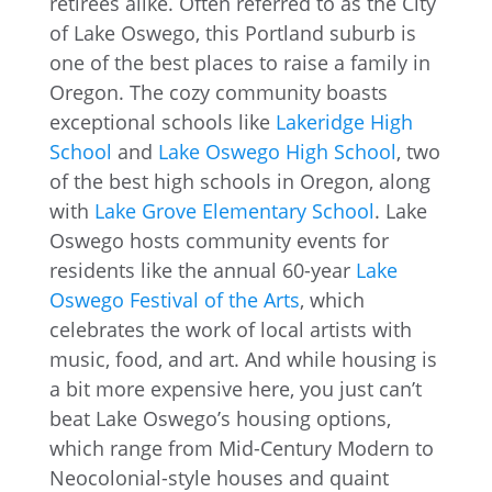
retirees alike. Often referred to as the City
of Lake Oswego, this Portland suburb is
one of the best places to raise a family in
Oregon. The cozy community boasts
exceptional schools like
Lakeridge High
School
and
Lake Oswego High School
, two
of the best high schools in Oregon, along
with
Lake Grove Elementary School
. Lake
Oswego hosts community events for
residents like the annual 60-year
Lake
Oswego Festival of the Arts
, which
celebrates the work of local artists with
music, food, and art. And while housing is
a bit more expensive here, you just can’t
beat Lake Oswego’s housing options,
which range from Mid-Century Modern to
Neocolonial-style houses and quaint