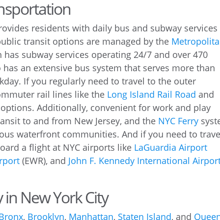
ansportation
rovides residents with daily bus and subway services
ublic transit options are managed by the
Metropolit
 has subway services operating 24/7 and over 470
so has an extensive bus system that serves more than
ay. If you regularly need to travel to the outer
mmuter rail lines like the
Long Island Rail Road
and
 options. Additionally, convenient for work and play
ransit to and from New Jersey, and the
NYC Ferry
syst
ious waterfront communities. And if you need to trave
board a flight at NYC airports like
LaGuardia Airport
rport
(EWR), and
John F. Kennedy International Airpor
y in New York City
 Bronx
,
Brooklyn
,
Manhattan
,
Staten Island
, and
Quee