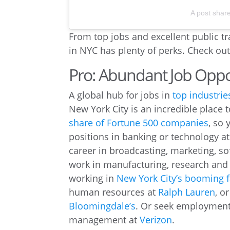
A post shar
From top jobs and excellent public tr
in NYC has plenty of perks. Check ou
Pro: Abundant Job Oppo
A global hub for jobs in
top industrie
New York City is an incredible place 
share of Fortune 500 companies
, so
positions in banking or technology 
career in broadcasting, marketing, s
work in manufacturing, research an
working in
New York City’s booming f
human resources at
Ralph Lauren
, o
Bloomingdale’s
. Or seek employment 
management at
Verizon
.