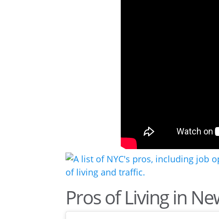
Pros of Living in Ne