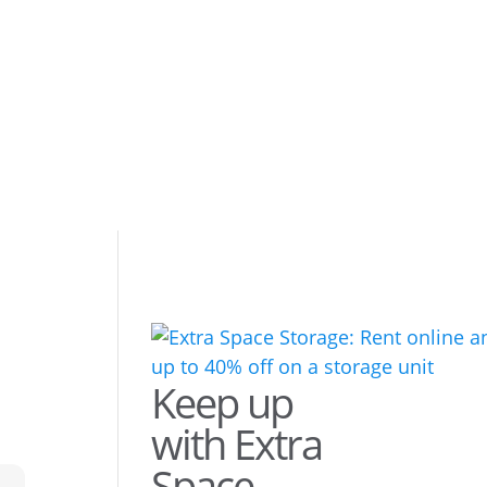
Keep up
with Extra
Space