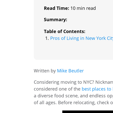
Read Time:
10 min read
Summary:
Table of Contents:
Pros of Living in New York Cit
Written by
Mike Beutler
Considering moving to NYC? Nickname
considered one of the
best places to 
a diverse food scene, and endless oppo
of all ages. Before relocating, check 