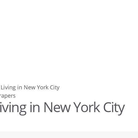
Living in New York City
iving in New York City