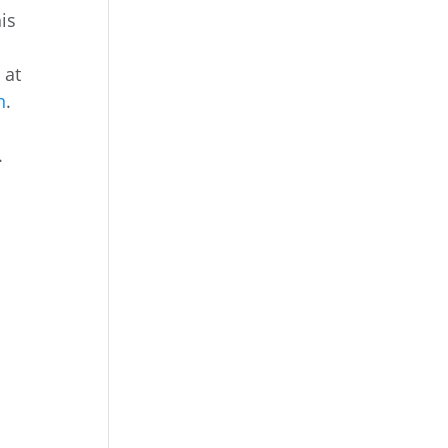
is
 at
n
.
.