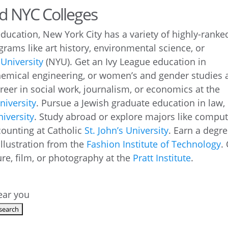
ed NYC Colleges
education, New York City has a variety of highly-ranke
ograms like art history, environmental science, or
University
(NYU). Get an Ivy League education in
hemical engineering, or women’s and gender studies 
areer in social work, journalism, or economics at the
iversity
. Pursue a Jewish graduate education in law,
iversity
. Study abroad or explore majors like compu
ccounting at Catholic
St. John’s University
. Earn a degr
illustration from the
Fashion Institute of Technology
.
re, film, or photography at the
Pratt Institute
.
near you