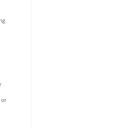
ing
r
 or