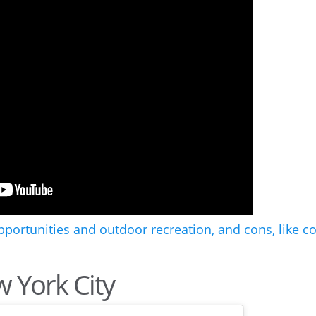
w York City