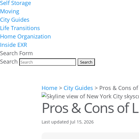
Self Storage
Moving
City Guides
Life Transitions
Home Organization
Inside EXR
Search Form
Search
Home
>
City Guides
>
Pros & Cons of 
Pros & Cons of L
Last updated Jul 15, 2026