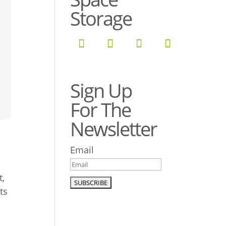
Storage
Sign Up
For The
Newsletter
Email
t,
ts