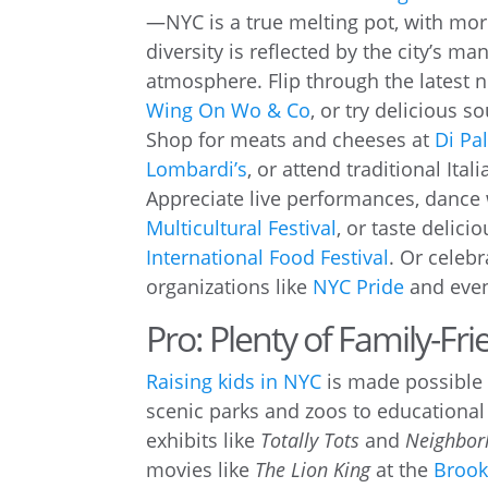
—NYC is a true melting pot, with mo
diversity is reflected by the city’s ma
atmosphere. Flip through the latest n
Wing On Wo & Co
, or try delicious
Shop for meats and cheeses at
Di Pal
Lombardi’s
, or attend traditional Itali
Appreciate live performances, dance
Multicultural Festival
, or taste delic
International Food Festival
. Or celeb
organizations like
NYC Pride
and even
Pro: Plenty of Family-Frie
Raising kids in NYC
is made possible 
scenic parks and zoos to educational
exhibits like
Totally Tots
and
Neighbor
movies like
The Lion King
at the
Brook