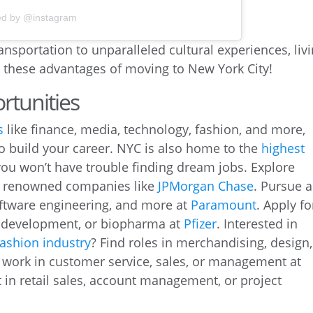
ed by @instagram
ansportation to unparalleled cultural experiences, liv
t these advantages of moving to New York City!
rtunities
s
like finance, media, technology, fashion, and more,
to build your career. NYC is also home to the
highest
 you won’t have trouble finding dream jobs. Explore
at renowned companies like
JPMorgan Chase
. Pursue a
oftware engineering, and more at
Paramount
. Apply fo
d development, or biopharma at
Pfizer
. Interested in
ashion industry
? Find roles in merchandising, design,
r work in customer service, sales, or management at
in retail sales, account management, or project