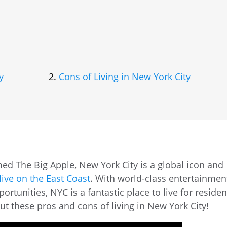
y
Cons of Living in New York City
d The Big Apple, New York City is a global icon and
live on the East Coast
. With world-class entertainmen
rtunities, NYC is a fantastic place to live for residen
out these pros and cons of living in New York City!