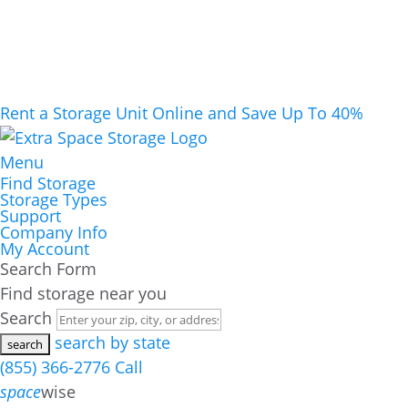
Rent a Storage Unit Online and Save Up To 40%
Menu
Find Storage
Storage Types
Support
Company Info
My Account
Search Form
Find storage near you
Search
search by state
(855) 366-2776
Call
space
wise