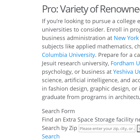
Pro: Variety of Renown
If you’re looking to pursue a college 
universities to consider. Enroll in pr
business administration at
New York 
subjects like applied mathematics, c
Columbia University
. Prepare for a c
Jesuit research university,
Fordham Un
psychology, or business at
Yeshiva Un
science, artificial intelligence, and a
in fashion design, graphic design, or 
graduate from programs in architectu
Search Form
Find an Extra Space Storage facility 
Search by Zip
Search