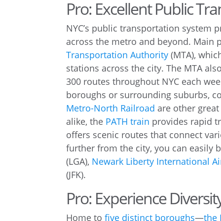
Pro: Excellent Public Tr
NYC’s public transportation system p
across the metro and beyond. Main p
Transportation Authority
(MTA), which
stations across the city. The MTA al
300 routes throughout NYC each weekd
boroughs or surrounding suburbs, co
Metro-North Railroad
are other great
alike, the
PATH train
provides rapid t
offers scenic routes that connect var
further from the city, you can easily 
(LGA),
Newark Liberty International Ai
(JFK).
Pro: Experience Diversit
Home to
five distinct boroughs
—
the