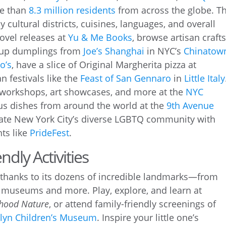
re than
8.3 million residents
from across the globe. Th
ny cultural districts, cuisines, languages, and overall
ovel releases at
Yu & Me Books
, browse artisan crafts
 soup dumplings from
Joe’s Shanghai
in NYC’s
Chinatow
o’s
, have a slice of Original Margherita pizza at
an festivals like the
Feast of San Gennaro
in
Little Italy
 workshops, art showcases, and more at the
NYC
ious dishes from around the world at the
9th Avenue
rate New York City’s diverse LGBTQ community with
ts like
PrideFest
.
ndly Activities
thanks to its dozens of incredible landmarks—from
 museums and more. Play, explore, and learn at
hood Nature
, or attend family-friendly screenings of
lyn Children’s Museum
. Inspire your little one’s