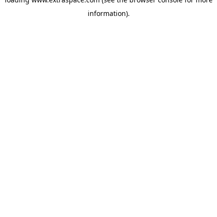
information)
.