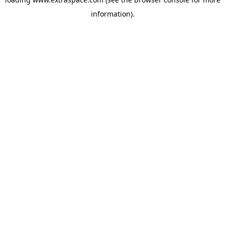
information)
.