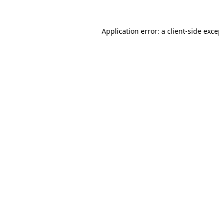
Application error: a client-side exc