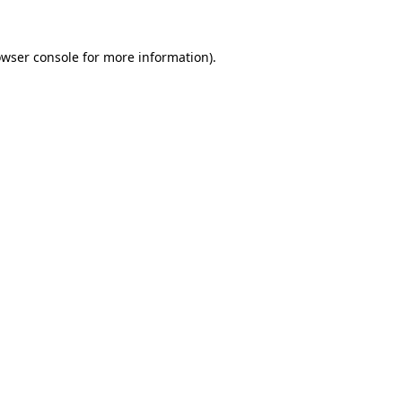
owser console for more information)
.