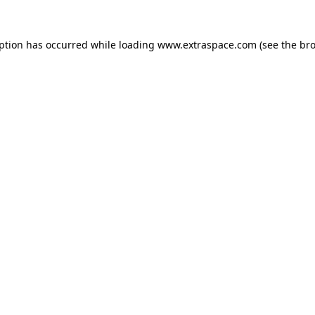
eption has occurred
while loading
www.extraspace.com
(see the br