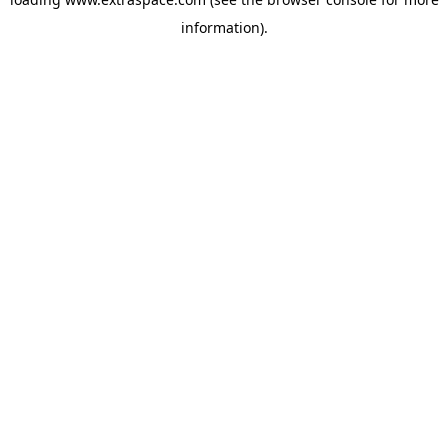
information)
.