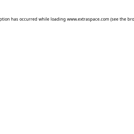
eption has occurred
while loading
www.extraspace.com
(see the br