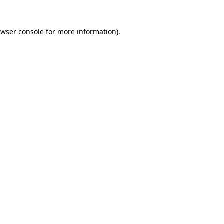
owser console for more information)
.