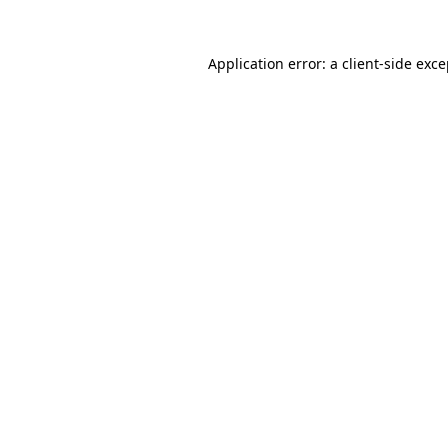
Application error: a client-side exc