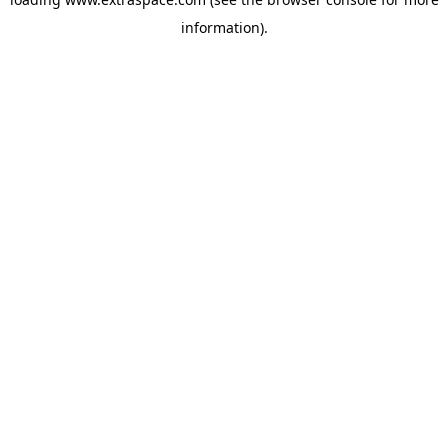
information)
.