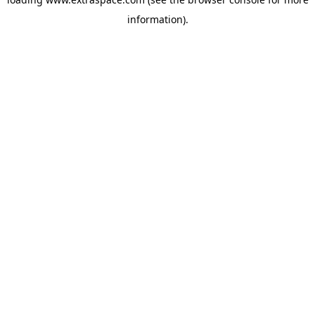
information)
.