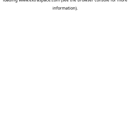
information)
.